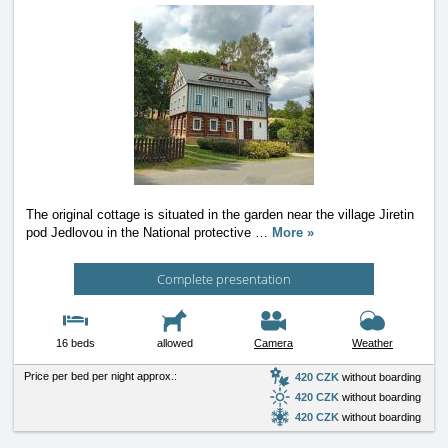
The original cottage is situated in the garden near the village Jiretin
pod Jedlovou in the National protective
…
More »
Complete presentation
16 beds
allowed
Camera
Weather
Price per bed per night approx.:
420 CZK
without boarding
420 CZK
without boarding
420 CZK
without boarding