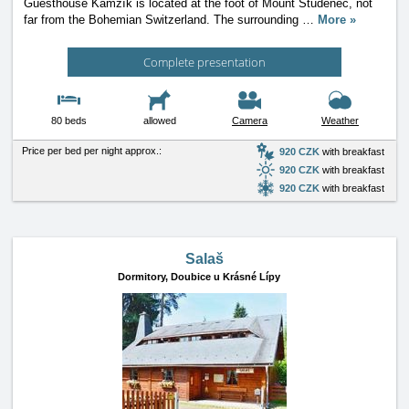
Guesthouse Kamzík is located at the foot of Mount Studenec, not
far from the Bohemian Switzerland. The surrounding
…
More »
Complete presentation
80 beds
allowed
Camera
Weather
Price per bed per night approx.:
920 CZK
with breakfast
920 CZK
with breakfast
920 CZK
with breakfast
Salaš
Dormitory,
Doubice u Krásné Lípy