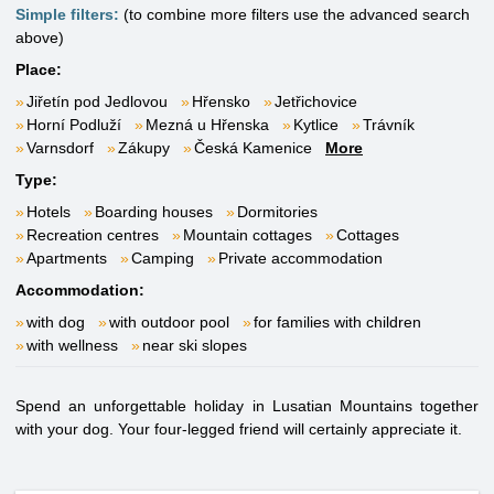
Simple filters:
(to combine more filters use the advanced search
above)
Place:
Jiřetín pod Jedlovou
Hřensko
Jetřichovice
Horní Podluží
Mezná u Hřenska
Kytlice
Trávník
Varnsdorf
Zákupy
Česká Kamenice
More
Type:
Hotels
Boarding houses
Dormitories
Recreation centres
Mountain cottages
Cottages
Apartments
Camping
Private accommodation
Accommodation:
with dog
with outdoor pool
for families with children
with wellness
near ski slopes
Spend an unforgettable holiday in Lusatian Mountains together
with your dog. Your four-legged friend will certainly appreciate it.