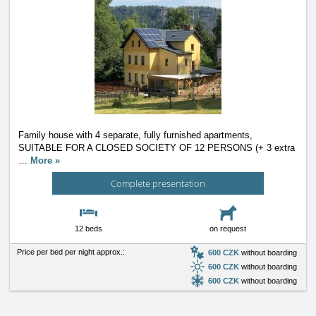
Family house with 4 separate, fully furnished apartments,
SUITABLE FOR A CLOSED SOCIETY OF 12 PERSONS (+ 3 extra
…
More »
Complete presentation
12 beds
on request
Price per bed per night approx.:
600 CZK
without boarding
600 CZK
without boarding
600 CZK
without boarding