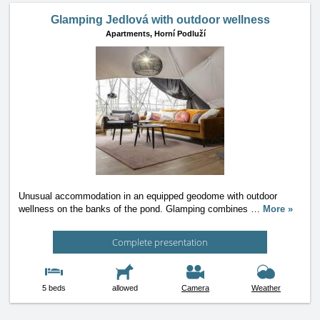
Glamping Jedlová with outdoor wellness
Apartments,
Horní Podluží
Unusual accommodation in an equipped geodome with outdoor
wellness on the banks of the pond. Glamping combines
…
More »
Complete presentation
5 beds
allowed
Camera
Weather