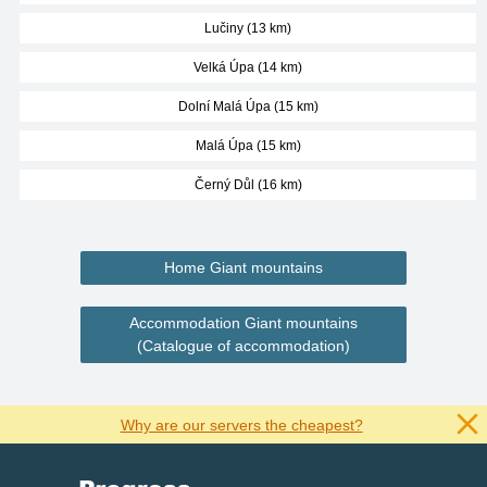
Lučiny (13 km)
Velká Úpa (14 km)
Dolní Malá Úpa (15 km)
Malá Úpa (15 km)
Černý Důl (16 km)
Home Giant mountains
Accommodation Giant mountains
(Catalogue of accommodation)
Why are our servers the cheapest?