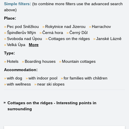
Simple filters:
(to combine more filters use the advanced search
above)
Place:
Pec pod Sněžkou
Rokytnice nad Jizerou
Harrachov
Špindlerův Mlýn
Černá hora
Černý Důl
Svoboda nad Úpou
Cottages on the ridges
Janské Lázně
Velká Úpa
More
Type:
Hotels
Boarding houses
Mountain cottages
Accommodation:
with dog
with indoor pool
for families with children
with wellness
near ski slopes
Cottages on the ridges - Interesting points in
surrounding