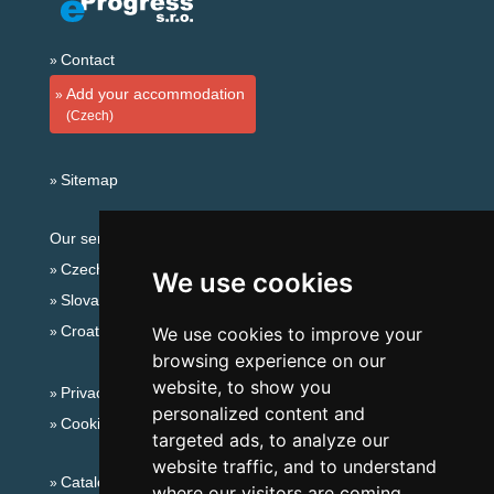
Contact
Add your accommodation
(Czech)
Sitemap
Our servers:
Czech mountains
We use cookies
Slovakian mountains
Croatian Adriatic
We use cookies to improve your
browsing experience on our
website, to show you
Privacy policy
personalized content and
Cookies
targeted ads, to analyze our
website traffic, and to understand
Catalog of accommodation
where our visitors are coming