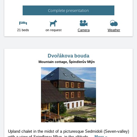
Complete presentation
21 beds
on request
Camera
Weather
Dvořákova bouda
Mountain cottage,
Špindlerův Mlýn
Upland chalet in the midst of a picturesque Sedmidoli (Seven-valley)
with a view of Spindleruv Mlyn, in the altitude
…
More »