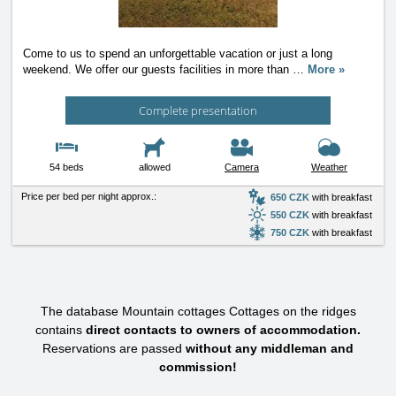
Come to us to spend an unforgettable vacation or just a long
weekend. We offer our guests facilities in more than
…
More »
Complete presentation
54 beds
allowed
Camera
Weather
Price per bed per night approx.:
650 CZK
with breakfast
550 CZK
with breakfast
750 CZK
with breakfast
The database Mountain cottages Cottages on the ridges
contains
direct contacts to owners of accommodation.
Reservations are passed
without any middleman and
commission!