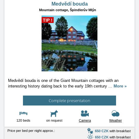
Medvědí bouda
Mountain cottage,
Špindlerův Mlýn
TIP !
Medvědí bouda is one of the Giant Mountain cottages with an
interesting history dating back to the early 19th century
…
More »
Complete presentation
120 beds
on request
Camera
Weather
Price per bed per night approx.:
650 CZK
with breakfast
650 CZK
with breakfast