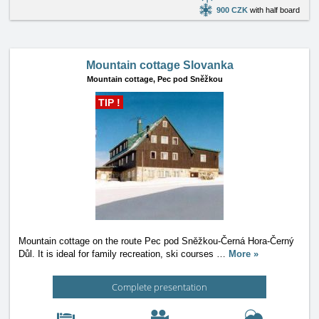
900 CZK
with half board
Mountain cottage Slovanka
Mountain cottage,
Pec pod Sněžkou
TIP !
Mountain cottage on the route Pec pod Sněžkou-Černá Hora-Černý
Důl. It is ideal for family recreation, ski courses
…
More »
Complete presentation