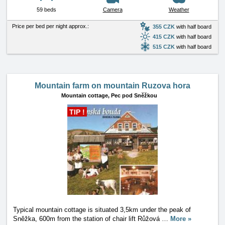
59 beds
Camera
Weather
Price per bed per night approx.:
355 CZK
with half board
415 CZK
with half board
515 CZK
with half board
Mountain farm on mountain Ruzova hora
Mountain cottage,
Pec pod Sněžkou
TIP !
Typical mountain cottage is situated 3,5km under the peak of
Sněžka, 600m from the station of chair lift Růžová
…
More »