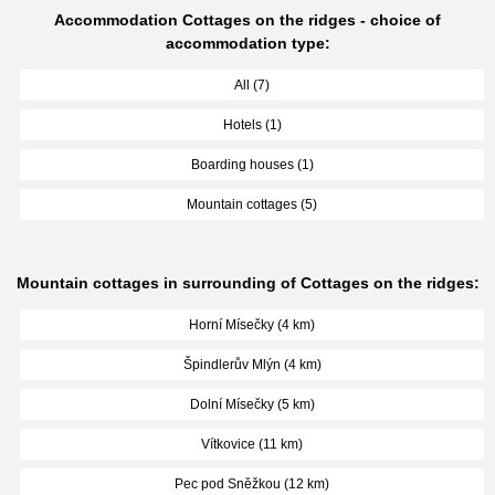
Accommodation Cottages on the ridges - choice of
accommodation type:
All (7)
Hotels (1)
Boarding houses (1)
Mountain cottages (5)
Mountain cottages in surrounding of Cottages on the ridges:
Horní Mísečky (4 km)
Špindlerův Mlýn (4 km)
Dolní Mísečky (5 km)
Vítkovice (11 km)
Pec pod Sněžkou (12 km)