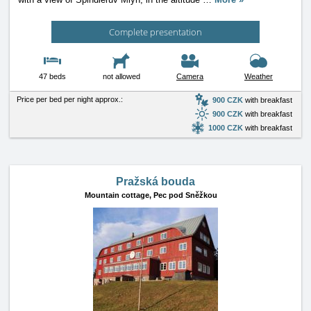
Complete presentation
47 beds
not allowed
Camera
Weather
Price per bed per night approx.:
900 CZK
with breakfast
900 CZK
with breakfast
1000 CZK
with breakfast
Pražská bouda
Mountain cottage,
Pec pod Sněžkou