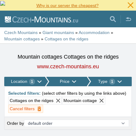
Why is our server the cheapest?
Czech Mountains
»
Giant mountains
»
Accommodation
»
Mountain cottages
»
Cottages on the ridges
Mountain cottages Cottages on the ridges
www.czech-mountains.eu
Location
Price
Type
1
1
Selected filters
:
(
select other filters by using the links above
)
Cottages on the ridges
Mountain cottage
Cancel filters
Order by