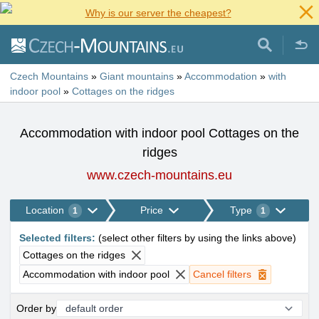
Why is our server the cheapest?
Czech Mountains
»
Giant mountains
»
Accommodation
»
with
indoor pool
»
Cottages on the ridges
Accommodation with indoor pool Cottages on the
ridges
www.czech-mountains.eu
Location
Price
Type
1
1
Selected filters
:
(
select other filters by using the links above
)
Cottages on the ridges
Accommodation with indoor pool
Cancel filters
Order by