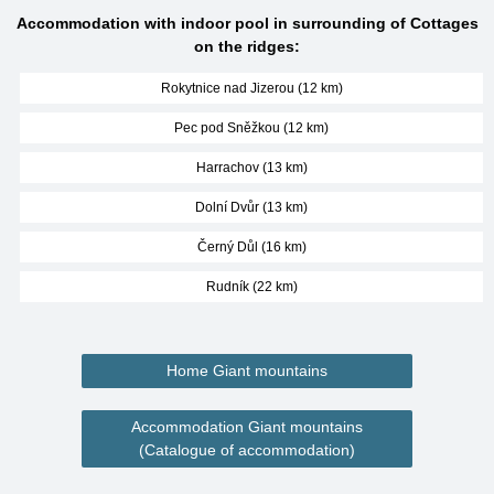
Accommodation with indoor pool in surrounding of Cottages
on the ridges:
Rokytnice nad Jizerou (12 km)
Pec pod Sněžkou (12 km)
Harrachov (13 km)
Dolní Dvůr (13 km)
Černý Důl (16 km)
Rudník (22 km)
Home Giant mountains
Accommodation Giant mountains
(Catalogue of accommodation)