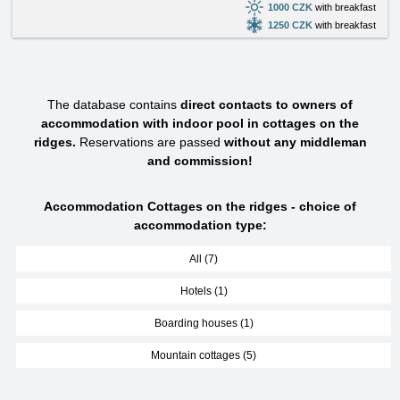
1000 CZK
with breakfast
1250 CZK
with breakfast
The database contains
direct contacts to owners of
accommodation with indoor pool in cottages on the
ridges.
Reservations are passed
without any middleman
and commission!
Accommodation Cottages on the ridges - choice of
accommodation type:
All (7)
Hotels (1)
Boarding houses (1)
Mountain cottages (5)