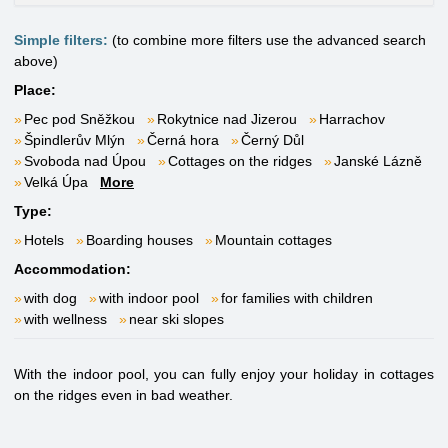
Simple filters:
(to combine more filters use the advanced search
above)
Place:
Pec pod Sněžkou
Rokytnice nad Jizerou
Harrachov
Špindlerův Mlýn
Černá hora
Černý Důl
Svoboda nad Úpou
Cottages on the ridges
Janské Lázně
Velká Úpa
More
Type:
Hotels
Boarding houses
Mountain cottages
Accommodation:
with dog
with indoor pool
for families with children
with wellness
near ski slopes
With the indoor pool, you can fully enjoy your holiday in cottages
on the ridges even in bad weather.