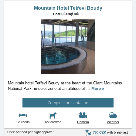
Mountain Hotel Tetřeví Boudy
Hotel,
Černý Důl
Mountain hotel Tetřeví Boudy at the heart of the Giant Mountains
National Park, in quiet zone at an altitude of
…
More »
Complete presentation
120 beds
not allowed
Camera
Weather
Price per bed per night approx.:
750 CZK
with breakfast