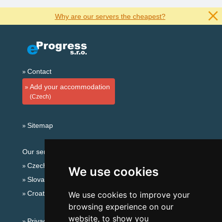
Why are our servers the cheapest?
Contact
Add your accommodation
(Czech)
Sitemap
Our servers:
Czech mountains
We use cookies
Slovakian mountains
Croatian Adriatic
We use cookies to improve your
browsing experience on our
website, to show you
Privacy policy