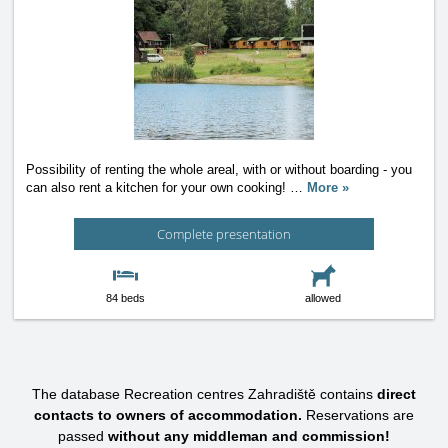
Possibility of renting the whole areal, with or without boarding - you
can also rent a kitchen for your own cooking!
…
More »
Complete presentation
84 beds
allowed
The database Recreation centres Zahradiště contains
direct
contacts to owners of accommodation.
Reservations are
passed
without any middleman and commission!