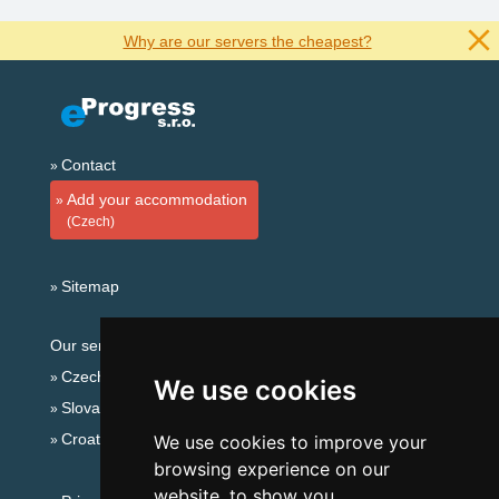
Why are our servers the cheapest?
Contact
Add your accommodation
(Czech)
Sitemap
Our servers:
Czech mountains
We use cookies
Slovakian mountains
Croatian Adriatic
We use cookies to improve your
browsing experience on our
website, to show you