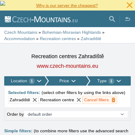
Why is our server the cheapest?
Czech Mountains
»
Bohemian-Moravian Highlands
»
Accommodation
»
Recreation centres
»
Zahradiště
Recreation centres Zahradiště
www.czech-mountains.eu
Location
Price
Type
1
1
Selected filters
:
(
select other filters by using the links above
)
Zahradiště
Recreation centre
Cancel filters
Order by
Simple filters:
(to combine more filters use the advanced search