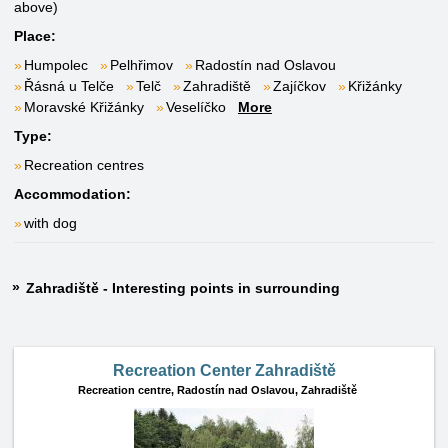
above)
Place:
Humpolec
Pelhřimov
Radostín nad Oslavou
Řásná u Telče
Telč
Zahradiště
Zajíčkov
Křižánky
Moravské Křižánky
Veselíčko
More
Type:
Recreation centres
Accommodation:
with dog
Zahradiště - Interesting points in surrounding
Recreation Center Zahradiště
Recreation centre,
Radostín nad Oslavou, Zahradiště