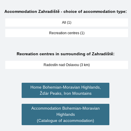
Accommodation Zahradiště - choice of accommodation type:
All (1)
Recreation centres (1)
Recreation centres in surrounding of Zahradiště:
Radostín nad Oslavou (3 km)
Home Bohemian-Moravian Highlands,
Žďár Peaks, Iron Mountains
Accommodation Bohemian-Moravian
Highlands
(Catalogue of accommodation)