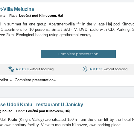
-Villa Meluzína
nts
Place:
Loučná pod Klínovcem, Háj
al in summer for one group! Apartment-villa *** in the village Háj pod Klín
1 apartment for 10 persons. Smart SAT-TV, DVD, radio with CD. Parking. S
vec 2km. Ecological heating using geothermal energy.
Complete presentation
450 CZK
without boarding
450 CZK
without boarding
celist »
Complete presentation»
e Udoli Kralu - restaurant U Janicky
g house
Place:
Loučná pod Klínovcem, Háj
doli Kralu (King´s Valley) are situated 150m from the chair-lift by the hot
e own sanitary facility. View to mountain Klinovec, own parking place.