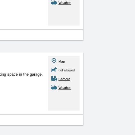
Weather
Map
not allowed
king space in the garage.
Camera
Weather