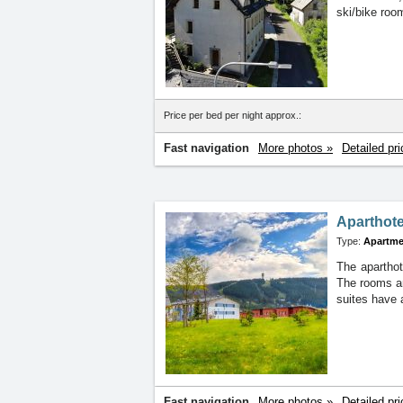
ski/bike roo
Price per bed per night approx.:
Fast navigation
More photos »
Detailed pri
Aparthote
Type:
Apartme
The aparthot
The rooms are
suites have 
Fast navigation
More photos »
Detailed pri