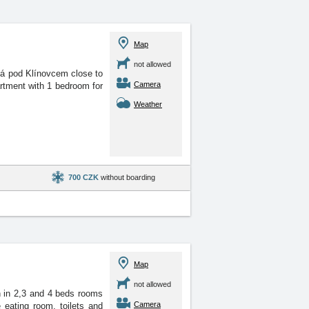
Map
not allowed
čná pod Klínovcem close
to
Camera
artment with 1 bedroom for
Weather
700 CZK
without boarding
Map
not allowed
 in 2,3 and 4 beds rooms
Camera
 eating room, toilets and