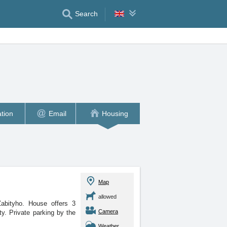
Search
tion
Email
Housing
Map
allowed
Zabityho. House offers 3
Camera
ty. Private parking by the
Weather