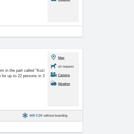
Map
on request
 in the part called "Kozi
Camera
for up to 22 persons in 3
Weather
600 CZK
without boarding