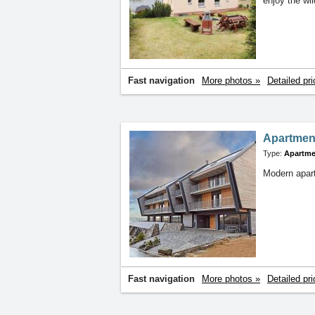
enjoy the wi
Fast navigation
More photos »
Detailed pri
Apartmen
Type:
Apartme
Modern apart
Fast navigation
More photos »
Detailed pri