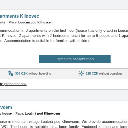
artments Klínovec
nts
Place:
Loučná pod Klínovcem
ommodation in 3 apartments on the first floor (house has only 6 apt) in Lou
rt Klínovec. 2 apartments with 2 bedrooms, each for up to 6 people and 1 ap
le. Accommodation is suitable for families with children.
Complete presentation
308 CZK
without boarding
325 CZK
without boarding
e presentation»
ovcem
g house
Place:
Loučná pod Klínovcem
ouse in mountain village Loučná pod Klínovcem. We provide accommodation
 WC. The house is suitable for a large family. Equipped kitchen and large