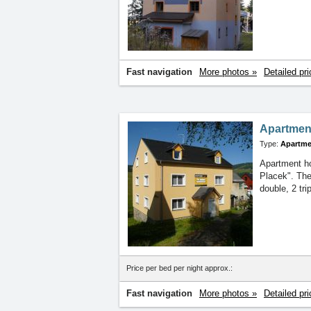
Fast navigation
More photos »
Detailed pri
Apartmen
Type:
Apartme
Apartment ho
Placek". The
double, 2 tr
Price per bed per night approx.:
Fast navigation
More photos »
Detailed pri