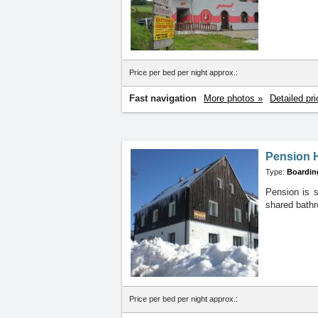
Price per bed per night approx.:
Fast navigation
More photos »
Detailed pri
Pension 
Type:
Boardin
Pension is s
shared bathr
Price per bed per night approx.: