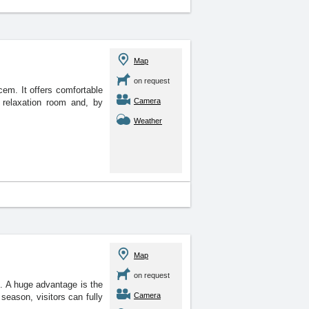
Map
on request
cem. It offers comfortable
Camera
relaxation room and, by
Weather
Map
on request
. A huge advantage is the
Camera
season, visitors can fully