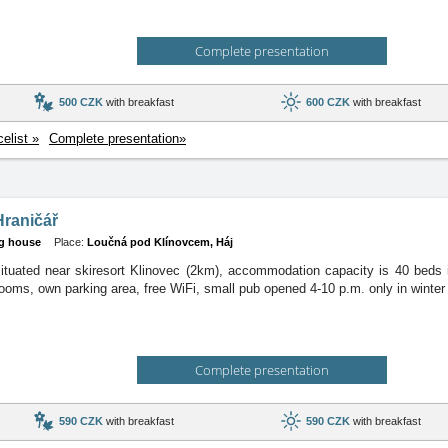
Complete presentation
500 CZK
with breakfast
600 CZK
with breakfast
celist »
Complete presentation»
Hraničář
g house
Place:
Loučná pod Klínovcem, Háj
ituated near skiresort Klinovec (2km), accommodation capacity is 40 beds 
ooms, own parking area, free WiFi, small pub opened 4-10 p.m. only in winter
Complete presentation
590 CZK
with breakfast
590 CZK
with breakfast