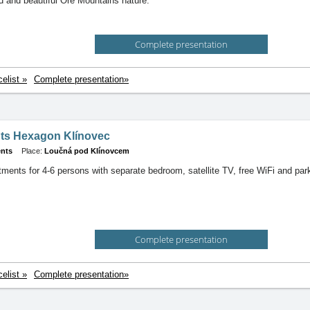
ld and beautiful Ore Mountains nature.
Complete presentation
celist »
Complete presentation»
ts Hexagon Klínovec
nts
Place:
Loučná pod Klínovcem
ments for 4-6 persons with separate bedroom, satellite TV, free WiFi and par
Complete presentation
celist »
Complete presentation»