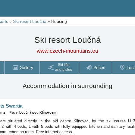
sorts
»
Ski resort Loučná
»
Housing
Ski resort Loučná
www.czech-mountains.eu
Ski lifts
Gallery
Prices
Loca
and pistes
Accommodation in surrounding
ts Swertia
nts
Place:
Loučná pod Klínovcem
are situated directly in the ski centre Klinovec, by the ski course U 
- 2 with 4 beds, 1 with 5 beds with fully equipped kitchen and sanitary facili
room, common room. Free internet access.