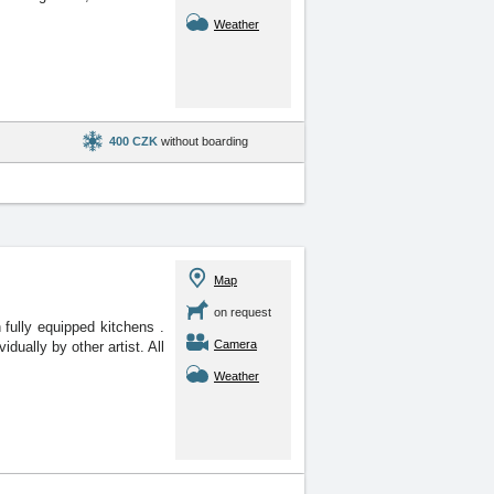
Weather
400 CZK
without boarding
Map
on request
 fully equipped kitchens
.
Camera
dually by other artist. All
Weather