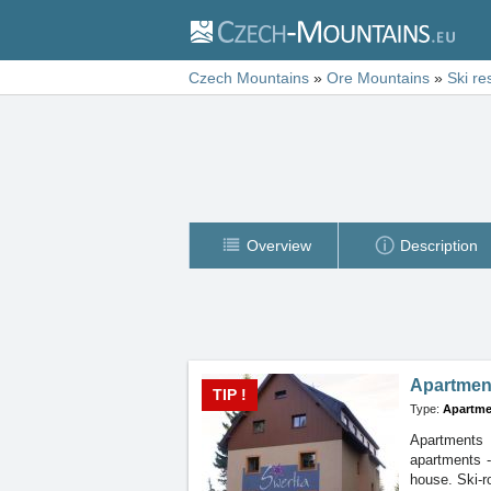
Czech Mountains
»
Ore Mountains
»
Ski re
Overview
Description
Apartmen
TIP !
Type:
Apartme
Apartments 
apartments
house. Ski-