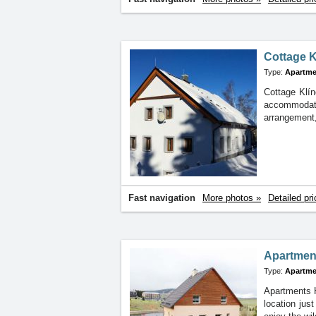
Cottage K
Type:
Apartme
Cottage Klín
accommodati
arrangement,
Fast navigation
More photos »
Detailed pri
Apartmen
Type:
Apartme
Apartments H
location jus