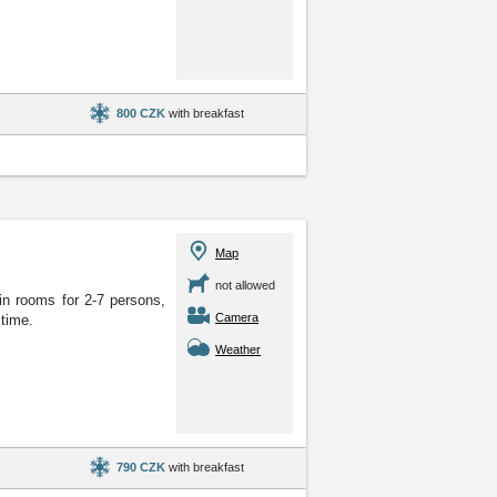
800 CZK
with breakfast
Map
not allowed
in rooms for 2-7 persons,
Camera
 time.
Weather
790 CZK
with breakfast