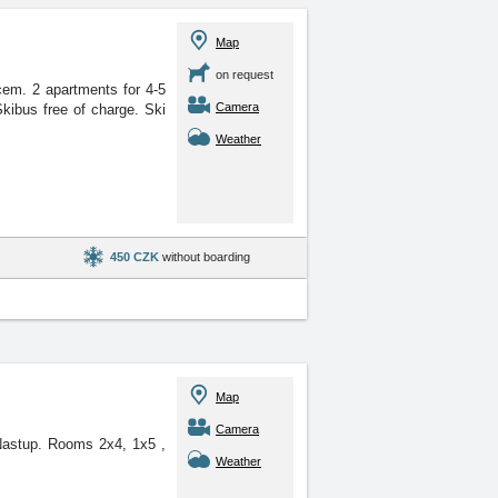
Map
on request
ovcem. 2 apartments for
4-5
Camera
kibus free of charge. Ski
Weather
450 CZK
without boarding
Map
Camera
el Nastup. Rooms 2x4, 1x5
,
Weather