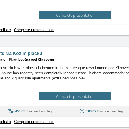
Complete presentation
celist »
Complete presentation»
ts Na Kozim placku
nts
Place:
Loučná pod Klínovcem
use Na Kozim placku is located in the picturesque town Loucna pod Klinovcem
 house has recently been completely reconstructed. It offers accommodation 
iple and 2 quadruple apartments (extra bed possible).
Complete presentation
450 CZK
without boarding
500 CZK
without boarding
celist »
Complete presentation»