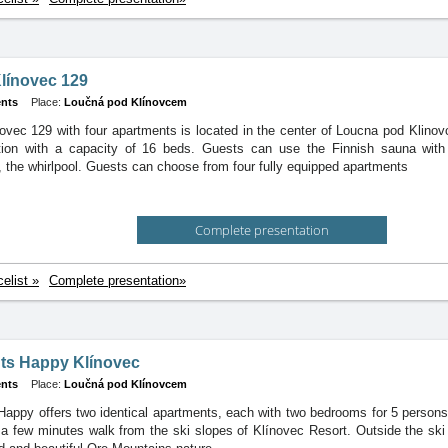
línovec 129
nts
Place:
Loučná pod Klínovcem
ovec 129 with four apartments is located in the center of Loucna pod Klinov
on with a capacity of 16 beds. Guests can use the Finnish sauna with 
 the whirlpool. Guests can choose from four fully equipped apartments
Complete presentation
celist »
Complete presentation»
ts Happy Klínovec
nts
Place:
Loučná pod Klínovcem
appy offers two identical apartments, each with two bedrooms for 5 persons
t a few minutes walk from the ski slopes of Klínovec Resort. Outside the ski 