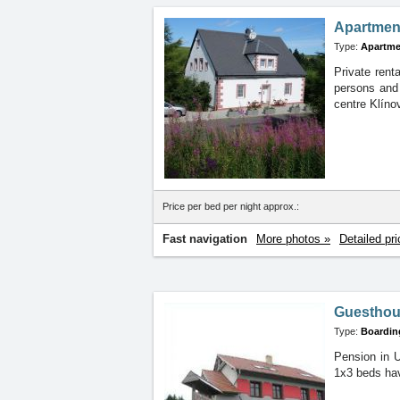
Apartment
Type:
Apartme
Private rent
persons and 
centre Klíno
Price per bed per night approx.:
Fast navigation
More photos »
Detailed pri
Guesthous
Type:
Boardin
Pension in U
1x3 beds hav