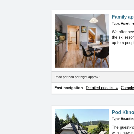
Family ap
Type:
Apartme
We offer acc
the ski reso
up to 5 peop
Price per bed per night approx.:
Fast navigation
Detailed pricelist »
Complet
Pod Klín
Type:
Boardin
The guest-h
with
shower,