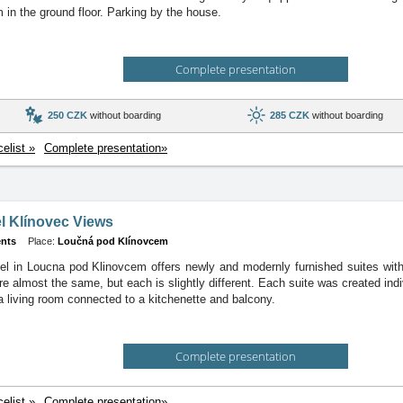
m in the ground floor. Parking by the house.
Complete presentation
250 CZK
without boarding
285 CZK
without boarding
celist »
Complete presentation»
l Klínovec Views
nts
Place:
Loučná pod Klínovcem
el in Loucna pod Klinovcem offers newly and modernly furnished suites with
 almost the same, but each is slightly different. Each suite was created indivi
a living room connected to a kitchenette and balcony.
Complete presentation
celist »
Complete presentation»