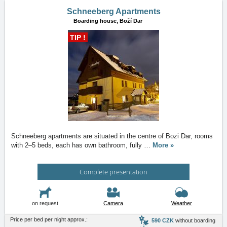
Schneeberg Apartments
Boarding house,
Boží Dar
TIP !
Schneeberg apartments are situated in the centre of Bozi Dar, rooms
with 2–5 beds, each has own bathroom, fully
…
More »
Complete presentation
on request
Camera
Weather
Price per bed per night approx.:
590 CZK
without boarding