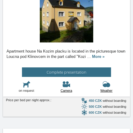
Apartment house Na Kozim placku is located in the picturesque town
Loucna pod Klinovcem in the part called "Kozi
…
More »
Complete presentation
on request
Camera
Weather
Price per bed per night approx.:
450 CZK
without boarding
500 CZK
without boarding
600 CZK
without boarding