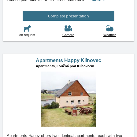
Complete presentation
on request
Camera
Weather
Apartments Happy Klínovec
Apartments,
Loučná pod Klínovcem
Apartments Happy offers two identical apartments, each with two