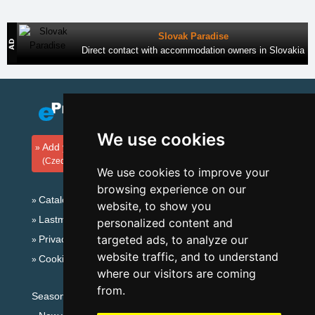
Slovak Paradise
Direct contact with accommodation owners in Slovakia
We use cookies
Add your accommodation
(Czech)
We use cookies to improve your
browsing experience on our
Catalog of accommodation
website, to show you
Lastminute Ore Mountains
personalized content and
targeted ads, to analyze our
Privacy policy
website traffic, and to understand
Cookies
where our visitors are coming
from.
Seasonal links: