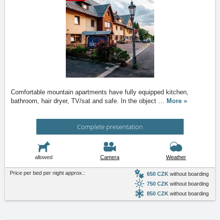
Comfortable mountain apartments have fully equipped kitchen,
bathroom, hair dryer, TV/sat and safe. In the object
…
More »
Complete presentation
allowed
Camera
Weather
Price per bed per night approx.:
650 CZK
without boarding
750 CZK
without boarding
850 CZK
without boarding