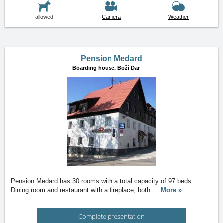
allowed
Camera
Weather
Pension Medard
Boarding house,
Boží Dar
Pension Medard has 30 rooms with a total capacity of 97 beds.
Dining room and restaurant with a fireplace, both
…
More »
Complete presentation