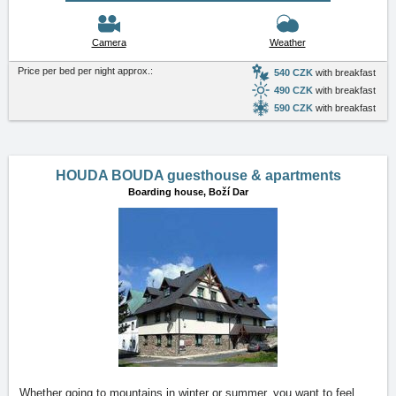
Camera
Weather
Price per bed per night approx.:
540 CZK
with breakfast
490 CZK
with breakfast
590 CZK
with breakfast
HOUDA BOUDA guesthouse & apartments
Boarding house,
Boží Dar
Whether going to mountains in winter or summer, you want to feel