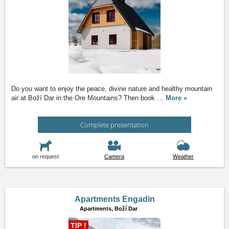
Do you want to enjoy the peace, divine nature and healthy mountain
air at Boží Dar in the Ore Mountains? Then book
…
More »
Complete presentation
on request
Camera
Weather
Apartments Engadin
Apartments,
Boží Dar
TIP !