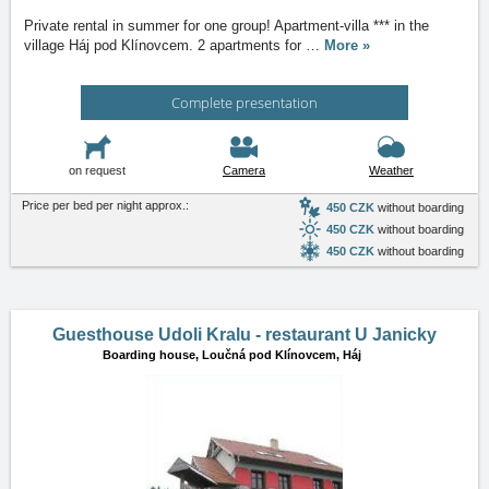
Private rental in summer for one group! Apartment-villa *** in the
village Háj pod Klínovcem. 2 apartments for
…
More »
Complete presentation
on request
Camera
Weather
Price per bed per night approx.:
450 CZK
without boarding
450 CZK
without boarding
450 CZK
without boarding
Guesthouse Udoli Kralu - restaurant U Janicky
Boarding house,
Loučná pod Klínovcem, Háj