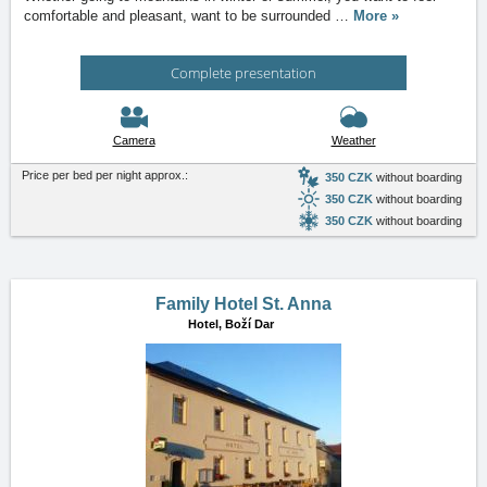
comfortable and pleasant, want to be surrounded
…
More »
Complete presentation
Camera
Weather
Price per bed per night approx.:
350 CZK
without boarding
350 CZK
without boarding
350 CZK
without boarding
Family Hotel St. Anna
Hotel,
Boží Dar