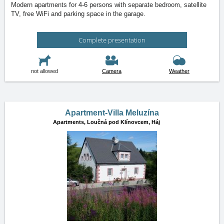
Modern apartments for 4-6 persons with separate bedroom, satellite
TV, free WiFi and parking space in the garage.
Complete presentation
not allowed
Camera
Weather
Apartment-Villa Meluzína
Apartments,
Loučná pod Klínovcem, Háj