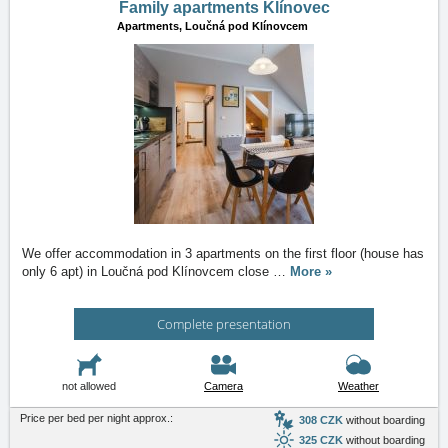
Family apartments Klínovec
Apartments,
Loučná pod Klínovcem
We offer accommodation in 3 apartments on the first floor (house has
only 6 apt) in Loučná pod Klínovcem close
…
More »
Complete presentation
not allowed
Camera
Weather
Price per bed per night approx.:
308 CZK
without boarding
325 CZK
without boarding