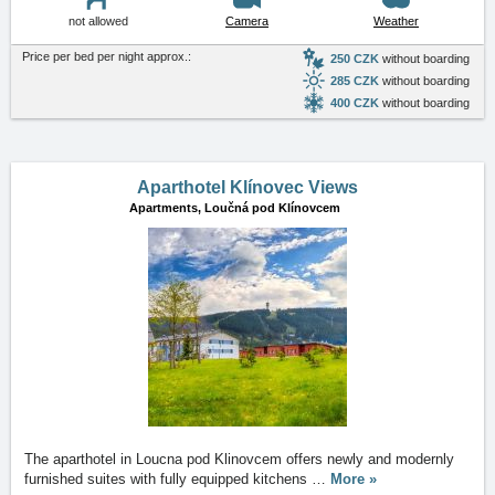
not allowed
Camera
Weather
Price per bed per night approx.:
250 CZK
without boarding
285 CZK
without boarding
400 CZK
without boarding
Aparthotel Klínovec Views
Apartments,
Loučná pod Klínovcem
The aparthotel in Loucna pod Klinovcem offers newly and modernly
furnished suites with fully equipped kitchens
…
More »