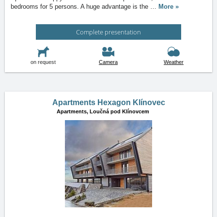
bedrooms for 5 persons. A huge advantage is the
…
More »
Complete presentation
on request
Camera
Weather
Apartments Hexagon Klínovec
Apartments,
Loučná pod Klínovcem