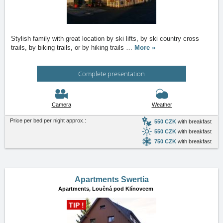
Stylish family with great location by ski lifts, by ski country cross
trails, by biking trails, or by hiking trails
…
More »
Complete presentation
Camera
Weather
Price per bed per night approx.:
550 CZK
with breakfast
550 CZK
with breakfast
750 CZK
with breakfast
Apartments Swertia
Apartments,
Loučná pod Klínovcem
TIP !