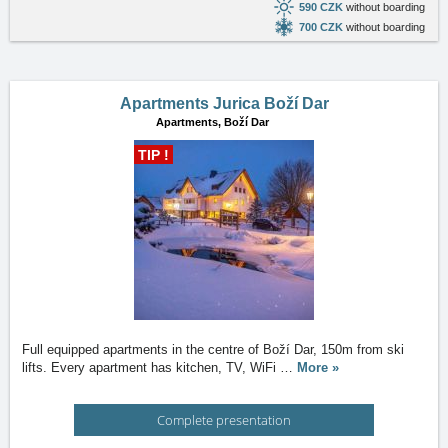
590 CZK
without boarding
700 CZK
without boarding
Apartments Jurica Boží Dar
Apartments,
Boží Dar
TIP !
Full equipped apartments in the centre of Boží Dar, 150m from ski
lifts. Every apartment has kitchen, TV, WiFi
…
More »
Complete presentation