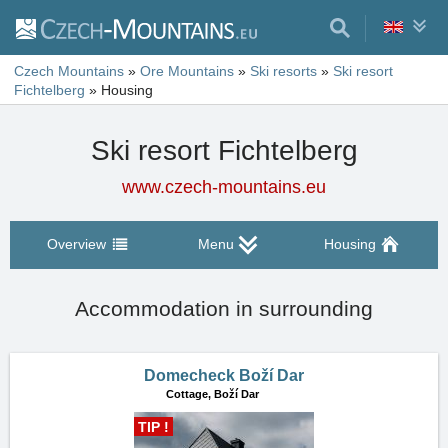
Czech Mountains
»
Ore Mountains
»
Ski resorts
»
Ski resort
Fichtelberg
»
Housing
Ski resort Fichtelberg
www.czech-mountains.eu
Overview
Menu
Housing
Accommodation in surrounding
Domecheck Boží Dar
Cottage,
Boží Dar
TIP !