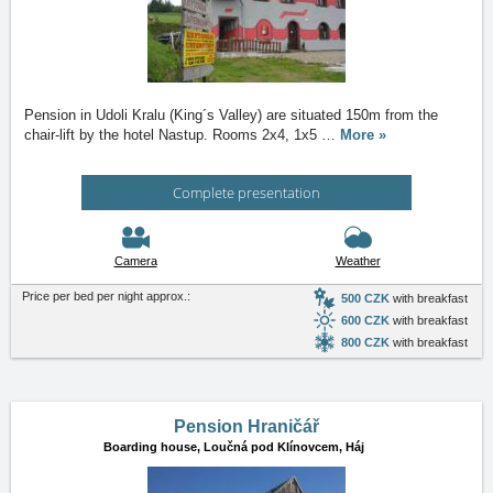
Pension in Udoli Kralu (King´s Valley) are situated 150m from the
chair-lift by the hotel Nastup. Rooms 2x4, 1x5
…
More »
Complete presentation
Camera
Weather
Price per bed per night approx.:
500 CZK
with breakfast
600 CZK
with breakfast
800 CZK
with breakfast
Pension Hraničář
Boarding house,
Loučná pod Klínovcem, Háj