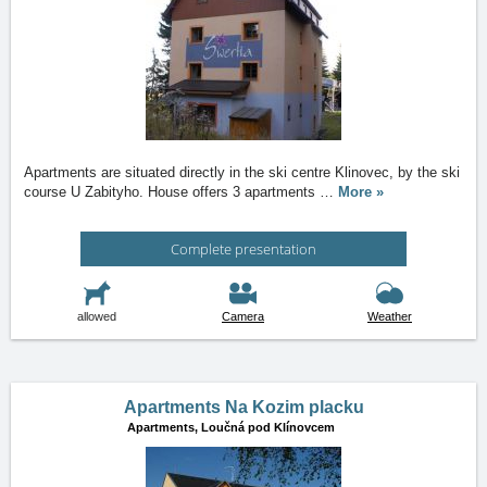
Apartments are situated directly in the ski centre Klinovec, by the ski
course U Zabityho. House offers 3 apartments
…
More »
Complete presentation
allowed
Camera
Weather
Apartments Na Kozim placku
Apartments,
Loučná pod Klínovcem