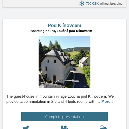
700 CZK
without boarding
Pod Klínovcem
Boarding house,
Loučná pod Klínovcem
The guest-house in mountain village Loučná pod Klínovcem. We
provide accommodation in 2,3 and 4 beds rooms with
…
More »
Complete presentation