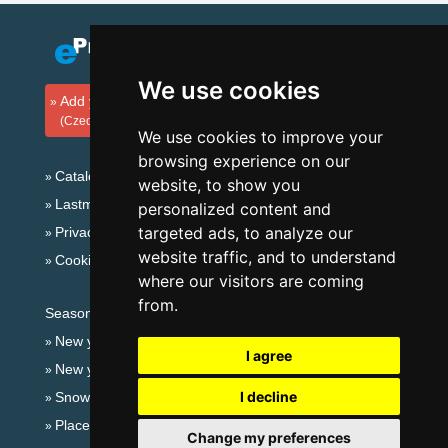
We use cookies
Add your accommodation
(Czech)
We use cookies to improve your
browsing experience on our
Catalog of accommodation
website, to show you
Lastminute Ore Mountains
personalized content and
targeted ads, to analyze our
Privacy policy
website traffic, and to understand
Cookies
where our visitors are coming
from.
Seasonal links:
New year's eve Ore Mountains
I agree
New year's eve in mountains 2025/26
I decline
Snow forecast
Places for bathing
Change my preferences