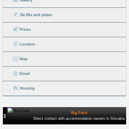
Ski lifts
and pistes
Prices
Location
Map
Email
Housing
Big Fatra
Direct contact with accommodation owners in Slovakia