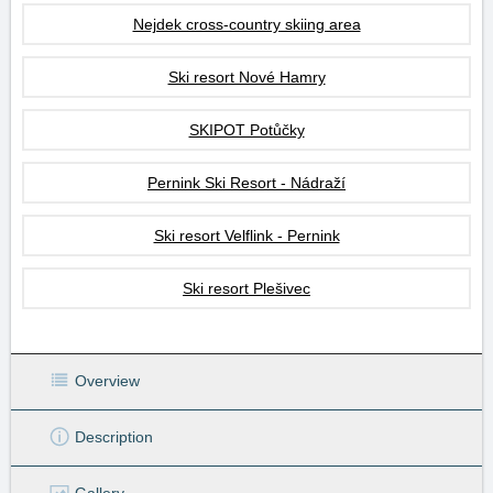
Nejdek cross-country skiing area
Ski resort Nové Hamry
SKIPOT Potůčky
Pernink Ski Resort - Nádraží
Ski resort Velflink - Pernink
Ski resort Plešivec
Overview
Description
Gallery