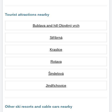
Tourist attractions nearby
Bublava and hill Olověný vrch
Stříbrná
Kraslice
Rotava
Šindelová
Jindřichovice
Other ski resorts and cable cars nearby