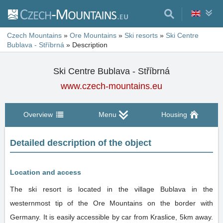
Czech Mountains
»
Ore Mountains
»
Ski resorts
»
Ski Centre
Bublava - Stříbrná
»
Description
Ski Centre Bublava - Stříbrná
www.czech-mountains.eu
Overview
Menu
Housing
Detailed description of the object
Location and access
The ski resort is located in the village Bublava in the
westernmost tip of the Ore Mountains on the border with
Germany. It is easily accessible by car from Kraslice, 5km away.