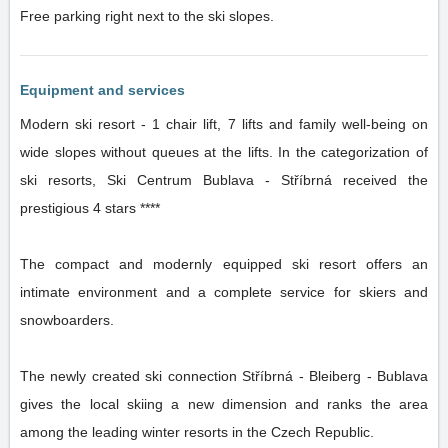
Free parking right next to the ski slopes.
Equipment and services
Modern ski resort - 1 chair lift, 7 lifts and family well-being on
wide slopes without queues at the lifts. In the categorization of
ski resorts, Ski Centrum Bublava - Stříbrná received the
prestigious 4 stars ****
The compact and modernly equipped ski resort offers an
intimate environment and a complete service for skiers and
snowboarders.
The newly created ski connection Stříbrná - Bleiberg - Bublava
gives the local skiing a new dimension and ranks the area
among the leading winter resorts in the Czech Republic.