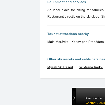
Equipment and services
An ideal place for skiing for familie
Restaurant directly on the ski slope. S
Tourist attractions nearby
Malá Morávka - Karlov pod Pradědem
Other ski resorts and cable cars ne
Myšák Ski Resort
Ski Arena Karlov
Direct contact
weather • onli