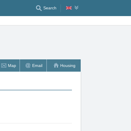
Search
Map
Email
Housing