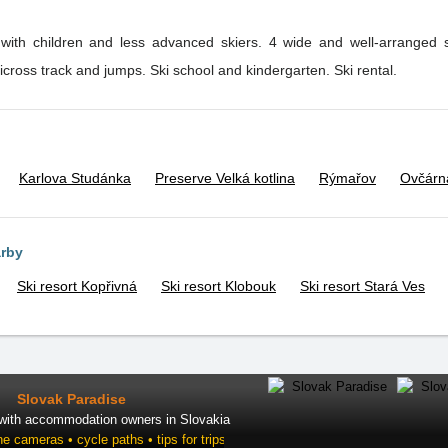
s with children and less advanced skiers. 4 wide and well-arranged 
kicross track and jumps. Ski school and kindergarten. Ski rental.
Karlova Studánka
Preserve Velká kotlina
Rýmařov
Ovčárn
arby
Ski resort Kopřivná
Ski resort Klobouk
Ski resort Stará Ves
Slovak Paradise
 with accommodation owners in Slovakia
ne cameras • cycle paths • tips for trips