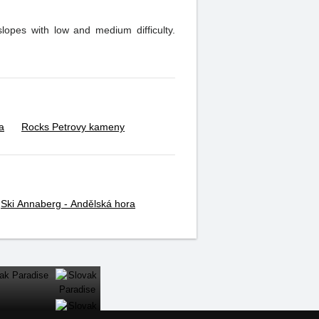
slopes with low and medium difficulty.
a
Rocks Petrovy kameny
Ski Annaberg - Andělská hora