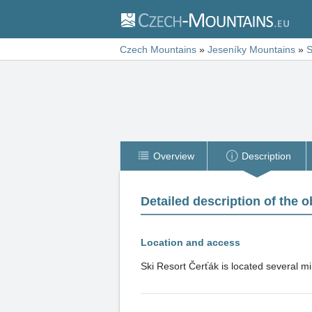
Czech Mountains
»
Jeseníky Mountains
»
S
Overview
Description
Detailed description of the o
Location and access
Ski Resort Čerťák is located several mi