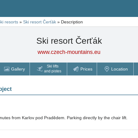
ki resorts
»
Ski resort Čerťák
»
Description
Ski resort Čerťák
www.czech-mountains.eu
Ski lifts
Gallery
Prices
Location
and pistes
bject
nutes from Karlov pod Pradědem. Parking directly by the chair lift.