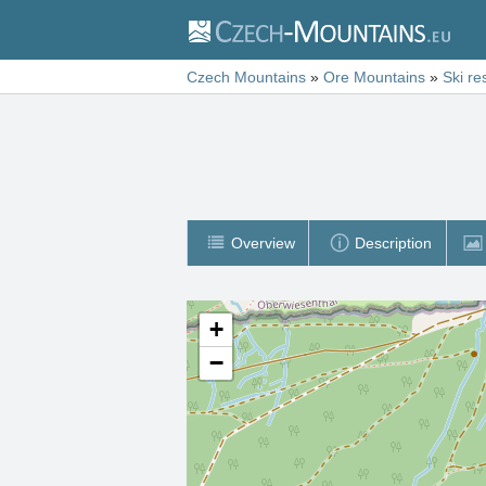
Czech Mountains
»
Ore Mountains
»
Ski re
Overview
Description
+
−