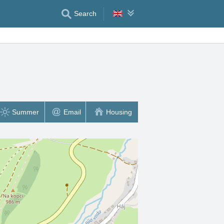
Search
Summer
Email
Housing