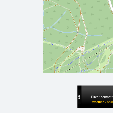
Direct contact
weather • onli