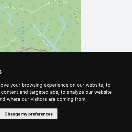
s
Leaflet
| ©
OpenStreetMap
contributors
ove your browsing experience on our website, to
content and targeted ads, to analyze our website
and where our visitors are coming from.
Change my preferences