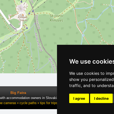
We use cookie
We use cookies to impr
show you personalized 
traffic, and to underst
Big Fatra
 with accommodation owners in Slovakia
I agree
I decline
ne cameras • cycle paths • tips for trips