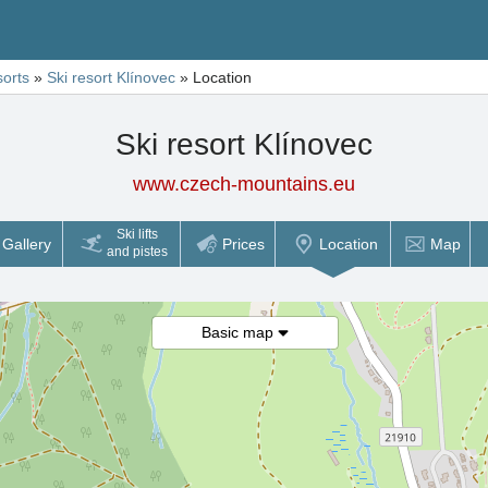
sorts
»
Ski resort Klínovec
»
Location
Ski resort Klínovec
www.czech-mountains.eu
Ski lifts
Gallery
Prices
Location
Map
and pistes
Basic map