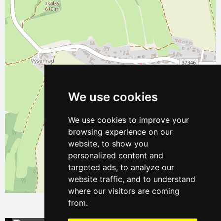
We use cookies
We use cookies to improve your
browsing experience on our
website, to show you
personalized content and
targeted ads, to analyze our
website traffic, and to understand
Leaflet
| ©
OpenStreetMap
contributors
where our visitors are coming
from.