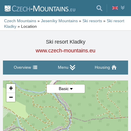
Czech Mountains
»
Jeseníky Mountains
»
Ski resorts
»
Ski resort
Kladky
»
Location
Ski resort Kladky
www.czech-mountains.eu
Overview
Menu
Housing
+
Basic
−