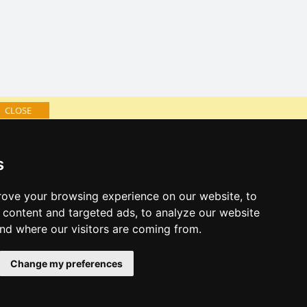
CLOSE
log of accommodation
s
minute Jizera Mountains
al links:
ove your browsing experience on our website, to
year's eve Jizera Mountains
content and targeted ads, to analyze our website
year's eve in mountains 2025/26
and where our visitors are coming from.
 forecast
Change my preferences
es for bathing