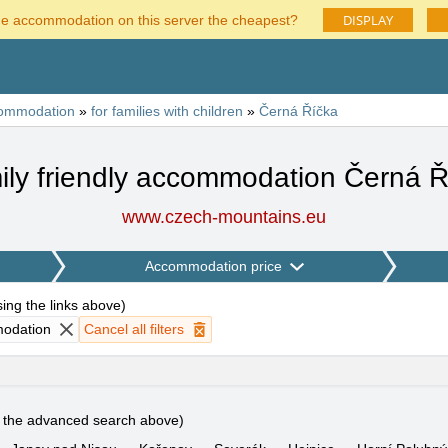
DISPLAY
he accommodation on this server the cheapest?
ommodation
»
for families with children
»
Černá Říčka
ily friendly accommodation Černá Ř
www.czech-mountains.eu
Accommodation price
using the links above
)
modation
Cancel all filters
e the advanced search above)