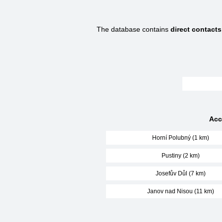
The database contains
direct contacts
Acc
Horní Polubný (1 km)
Pustiny (2 km)
Josefův Důl (7 km)
Janov nad Nisou (11 km)