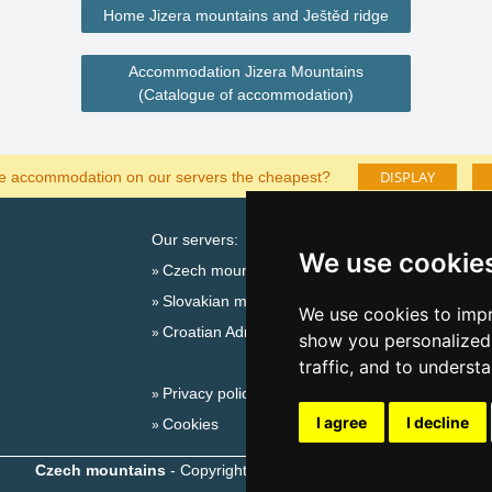
Home Jizera mountains and Ještěd ridge
Accommodation Jizera Mountains
(Catalogue of accommodation)
DISPLAY
he accommodation on our servers the cheapest?
Our servers:
Cata
We use cookie
Czech mountains
Last
Slovakian mountains
Season
We use cookies to impr
Croatian Adriatic
New 
show you personalized 
New 
traffic, and to underst
Privacy policy
Snow
I agree
I decline
Cookies
Plac
Czech mountains
- Copyright © 1999-2026
eProgress s.r.o.