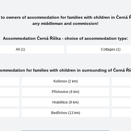
 to owners of accommodation for families with children in Černá 
any middleman and commission!
Accommodation Černá Říčka - choice of accommodation type:
All (1)
Cottages (1)
ommodation for families with children in surrounding of Černá Ří
Kořenov (2 km)
Příchovice (4 km)
Hrabětice (9 km)
Bedřichov (13 km)