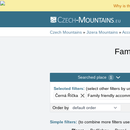
Why is t
Czech Mountains
»
Jizera Mountains
»
Acc
Fam
Searched place
1
Selected filters
:
(
select other filters by 
Černá Říčka
Family friendly accom
Order by
Simple filters:
(to combine more filters us