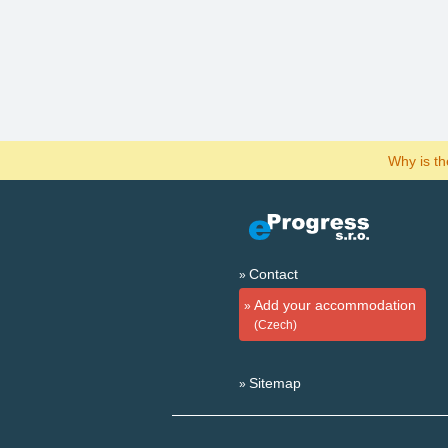
Why is t
Contact
Add your accommodation
(Czech)
Sitemap