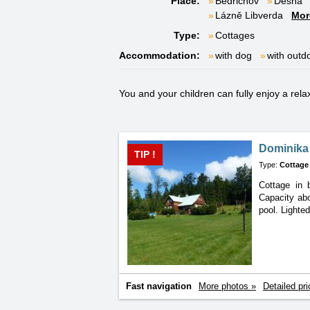
Place:
Bedřichov
Desná
Lázně Libverda
Mor
Type:
Cottages
Accommodation:
with dog
with outd
You and your children can fully enjoy a rela
Dominika 
TIP !
Type:
Cottage
Cottage in 
Capacity
ab
pool. Lighte
Fast navigation
More photos »
Detailed pri