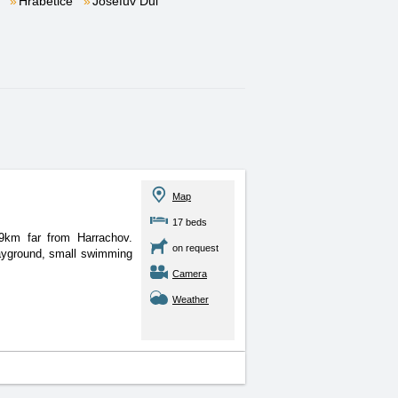
Hrabětice
Josefův Důl
Map
17 beds
 9km far from Harrachov.
on request
ayground, small swimming
Camera
Weather