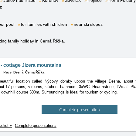
Janov nad Nisou
Kořenov
Severák
Hejnice
Horní Polubný
e
oor pool
for families with children
near ski slopes
xing family holiday in Černá Říčka.
- cottage Jizera mountains
Place:
Desná, Černá Říčka
beautiful location called Nýčovy domky uppon the village Desna, about
out 17 persons, 5 rooms, kitchen, bathroom, 3xWC. Hearthstone, TV/sat. Pl
d downhill course 500m. Surroundings is ideal for tourism or cycling.
Complete presentation
celist »
Complete presentation»