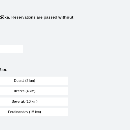
Říčka.
Reservations are passed
without
čka:
Desná (2 km)
Jizerka (4 km)
Severák (10 km)
Ferdinandov (15 km)