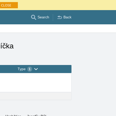
CLOSE
Search
Back
íčka
Type
1