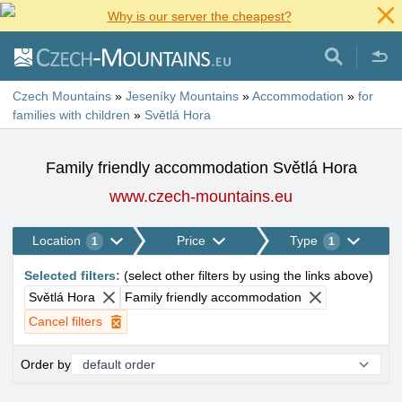
Why is our server the cheapest?
Czech Mountains
»
Jeseníky Mountains
»
Accommodation
»
for
families with children
»
Světlá Hora
Family friendly accommodation Světlá Hora
www.czech-mountains.eu
Location
Price
Type
1
1
Selected filters
:
(
select other filters by using the links above
)
Světlá Hora
Family friendly accommodation
Cancel filters
Order by