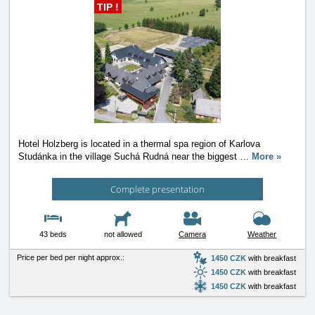
TIP !
Hotel Holzberg is located in a thermal spa region of Karlova
Studánka in the village Suchá Rudná near the biggest
…
More »
Complete presentation
43 beds
not allowed
Camera
Weather
Price per bed per night approx.:
1450 CZK
with breakfast
1450 CZK
with breakfast
1450 CZK
with breakfast