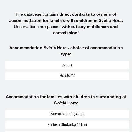
The database contains
direct contacts to owners of
accommodation for families with children in Světlá Hora.
Reservations are passed
without any middleman and
commission!
Accommodation Světlá Hora - choice of accommodation
type:
All (1)
Hotels (1)
Accommodation for families with children in surrounding of
Světlá Hora:
Suchá Rudná (3 km)
Karlova Studánka (7 km)