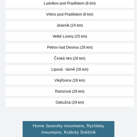
Ludvíkov pod Pradědem (8 km)
Vrbno pod Pradědem (8 km)
Jeseník (24 km)
Velké Losiny (25 km)
Petrov nad Desnou (26 km)
Česká Ves (26 km)
Lipová - lázně (26 km)
Vikýřovice (28 km)
Ramzová (28 km)
Ostružná (29 km)
Home Jeseníky mountains, Rychleby
mountains, Králický Sněžník