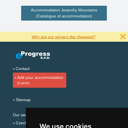
Accommodation Jeseníky Mountains
(Catalogue of accommodation)
Why are our servers the cheapest?
Contact
Add your accommodation
(Czech)
Sitemap
Our servers:
Czech mountains
We use cookies