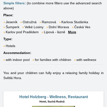
Simple filters:
(to combine more filters use the advanced search
above)
Place:
Jeseník
Ostružná
Ramzová
Karlova Studánka
Šumperk
Velké Losiny
Dolní Morava
Česká Ves
Karlov pod Pradědem
Lipová - lázně
More
Type:
Hotels
Accommodation:
with indoor pool
for families with children
with wellness
You and your children can fully enjoy a relaxing family holiday in
Světlá Hora.
Hotel Holzberg - Wellness, Restaurant
Hotel,
Suchá Rudná