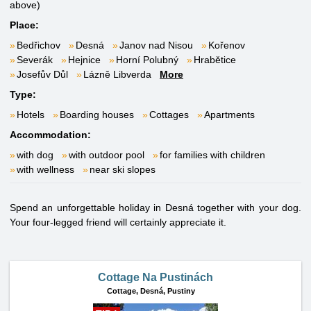
above)
Place:
Bedřichov
Desná
Janov nad Nisou
Kořenov
Severák
Hejnice
Horní Polubný
Hrabětice
Josefův Důl
Lázně Libverda
More
Type:
Hotels
Boarding houses
Cottages
Apartments
Accommodation:
with dog
with outdoor pool
for families with children
with wellness
near ski slopes
Spend an unforgettable holiday in Desná together with your dog.
Your four-legged friend will certainly appreciate it.
Cottage Na Pustinách
Cottage,
Desná, Pustiny