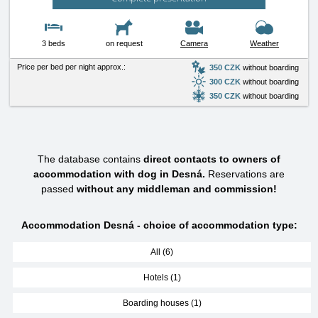
3 beds
on request
Camera
Weather
Price per bed per night approx.:
350 CZK
without boarding
300 CZK
without boarding
350 CZK
without boarding
The database contains
direct contacts to owners of
accommodation with dog in Desná.
Reservations are
passed
without any middleman and commission!
Accommodation Desná - choice of accommodation type:
All (6)
Hotels (1)
Boarding houses (1)