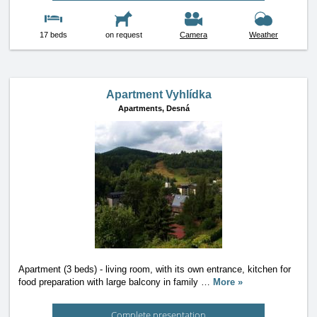
17 beds
on request
Camera
Weather
Apartment Vyhlídka
Apartments,
Desná
Apartment (3 beds) - living room, with its own entrance, kitchen for
food preparation with large balcony in family
…
More »
Complete presentation