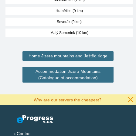
Josefův Důl (7 km)
Hrabětice (9 km)
Severák (9 km)
Malý Semerink (10 km)
Home Jizera mountains and Ještěd ridge
Accommodation Jizera Mountains
(Catalogue of accommodation)
Why are our servers the cheapest?
Contact