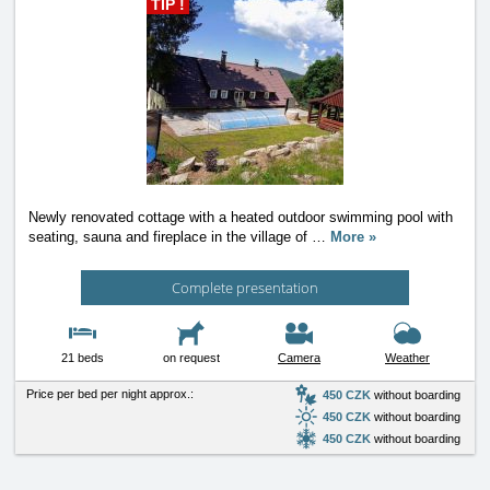
TIP !
Newly renovated cottage with a heated outdoor swimming pool with
seating, sauna and fireplace in the village of
…
More »
Complete presentation
21 beds
on request
Camera
Weather
Price per bed per night approx.:
450 CZK
without boarding
450 CZK
without boarding
450 CZK
without boarding