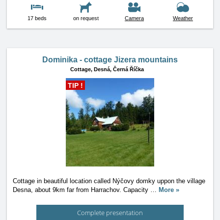
17 beds
on request
Camera
Weather
Dominika - cottage Jizera mountains
Cottage,
Desná, Černá Říčka
TIP !
Cottage in beautiful location called Nýčovy domky uppon the village
Desna, about 9km far from Harrachov. Capacity
…
More »
Complete presentation