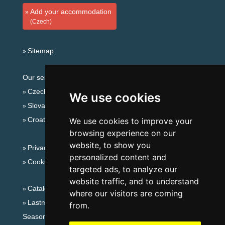
Add your accommodation
(Czech)
Sitemap
Our servers:
Czech mountains
We use cookies
Slovakian mountains
Croatian Adriatic
We use cookies to improve your
browsing experience on our
website, to show you
Privacy policy
personalized content and
Cookies
targeted ads, to analyze our
website traffic, and to understand
Catalog of accommodation
where our visitors are coming
Lastminute Jizera Mountains
from.
Seasonal links: