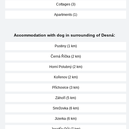
Cottages (3)
Apartments (1)
Accommodation with dog in surrounding of Desná:
Pustiny (1 km)
Černá Říčka (2 km)
Horní Polubný (2 km)
Kořenov (2 km)
Příchovice (3 km)
Záhoří (5 km)
Smržovka (6 km)
Jizerka (6 km)