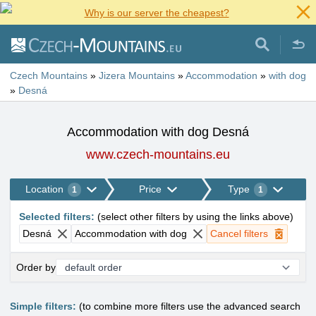
Why is our server the cheapest?
Czech Mountains
»
Jizera Mountains
»
Accommodation
»
with dog
»
Desná
Accommodation with dog Desná
www.czech-mountains.eu
Location
Price
Type
1
1
Selected filters
:
(
select other filters by using the links above
)
Desná
Accommodation with dog
Cancel filters
Order by
Simple filters:
(to combine more filters use the advanced search