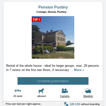
Pension Pustiny
Cottage,
Desná, Pustiny
TIP !
Rental of the whole house - ideal for larger groups, max. 29 persons
in 7 rooms on the first two floors, if necessary
…
More »
Complete presentation
45 beds
allowed
Camera
Weather
Price per bed per night approx.:
125 CZK
without boarding