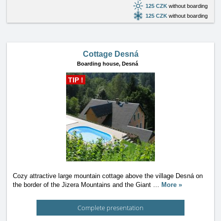
125 CZK
without boarding
125 CZK
without boarding
Cottage Desná
Boarding house,
Desná
TIP !
Cozy attractive large mountain cottage above the village Desná on
the border of the Jizera Mountains and the Giant
…
More »
Complete presentation