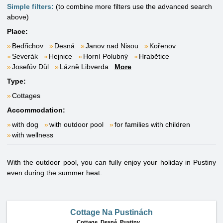
Simple filters:
(to combine more filters use the advanced search
above)
Place:
Bedřichov
Desná
Janov nad Nisou
Kořenov
Severák
Hejnice
Horní Polubný
Hrabětice
Josefův Důl
Lázně Libverda
More
Type:
Cottages
Accommodation:
with dog
with outdoor pool
for families with children
with wellness
With the outdoor pool, you can fully enjoy your holiday in Pustiny
even during the summer heat.
Cottage Na Pustinách
Cottage,
Desná, Pustiny