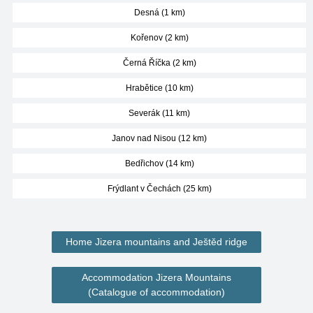
Desná (1 km)
Kořenov (2 km)
Černá Říčka (2 km)
Hrabětice (10 km)
Severák (11 km)
Janov nad Nisou (12 km)
Bedřichov (14 km)
Frýdlant v Čechách (25 km)
Home Jizera mountains and Ještěd ridge
Accommodation Jizera Mountains
(Catalogue of accommodation)