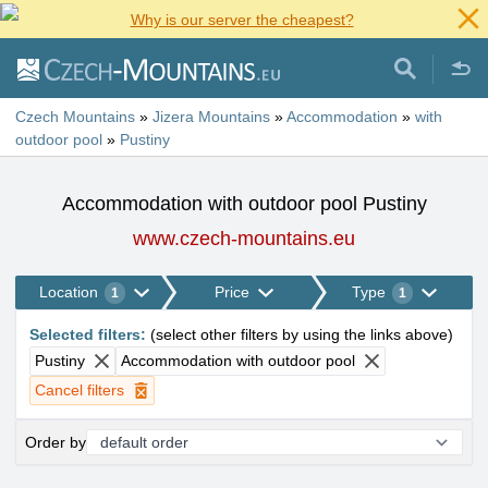
Why is our server the cheapest?
Czech Mountains
»
Jizera Mountains
»
Accommodation
»
with
outdoor pool
»
Pustiny
Accommodation with outdoor pool Pustiny
www.czech-mountains.eu
Location
Price
Type
1
1
Selected filters
:
(
select other filters by using the links above
)
Pustiny
Accommodation with outdoor pool
Cancel filters
Order by