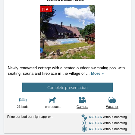
TIP !
Newly renovated cottage with a heated outdoor swimming pool with
seating, sauna and fireplace in the village of
…
More »
Complete presentation
21 beds
on request
Camera
Weather
Price per bed per night approx.:
450 CZK
without boarding
450 CZK
without boarding
450 CZK
without boarding