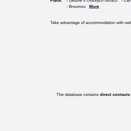
Place:
Deštné v Orlických horách
Čen
Broumov
More
Take advantage of accommodation with welln
The database contains
direct contact