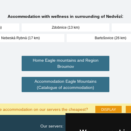
Accommodation with wellness in surrounding of Nedvězí:
)
Zdobnice (13 km)
Nebeská Rybná (17 km)
Bartošovice (26 km)
Home Eagle mountains and Region
Broumov
Accommodation Eagle Mountains
(Catalogue of accommodation)
DISPLAY
he accommodation on our servers the cheapest?
Our servers:
Cata