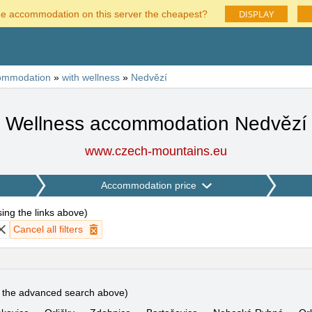
DISPLAY
he accommodation on this server the cheapest?
ommodation
»
with wellness
»
Nedvězí
Wellness accommodation Nedvězí
www.czech-mountains.eu
Accommodation price
using the links above
)
Cancel all filters
e the advanced search above)