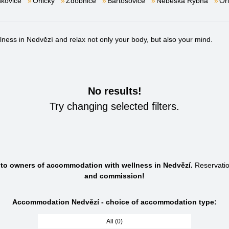
kovice
Orličky
Zdobnice
Bartošovice
Nebeská Rybná
Or
ess in Nedvězí and relax not only your body, but also your mind.
No results!
Try changing selected filters.
s to owners of accommodation with wellness in Nedvězí.
Reservati
and commission!
Accommodation Nedvězí - choice of accommodation type:
All (0)