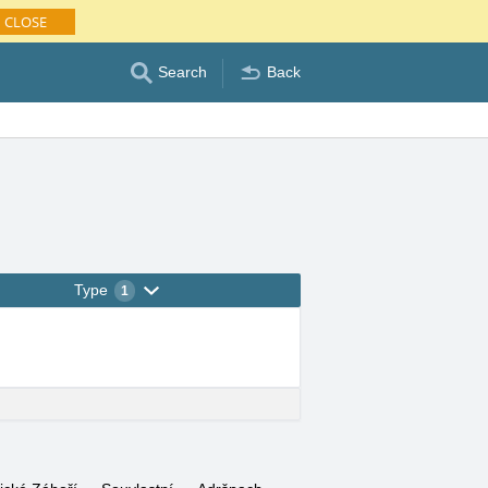
CLOSE
Search
Back
Type
1