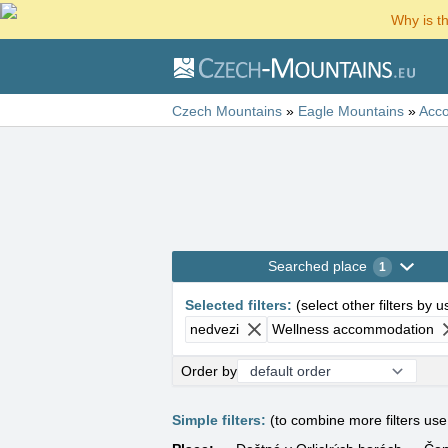
Why is t
Czech Mountains
»
Eagle Mountains
»
Acc
Searched place
1
Selected filters
:
(
select other filters by 
nedvezi
Wellness accommodation
Order by
Simple filters:
(to combine more filters us