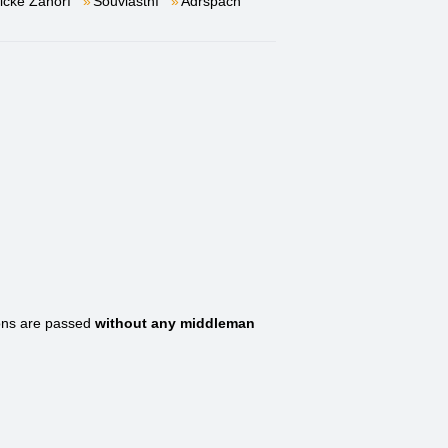
lické Záhoří
Souvlastní
Adršpach
ons are passed
without any middleman