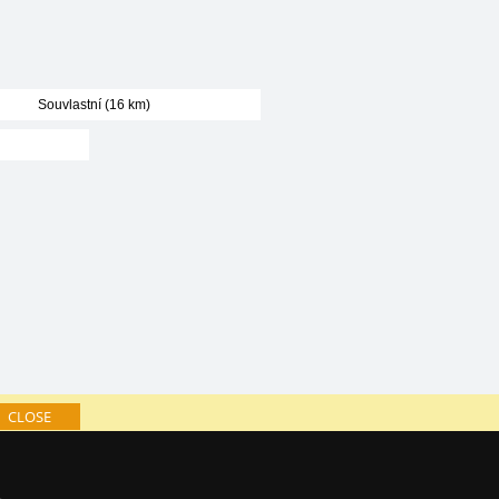
Souvlastní (16 km)
CLOSE
log of accommodation