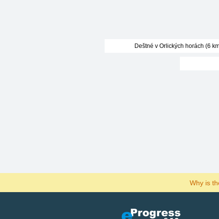
Deštné v Orlických horách (6 km
Why is t