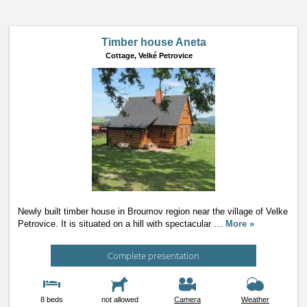
Timber house Aneta
Cottage,
Velké Petrovice
Newly built timber house in Broumov region near the village of Velke
Petrovice. It is situated on a hill with spectacular
…
More »
Complete presentation
8 beds
not allowed
Camera
Weather