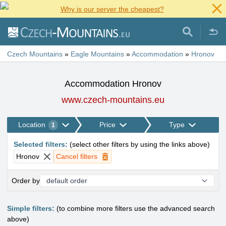
Why is our server the cheapest?
Czech Mountains
»
Eagle Mountains
»
Accommodation
»
Hronov
Accommodation Hronov
www.czech-mountains.eu
Location
Price
Type
1
Selected filters
:
(
select other filters by using the links above
)
Hronov
Cancel filters
Order by
Simple filters:
(to combine more filters use the advanced search
above)