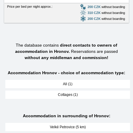
Price per bed per night approx.:
200 CZK
without boarding
310 CZK
without boarding
200 CZK
without boarding
The database contains
direct contacts to owners of
accommodation in Hronov.
Reservations are passed
without any middleman and commission!
Accommodation Hronov - choice of accommodation type:
All (1)
Cottages (1)
Accommodation in surrounding of Hronov:
Velké Petrovice (5 km)