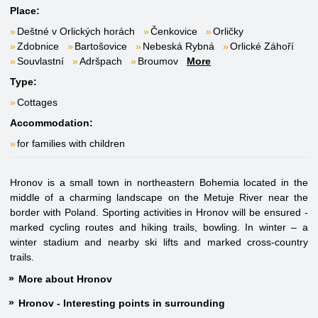
Place:
Deštné v Orlických horách
Čenkovice
Orličky
Zdobnice
Bartošovice
Nebeská Rybná
Orlické Záhoří
Souvlastní
Adršpach
Broumov
More
Type:
Cottages
Accommodation:
for families with children
Hronov is a small town in northeastern Bohemia located in the
middle of a charming landscape on the Metuje River near the
border with Poland. Sporting activities in Hronov will be ensured -
marked cycling routes and hiking trails, bowling. In winter – a
winter stadium and nearby ski lifts and marked cross-country
trails.
More about Hronov
Hronov - Interesting points in surrounding