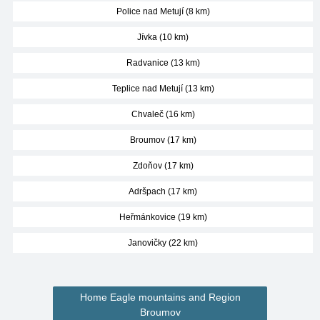
Police nad Metují (8 km)
Jívka (10 km)
Radvanice (13 km)
Teplice nad Metují (13 km)
Chvaleč (16 km)
Broumov (17 km)
Zdoňov (17 km)
Adršpach (17 km)
Heřmánkovice (19 km)
Janovičky (22 km)
Home Eagle mountains and Region
Broumov