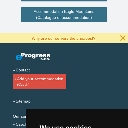
Accommodation Eagle Mountains
(Catalogue of accommodation)
Why are our servers the cheapest?
Contact
Add your accommodation
(Czech)
Sitemap
Our servers:
Czech mountains
We use cookies