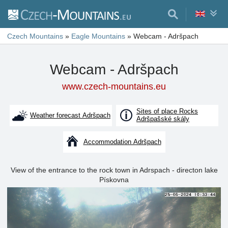
Czech Mountains
»
Eagle Mountains
»
Webcam - Adršpach
Webcam - Adršpach
www.czech-mountains.eu
Sites of place Rocks
Weather forecast Adršpach
Adršpašské skály
Accommodation Adršpach
View of the entrance to the rock town in Adrspach - directon lake
Pískovna