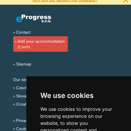
Why are our servers the cheapest?
Contact
Add your accommodation
(Czech)
Sitemap
Our servers:
Czech mountains
We use cookies
Slovakian mountains
Croatian Adriatic
We use cookies to improve your
browsing experience on our
Privacy policy
website, to show you
Cookies
personalized content and