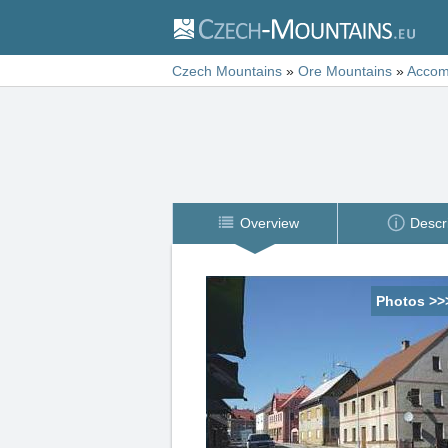
Czech Mountains
»
Ore Mountains
»
Accom
Overview
Descr
Photos >>