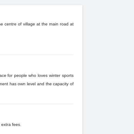
e centre of village at the main road at
ace for people who loves winter sports
 extra fees.