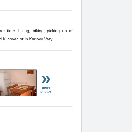
 time: hiking, biking, picking up of
 Dar and Klinovec or in Karlovy Vary.
»
more
photos