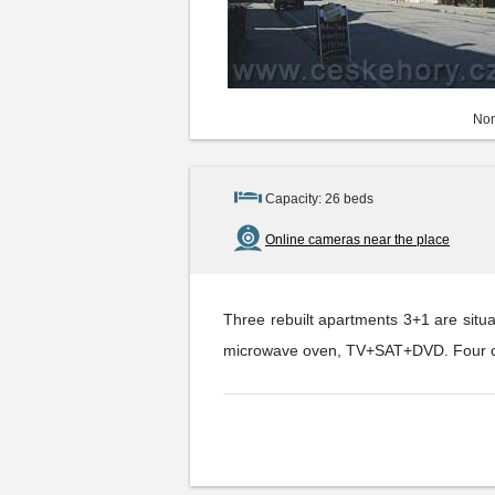
Non
Capacity: 26 beds
Online cameras near the place
Three rebuilt apartments 3+1 are situ
microwave oven, TV+SAT+DVD. Four cabi