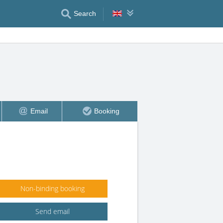
Search
Email
Booking
Non-binding booking
Send email