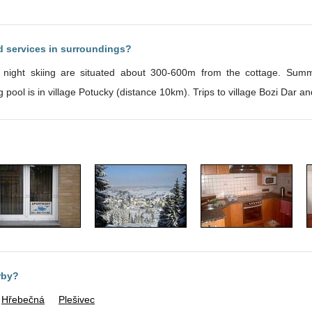
nd services in surroundings?
ight skiing are situated about 300-600m from the cottage. Summer
d blueberries. Swimming pool is in village Potucky (distance 10km). Trips to village Bozi
rby?
Hřebečná
Plešivec