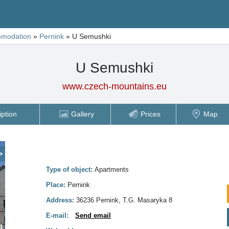
modation
»
Pernink
»
U Semushki
U Semushki
www.czech-mountains.eu
iption
Gallery
Prices
Map
>
Type of object:
Apartments
Place:
Pernink
Address:
36236 Pernink, T.G. Masaryka 8
E-mail:
Send email