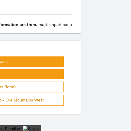
formation are from:
majitel apartmanu
ains
s (form)
p - Ore Mountains West