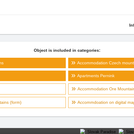
In
Object is included in categories:
ns
Accommodation Czech mount
Apartments Pernink
Accommodation Ore Mountain
ains (form)
Accommdoation on digital ma