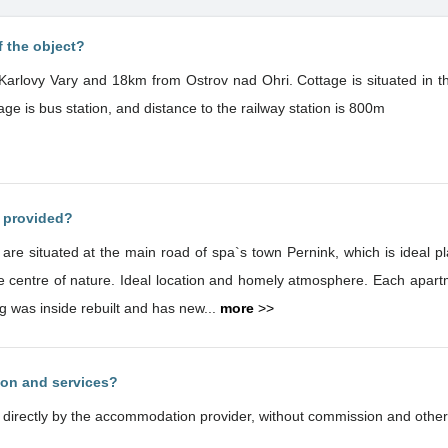
f the object?
Karlovy Vary and 18km from Ostrov nad Ohri. Cottage is situated in th
age is bus station, and distance to the railway station is 800m
s provided?
e situated at the main road of spa`s town Pernink, which is ideal pl
Each apartment has own level and the capacity of
g was inside rebuilt and has new...
more
>>
ion and services?
d directly by the accommodation provider, without commission and other