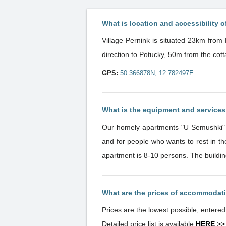
What is location and accessibility o
Village Pernink is situated 23km from 
direction to Potucky, 50m from the cott
GPS:
50.366878N, 12.782497E
What is the equipment and service
Our homely apartments "U Semushki" ar
and for people who wants to rest in the centre of nature. Ideal location and homely atmosphere. 
apartment is 8-10 persons. The buildin
What are the prices of accommodat
Prices are the lowest possible, entere
Detailed price list is available
HERE
>>