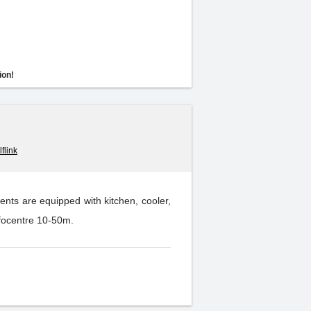
ion!
flink
nts are equipped with kitchen, cooler,
nfocentre 10-50m.