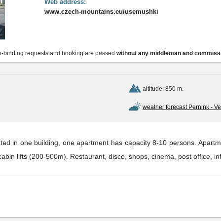
Web address:
www.czech-mountains.eu/usemushki
-binding requests and booking are passed
without any middleman and commiss
altitude: 850 m.
weather forecast Pernink - Vel
ated in one building, one apartment has capacity 8-10 persons. Apartme
n lifts (200-500m). Restaurant, disco, shops, cinema, post office, i