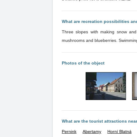
What are recreation possibilities a
Three slopes with making snow and n
mushrooms an
Photos of the object
What are the tourist attractions nea
Pernink
Abertamy
Horní Blatná