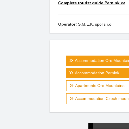
Complete tourist guide Pernink >>
Operator:
S.M.E.K. spol s r.o
Accommodation Ore Mountai
Accommodation Pernink
Apartments Ore Mountains
Accommodation Czech mount