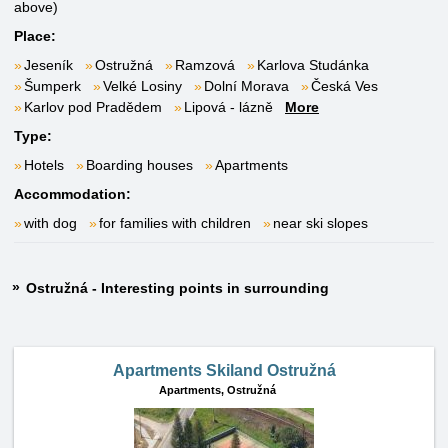
above)
Place:
Jeseník
Ostružná
Ramzová
Karlova Studánka
Šumperk
Velké Losiny
Dolní Morava
Česká Ves
Karlov pod Pradědem
Lipová - lázně
More
Type:
Hotels
Boarding houses
Apartments
Accommodation:
with dog
for families with children
near ski slopes
Ostružná - Interesting points in surrounding
Apartments Skiland Ostružná
Apartments,
Ostružná