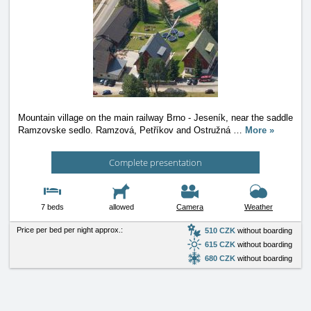
Mountain village on the main railway Brno - Jeseník, near the saddle
Ramzovske sedlo. Ramzová, Petříkov and Ostružná
…
More »
Complete presentation
7 beds
allowed
Camera
Weather
Price per bed per night approx.:
510 CZK
without boarding
615 CZK
without boarding
680 CZK
without boarding