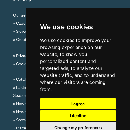
Our servers:
Czech mountains
We use cookies
Slovakian mountains
Croatian Adriatic
We use cookies to improve your
browsing experience on our
website, to show you
Privacy policy
personalized content and
Cookies
targeted ads, to analyze our
website traffic, and to understand
Catalog of accommodation
where our visitors are coming
Lastminute Jeseníky Mountains
from.
Seasonal links:
New year's eve Jeseníky Mountains
I agree
New year's eve in mountains 2025/26
I decline
Snow forecast
Change my preferences
Places for bathing