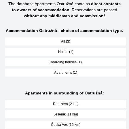
The database Apartments Ostružná contains
direct contacts
to owners of accommodation.
Reservations are passed
without any middleman and commission!
Accommodation Ostružná - choice of accommodation type:
All (3)
Hotels (1)
Boarding houses (1)
Apartments (1)
Apartments in surrounding of Ostružná:
Ramzová (2 km)
Jeseník (11 km)
Česká Ves (15 km)