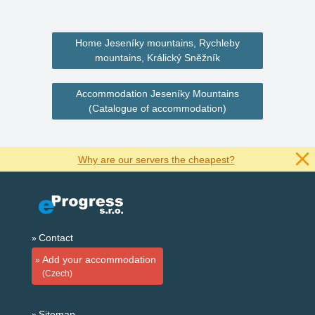
Home Jeseníky mountains, Rychleby
mountains, Králický Sněžník
Accommodation Jeseníky Mountains
(Catalogue of accommodation)
Why are our servers the cheapest?
Contact
Add your accommodation
(Czech)
Sitemap