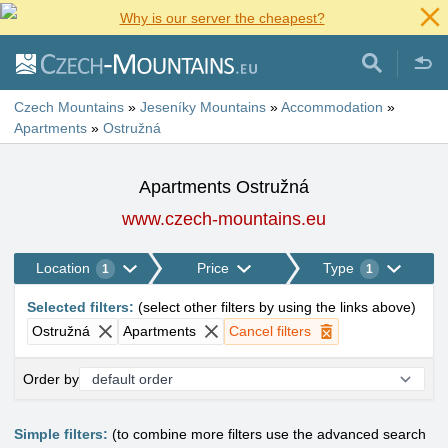
Why is our server the cheapest?
Czech Mountains
»
Jeseníky Mountains
»
Accommodation
»
Apartments
»
Ostružná
Apartments Ostružná
www.czech-mountains.eu
Location
Price
Type
1
1
Selected filters
:
(
select other filters by using the links above
)
Ostružná
Apartments
Cancel filters
Order by
Simple filters:
(to combine more filters use the advanced search