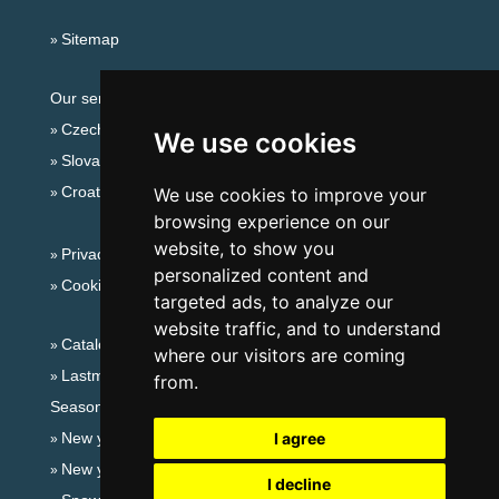
Sitemap
Our servers:
Czech mountains
We use cookies
Slovakian mountains
Croatian Adriatic
We use cookies to improve your
browsing experience on our
website, to show you
Privacy policy
personalized content and
Cookies
targeted ads, to analyze our
website traffic, and to understand
Catalog of accommodation
where our visitors are coming
Lastminute Jeseníky Mountains
from.
Seasonal links:
New year's eve Jeseníky Mountains
I agree
New year's eve in mountains 2025/26
I decline