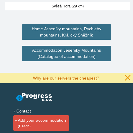
Světlá Hora (29 km)
Home Jeseníky mountains, Rychleby
mountains, Králický Sněžník
Accommodation Jeseníky Mountains
(Catalogue of accommodation)
Why are our servers the cheapest?
Contact
Add your accommodation
(Czech)