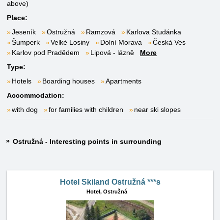
above)
Place:
Jeseník
Ostružná
Ramzová
Karlova Studánka
Šumperk
Velké Losiny
Dolní Morava
Česká Ves
Karlov pod Pradědem
Lipová - lázně
More
Type:
Hotels
Boarding houses
Apartments
Accommodation:
with dog
for families with children
near ski slopes
Ostružná - Interesting points in surrounding
Hotel Skiland Ostružná ***s
Hotel,
Ostružná