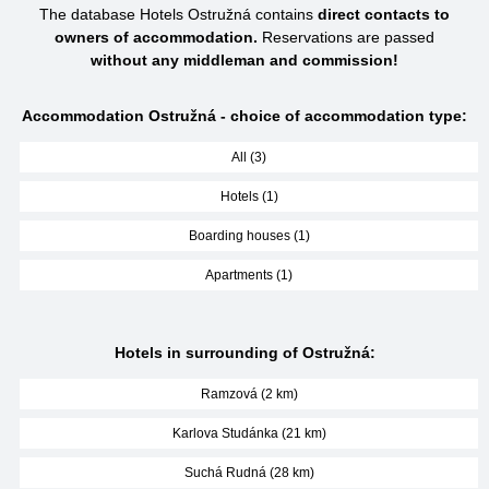
The database Hotels Ostružná contains
direct contacts to
owners of accommodation.
Reservations are passed
without any middleman and commission!
Accommodation Ostružná - choice of accommodation type:
All (3)
Hotels (1)
Boarding houses (1)
Apartments (1)
Hotels in surrounding of Ostružná:
Ramzová (2 km)
Karlova Studánka (21 km)
Suchá Rudná (28 km)