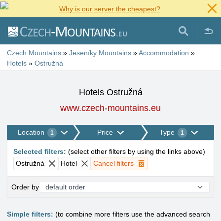
Why is our server the cheapest?
Czech Mountains
»
Jeseníky Mountains
»
Accommodation
»
Hotels
»
Ostružná
Hotels Ostružná
www.czech-mountains.eu
Location
Price
Type
1
1
Selected filters
:
(
select other filters by using the links above
)
Ostružná
Hotel
Cancel filters
Order by
Simple filters:
(to combine more filters use the advanced search