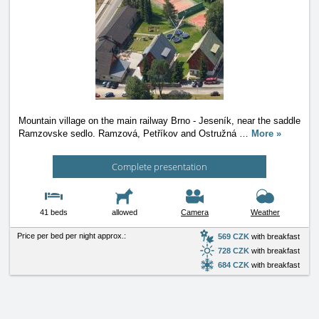
Mountain village on the main railway Brno - Jeseník, near the saddle
Ramzovske sedlo. Ramzová, Petříkov and Ostružná
…
More »
Complete presentation
41 beds
allowed
Camera
Weather
Price per bed per night approx.:
569 CZK
with breakfast
728 CZK
with breakfast
684 CZK
with breakfast