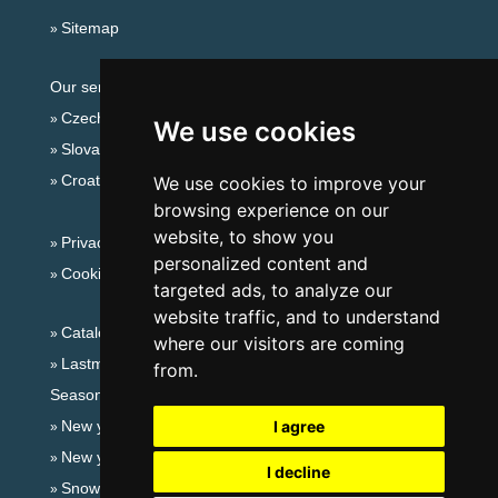
Sitemap
Our servers:
Czech mountains
We use cookies
Slovakian mountains
Croatian Adriatic
We use cookies to improve your
browsing experience on our
website, to show you
Privacy policy
personalized content and
Cookies
targeted ads, to analyze our
website traffic, and to understand
Catalog of accommodation
where our visitors are coming
Lastminute Giant mountains
from.
Seasonal links:
New year's eve Giant mountains
I agree
New year's eve in mountains 2025/26
I decline
Snow forecast