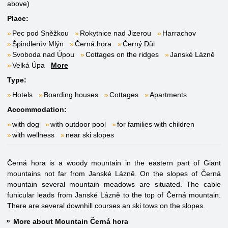
above)
Place:
Pec pod Sněžkou
Rokytnice nad Jizerou
Harrachov
Špindlerův Mlýn
Černá hora
Černý Důl
Svoboda nad Úpou
Cottages on the ridges
Janské Lázně
Velká Úpa
More
Type:
Hotels
Boarding houses
Cottages
Apartments
Accommodation:
with dog
with outdoor pool
for families with children
with wellness
near ski slopes
Černá hora is a woody mountain in the eastern part of Giant
mountains not far from Janské Lázně. On the slopes of Černá
mountain several mountain meadows are situated. The cable
funicular leads from Janské Lázně to the top of Černá mountain.
There are several downhill courses an ski tows on the slopes.
More about Mountain Černá hora