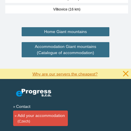
Vítkovice (16 km)
Home Giant mountains
Accommodation Giant mountains
(Catalogue of accommodation)
Why are our servers the cheapest?
Contact
Add your accommodation
(Czech)