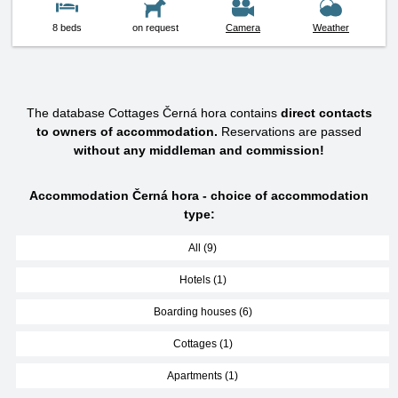
8 beds
on request
Camera
Weather
The database Cottages Černá hora contains
direct contacts
to owners of accommodation.
Reservations are passed
without any middleman and commission!
Accommodation Černá hora - choice of accommodation
type:
All (9)
Hotels (1)
Boarding houses (6)
Cottages (1)
Apartments (1)