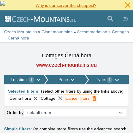
Why is our server the cheapest?
Czech Mountains
»
Giant mountains
»
Accommodation
»
Cottages
»
Černá hora
Cottages Černá hora
www.czech-mountains.eu
Location
Price
Type
1
1
Selected filters
:
(
select other filters by using the links above
)
Černá hora
Cottage
Cancel filters
Order by
Simple filters:
(to combine more filters use the advanced search