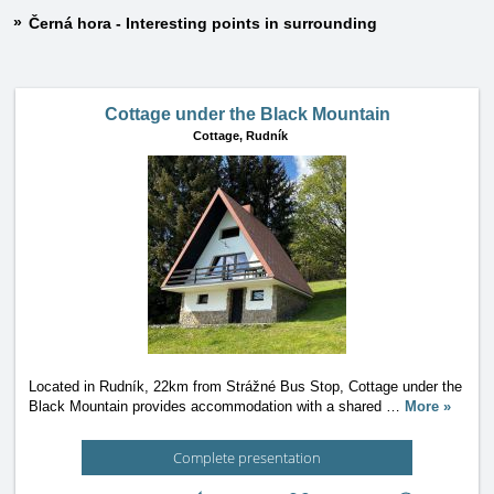
Černá hora - Interesting points in surrounding
Cottage under the Black Mountain
Cottage,
Rudník
Located in Rudník, 22km from Strážné Bus Stop, Cottage under the
Black Mountain provides accommodation with a shared
…
More »
Complete presentation