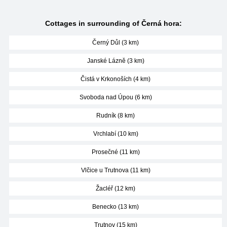
Cottages in surrounding of Černá hora:
Černý Důl (3 km)
Janské Lázně (3 km)
Čistá v Krkonoších (4 km)
Svoboda nad Úpou (6 km)
Rudník (8 km)
Vrchlabí (10 km)
Prosečné (11 km)
Vlčice u Trutnova (11 km)
Žacléř (12 km)
Benecko (13 km)
Trutnov (15 km)