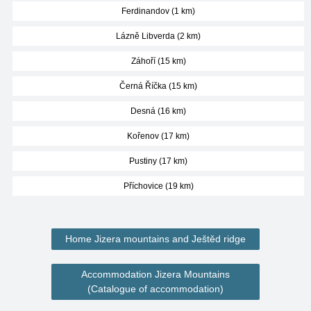
Ferdinandov (1 km)
Lázně Libverda (2 km)
Záhoří (15 km)
Černá Říčka (15 km)
Desná (16 km)
Kořenov (17 km)
Pustiny (17 km)
Příchovice (19 km)
Home Jizera mountains and Ještěd ridge
Accommodation Jizera Mountains
(Catalogue of accommodation)