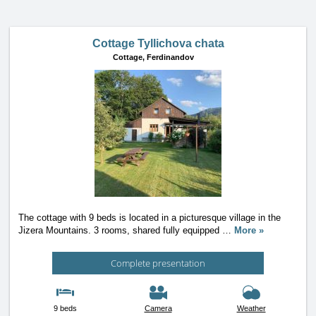
Cottage Tyllichova chata
Cottage,
Ferdinandov
The cottage with 9 beds is located in a picturesque village in the
Jizera Mountains. 3 rooms, shared fully equipped
…
More »
Complete presentation
9 beds
Camera
Weather