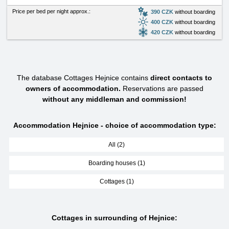
Price per bed per night approx.:
390 CZK
without boarding
400 CZK
without boarding
420 CZK
without boarding
The database Cottages Hejnice contains
direct contacts to
owners of accommodation.
Reservations are passed
without any middleman and commission!
Accommodation Hejnice - choice of accommodation type:
All (2)
Boarding houses (1)
Cottages (1)
Cottages in surrounding of Hejnice: