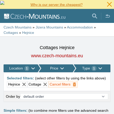
Why is our server the cheapest?
Czech Mountains
»
Jizera Mountains
»
Accommodation
»
Cottages
»
Hejnice
Cottages Hejnice
www.czech-mountains.eu
Location
Price
Type
1
1
Selected filters
:
(
select other filters by using the links above
)
Hejnice
Cottage
Cancel filters
Order by
Simple filters:
(to combine more filters use the advanced search