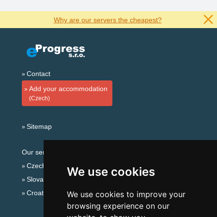
Why are our servers the cheapest?
Contact
Add your accommodation
(Czech)
Sitemap
Our servers:
Czech mountains
We use cookies
Slovakian mountains
Croatian Adriatic
We use cookies to improve your
browsing experience on our