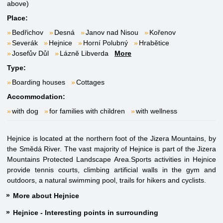
above)
Place:
Bedřichov
Desná
Janov nad Nisou
Kořenov
Severák
Hejnice
Horní Polubný
Hrabětice
Josefův Důl
Lázně Libverda
More
Type:
Boarding houses
Cottages
Accommodation:
with dog
for families with children
with wellness
Hejnice is located at the northern foot of the Jizera Mountains, by
the Smědá River. The vast majority of Hejnice is part of the Jizera
Mountains Protected Landscape Area.Sports activities in Hejnice
provide tennis courts, climbing artificial walls in the gym and
outdoors, a natural swimming pool, trails for hikers and cyclists.
More about Hejnice
Hejnice - Interesting points in surrounding