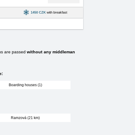
1450 CZK
with breakfast
ns are passed
without any middleman
e:
Boarding houses (1)
Ramzová (21 km)