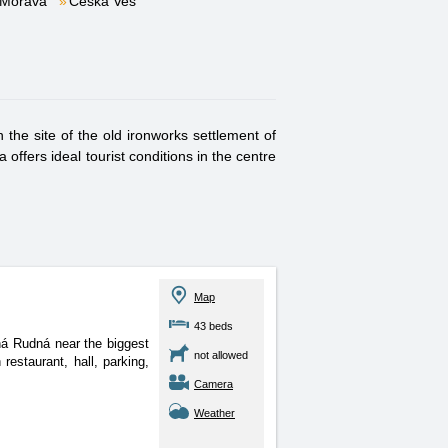
 Morava
Česká Ves
 the site of the old ironworks settlement of
offers ideal tourist conditions in the centre
Map
43 beds
chá Rudná near the biggest
not allowed
estaurant, hall, parking,
Camera
Weather