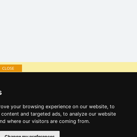
CLOSE
log of accommodation
s
minute Jeseníky Mountains
al links:
ove your browsing experience on our website, to
year's eve Jeseníky Mountains
content and targeted ads, to analyze our website
year's eve in mountains 2025/26
and where our visitors are coming from.
 forecast
Change my preferences