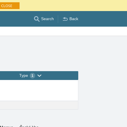
CLOSE
Search
Back
Type
1