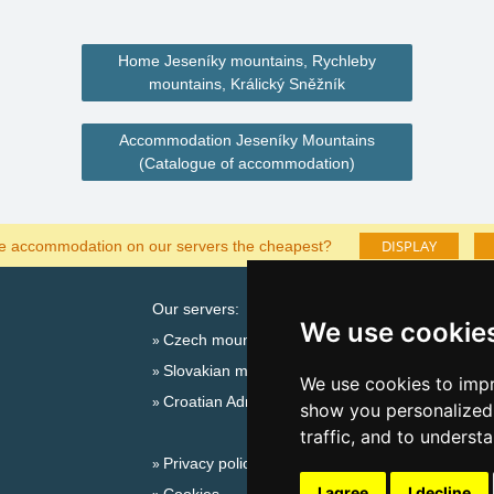
Home Jeseníky mountains, Rychleby
mountains, Králický Sněžník
Accommodation Jeseníky Mountains
(Catalogue of accommodation)
DISPLAY
he accommodation on our servers the cheapest?
Our servers:
Cata
We use cookie
Czech mountains
Last
Slovakian mountains
Season
We use cookies to impr
Croatian Adriatic
New 
show you personalized 
New 
traffic, and to underst
Privacy policy
Snow
I agree
I decline