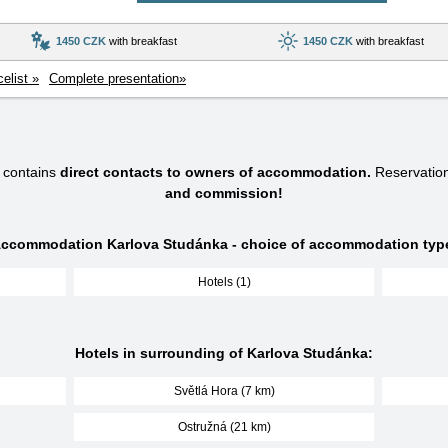
1450 CZK
with breakfast
1450 CZK
with breakfast
celist »
Complete presentation»
 contains
direct contacts to owners of accommodation.
Reservatio
and commission!
ccommodation Karlova Studánka - choice of accommodation typ
Hotels (1)
Hotels in surrounding of Karlova Studánka:
Světlá Hora (7 km)
Ostružná (21 km)