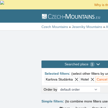
Why is t
Czech Mountains
»
Jeseníky Mountains
»
A
Searched place
1
Selected filters
:
(
select other filters by 
Karlova Studánka
Hotel
Cancel a
Order by
Simple filters:
(to combine more filters us