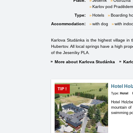
Place:
Jeseník
Ostružná
Karlov pod Praděde
Type:
Hotels
Boarding h
Accommodation:
with dog
with indo
Karlova Studánka is the highest village in 
Hubertov. All local springs have a high prop
of the Jeseníky PLA.
More about Karlova Studánka
Karl
Hotel Hol
TIP !
Type:
Hotel
Hotel Holzbe
mountain of 
swimming poo