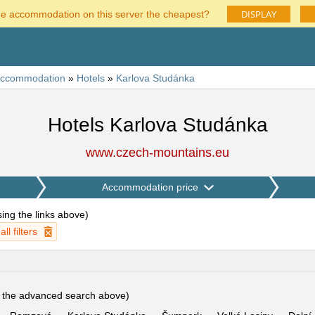
DISPLAY
he accommodation on this server the cheapest?
ccommodation
»
Hotels
»
Karlova Studánka
Hotels Karlova Studánka
www.czech-mountains.eu
Accommodation price
using the links above
)
ll filters
e the advanced search above)