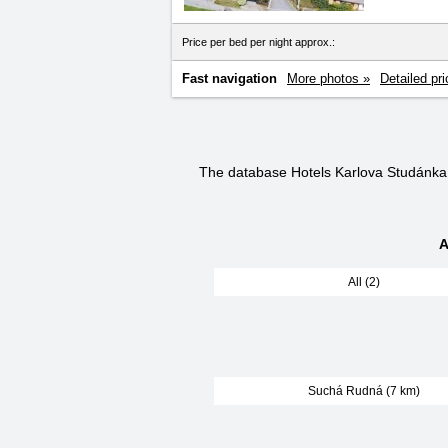
Price per bed per night approx.:
Fast navigation
More photos »
Detailed pri
The database Hotels Karlova Studánka
A
All (2)
Suchá Rudná (7 km)