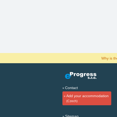
Why is t
Contact
Add your accommodation
(Czech)
Sitemap