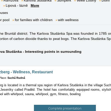
Ramzová
Karlova Studánka
Šumperk
Velké Losiny
Dolní
m
Lipová - lázně
More
ouses
or pool
for families with children
with wellness
the Bruntál district. The Karlova Studánka Spa was founded in 1785 on
ortion of carbon dioxide thanks to peat bogs. The Karlova Studánka Spa 
ova Studánka - Interesting points in surrounding
zberg - Wellness, Restaurant
Place:
Suchá Rudná
rg is located in a thermal spa region of Karlova Studánka in the village Su
Jeseníky called Praděd. The hotel has comfortably equipped rooms, stylish r
l with whirlpool, sauna, whirlpool, gym, fitness, bowling
Complete presentation