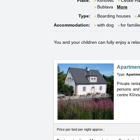
Place:
Klínovec
České H
Bublava
More
Type:
Boarding houses
A
Accommodation:
with dog
for famili
You and your children can fully enjoy a rel
Apartment
Type:
Apartme
Private rent
persons and 
centre Klíno
Price per bed per night approx.: