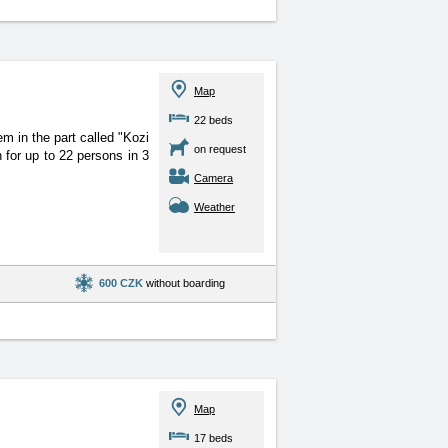
Map
22 beds
 in the part called "Kozi
on request
for up to 22 persons in 3
Camera
Weather
600 CZK
without boarding
Map
17 beds