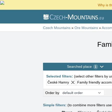
Why is t
Czech Mountains
»
Ore Mountains
»
Accom
Fami
Searched place
1
Selected filters
:
(
select other filters by 
České Hamry
Family friendly acco
Order by
Simple filters:
(to combine more filters us