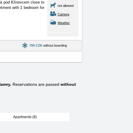
čná pod Klínovcem close
to
not allowed
artment with 1 bedroom for
Camera
Weather
700 CZK
without boarding
Hamry.
Reservations are passed
without
Apartments (8)