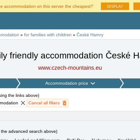
DISPLAY
he accommodation on this server the cheapest?
modation
»
for families with children
»
České Hamry
ly friendly accommodation České 
www.czech-mountains.eu
Accommodation price
using the links above
)
mmodation
Cancel all filters
e the advanced search above)