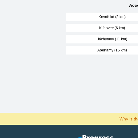
Acco
Kovářská (3 km)
Klínovec (6 km)
Jáchymov (11 km)
Abertamy (16 km)
Why is t