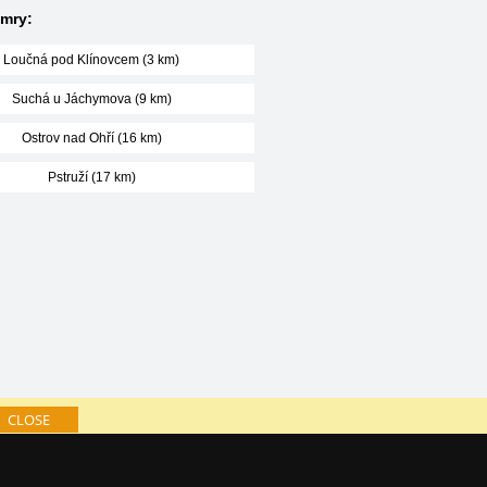
amry:
Loučná pod Klínovcem (3 km)
Suchá u Jáchymova (9 km)
Ostrov nad Ohří (16 km)
Pstruží (17 km)
CLOSE
log of accommodation