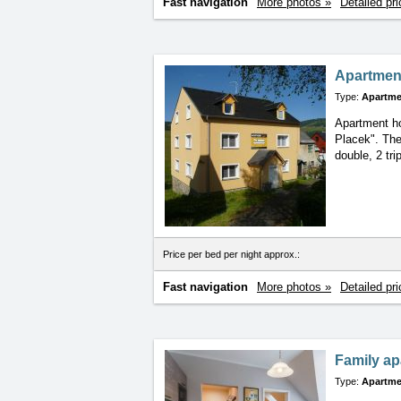
Fast navigation
More photos »
Detailed pri
Apartmen
Type:
Apartme
Apartment ho
Placek". The
double, 2 tr
Price per bed per night approx.:
Fast navigation
More photos »
Detailed pri
Family ap
Type:
Apartme