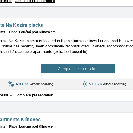
celist »
Complete presentation»
ts Na Kozim placku
nts
Place:
Loučná pod Klínovcem
use Na Kozim placku is located in the picturesque town Loucna pod Klinovcem
 house has recently been completely reconstructed. It offers accommodation 
iple and 2 quadruple apartments (extra bed possible).
Complete presentation
450 CZK
without boarding
500 CZK
without boarding
celist »
Complete presentation»
artments Klínovec
nts
Place:
Loučná pod Klínovcem