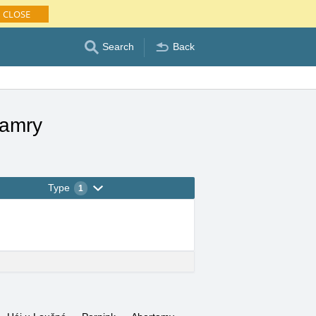
CLOSE
Search
Back
Hamry
Type
1