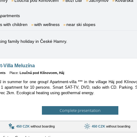
amry
Loučná pod Klínovcem
Boží Dar
Jáchymov
Kovářská
partments
es with children
with wellness
near ski slopes
axing family holiday in České Hamry.
-Villa Meluzína
nts
Place:
Loučná pod Klínovcem, Háj
al in summer for one group! Apartment-villa *** in the village Háj pod Klín
1 apartment for 10 persons. Smart SAT-TV, DVD, radio with CD. Parking. S
vec 2km. Ecological heating using geothermal energy.
Complete presentation
450 CZK
without boarding
450 CZK
without boarding