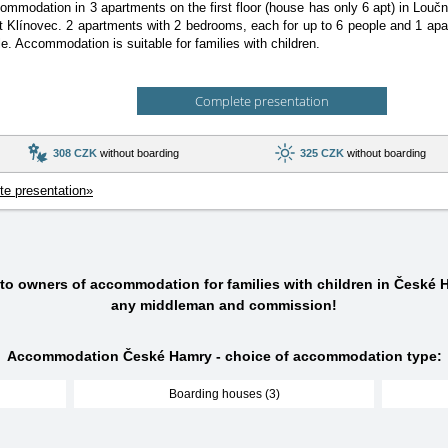
ommodation in 3 apartments on the first floor (house has only 6 apt) in Lou
rt Klínovec. 2 apartments with 2 bedrooms, each for up to 6 people and 1 ap
le. Accommodation is suitable for families with children.
Complete presentation
308 CZK
without boarding
325 CZK
without boarding
e presentation»
 to owners of accommodation for families with children in České 
any middleman and commission!
Accommodation České Hamry - choice of accommodation type:
Boarding houses (3)