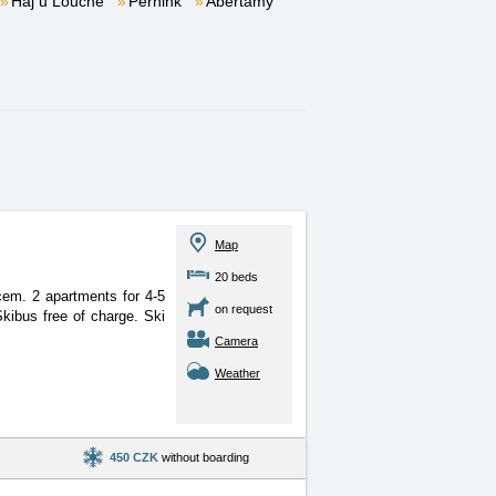
Háj u Loučné
Pernink
Abertamy
Map
20 beds
ovcem. 2 apartments for
4-5
on request
kibus free of charge. Ski
Camera
Weather
450 CZK
without boarding