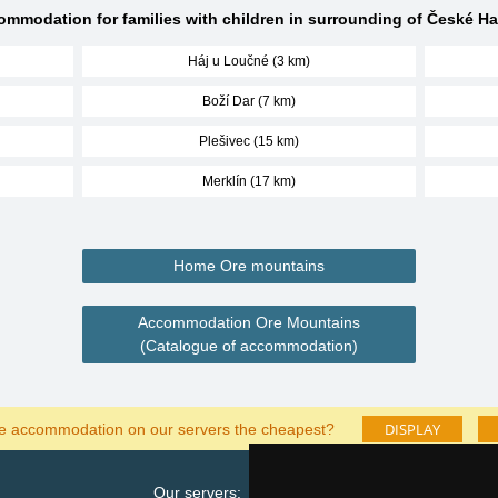
mmodation for families with children in surrounding of České H
Háj u Loučné (3 km)
Boží Dar (7 km)
Plešivec (15 km)
Merklín (17 km)
Home Ore mountains
Accommodation Ore Mountains
(Catalogue of accommodation)
DISPLAY
he accommodation on our servers the cheapest?
Our servers:
Cata