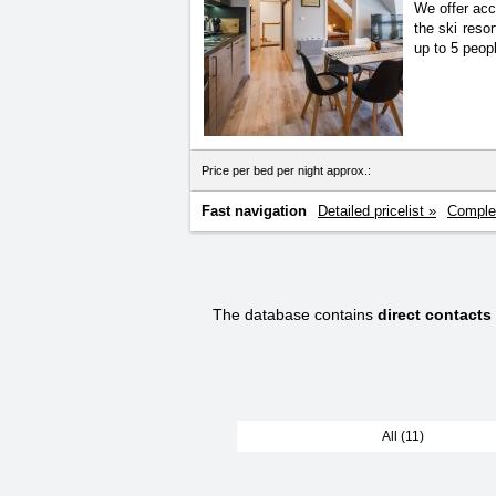
We offer acc
the ski reso
up to 5 peop
Price per bed per night approx.:
Fast navigation
Detailed pricelist »
Complet
The database contains
direct contacts
All (11)