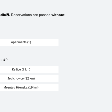
dluží.
Reservations are passed
without
Apartments (1)
luží:
Kytlice (7 km)
Jetřichovice (12 km)
Mezná u Hřenska (19 km)