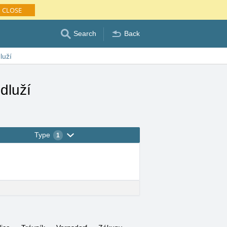
CLOSE
Search
Back
luží
dluží
Type
1