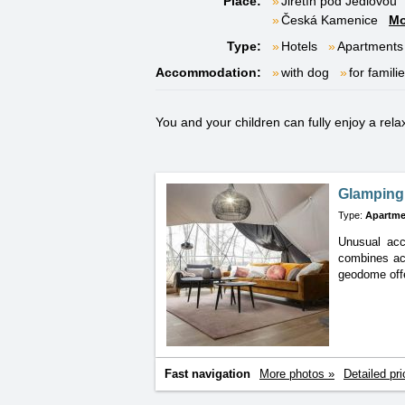
Place:
Jiřetín pod Jedlovou
Česká Kamenice
Mo
Type:
Hotels
Apartments
Accommodation:
with dog
for famili
You and your children can fully enjoy a rela
Glamping 
Type:
Apartme
Unusual acc
combines
ac
geodome offe
Fast navigation
More photos »
Detailed pri