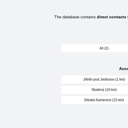
The database contains
direct contacts
All (2)
Acco
Jiřetín pod Jedlovou (1 km)
Studený (10 km)
Srbská Kamenice (15 km)