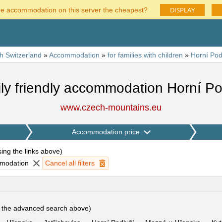
DISPLAY
he accommodation on this server the cheapest?
h Switzerland
»
Accommodation
»
for families with children
»
Horní Pod
ly friendly accommodation Horní Po
www.czech-mountains.eu
Accommodation price
using the links above
)
mmodation
Cancel all filters
e the advanced search above)