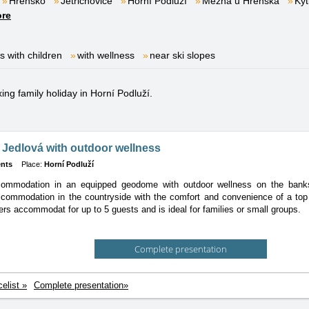
Hřensko
Jetřichovice
Horní Podluží
Mezná u Hřenska
Kyt
re
es with children
with wellness
near ski slopes
xing family holiday in Horní Podluží.
Jedlová with outdoor wellness
nts
Place:
Horní Podluží
ommodation in an equipped geodome with outdoor wellness on the bank
commodation in the countryside with the comfort and convenience of a top 
rs accommodat for up to 5 guests and is ideal for families or small groups.
Complete presentation
celist »
Complete presentation»