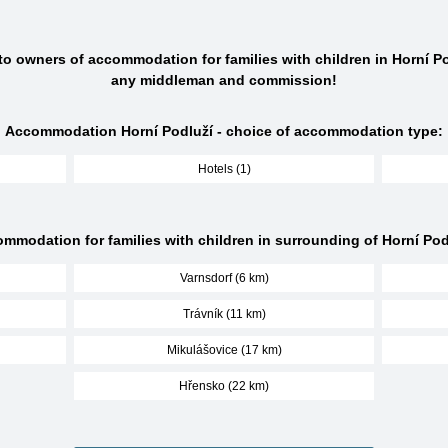
 to owners of accommodation for families with children in Horní Po
any middleman and commission!
Accommodation Horní Podluží - choice of accommodation type:
Hotels (1)
mmodation for families with children in surrounding of Horní Pod
Varnsdorf (6 km)
Trávník (11 km)
Mikulášovice (17 km)
Hřensko (22 km)