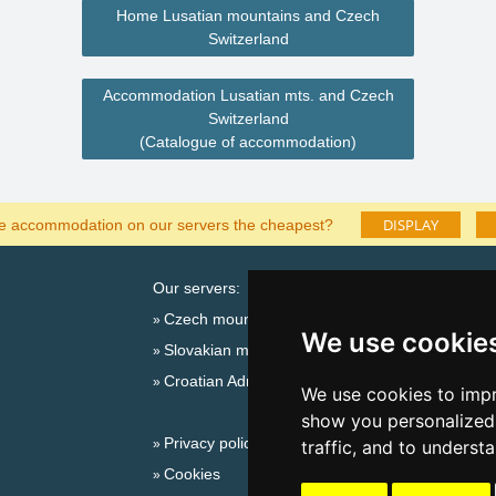
Home Lusatian mountains and Czech
Switzerland
Accommodation Lusatian mts. and Czech
Switzerland
(Catalogue of accommodation)
DISPLAY
he accommodation on our servers the cheapest?
Our servers:
Catalog o
Czech mountains
Lastminut
We use cookie
Slovakian mountains
Seasonal lin
Croatian Adriatic
New year'
We use cookies to impr
Switzerland
show you personalized 
Privacy policy
New year'
traffic, and to underst
Cookies
Snow fore