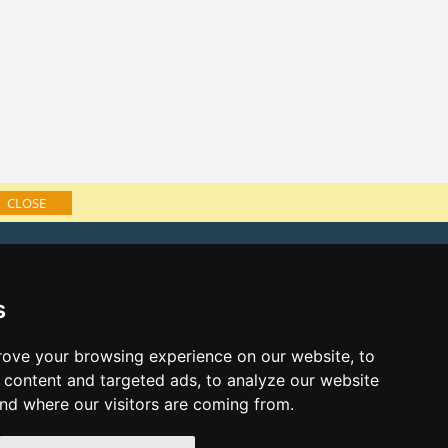
CLOSE
f accommodation
e Lusatian mts. and Czech Switzerland
s
ks:
s eve Lusatian mts. and Czech
ove your browsing experience on our website, to
content and targeted ads, to analyze our website
s eve in mountains 2025/26
and where our visitors are coming from.
cast