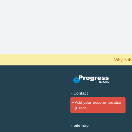
Why is t
Contact
Add your accommodation
(Czech)
Sitemap