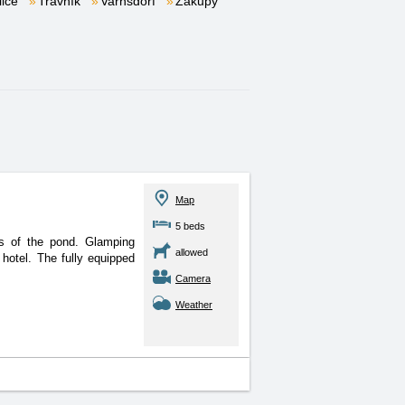
lice
Trávník
Varnsdorf
Zákupy
Map
5 beds
s of the pond. Glamping
allowed
hotel. The fully equipped
Camera
Weather