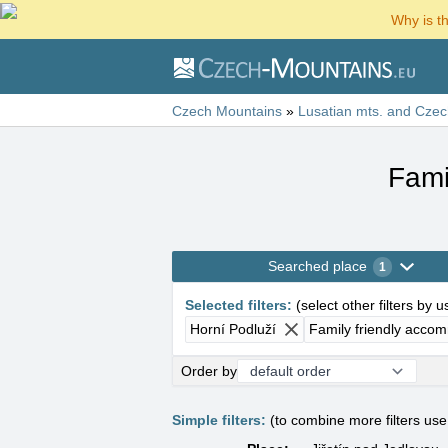
Why is t
Czech Mountains
»
Lusatian mts. and Czec
Fami
Searched place
1
Selected filters
:
(
select other filters by 
Horní Podluží
Family friendly acco
Order by
Simple filters:
(to combine more filters us