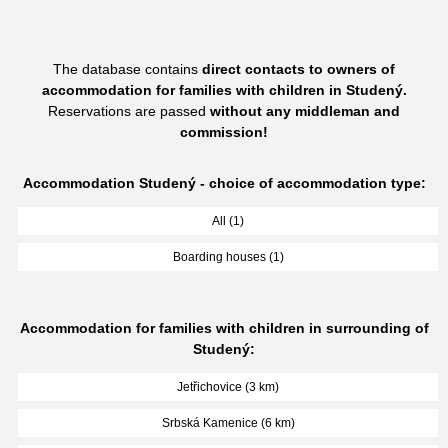
The database contains
direct contacts to owners of
accommodation for families with children in Studený.
Reservations are passed
without any middleman and
commission!
Accommodation Studený - choice of accommodation type:
All (1)
Boarding houses (1)
Accommodation for families with children in surrounding of
Studený:
Jetřichovice (3 km)
Srbská Kamenice (6 km)