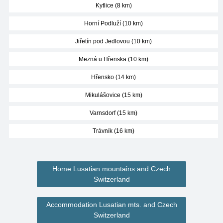
Kytlice (8 km)
Horní Podluží (10 km)
Jiřetín pod Jedlovou (10 km)
Mezná u Hřenska (10 km)
Hřensko (14 km)
Mikulášovice (15 km)
Varnsdorf (15 km)
Trávník (16 km)
Home Lusatian mountains and Czech
Switzerland
Accommodation Lusatian mts. and Czech
Switzerland