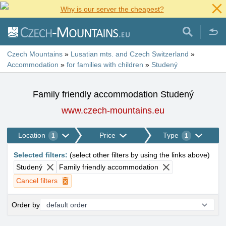
Why is our server the cheapest?
Czech Mountains
»
Lusatian mts. and Czech Switzerland
»
Accommodation
»
for families with children
»
Studený
Family friendly accommodation Studený
www.czech-mountains.eu
Location
Price
Type
1
1
Selected filters
:
(
select other filters by using the links above
)
Studený
Family friendly accommodation
Cancel filters
Order by