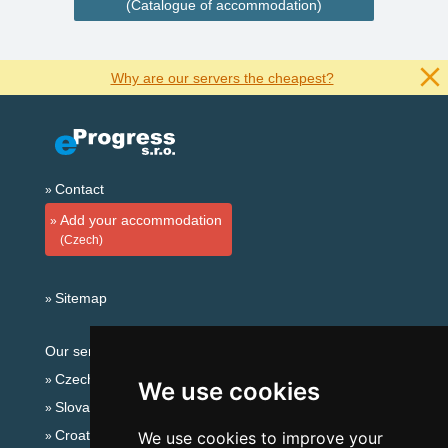
(Catalogue of accommodation)
Why are our servers the cheapest?
Contact
Add your accommodation
(Czech)
Sitemap
Our servers:
Czech mountains
We use cookies
Slovakian mountains
Croatian Adriatic
We use cookies to improve your