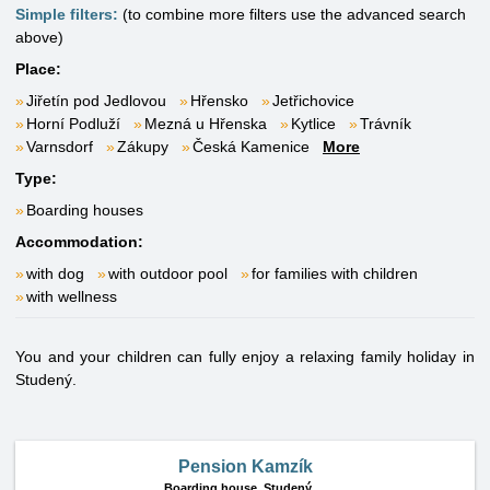
Simple filters:
(to combine more filters use the advanced search
above)
Place:
Jiřetín pod Jedlovou
Hřensko
Jetřichovice
Horní Podluží
Mezná u Hřenska
Kytlice
Trávník
Varnsdorf
Zákupy
Česká Kamenice
More
Type:
Boarding houses
Accommodation:
with dog
with outdoor pool
for families with children
with wellness
You and your children can fully enjoy a relaxing family holiday in
Studený.
Pension Kamzík
Boarding house,
Studený