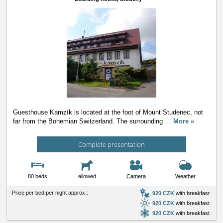
Guesthouse Kamzík is located at the foot of Mount Studenec, not
far from the Bohemian Switzerland. The surrounding
…
More »
Complete presentation
80 beds
allowed
Camera
Weather
Price per bed per night approx.:
920 CZK
with breakfast
920 CZK
with breakfast
920 CZK
with breakfast