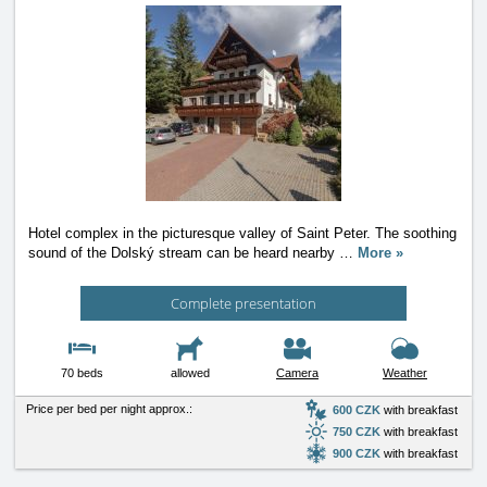
Hotel complex in the picturesque valley of Saint Peter. The soothing
sound of the Dolský stream can be heard nearby
…
More »
Complete presentation
70 beds
allowed
Camera
Weather
Price per bed per night approx.:
600 CZK
with breakfast
750 CZK
with breakfast
900 CZK
with breakfast