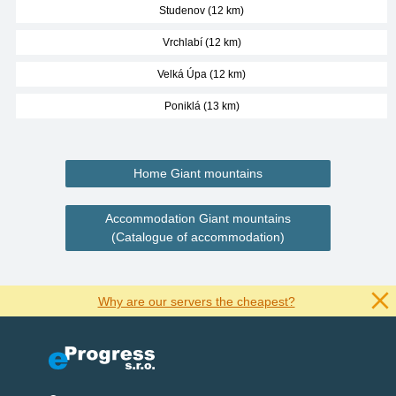
Studenov (12 km)
Vrchlabí (12 km)
Velká Úpa (12 km)
Poniklá (13 km)
Home Giant mountains
Accommodation Giant mountains
(Catalogue of accommodation)
Why are our servers the cheapest?