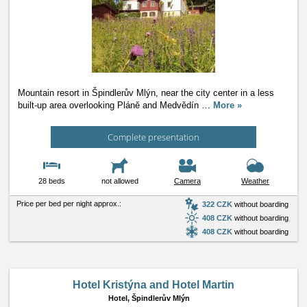
Mountain resort in Špindlerův Mlýn, near the city center in a less
built-up area overlooking Pláně and Medvědín
…
More »
Complete presentation
28 beds
not allowed
Camera
Weather
Price per bed per night approx.:
322 CZK
without boarding
408 CZK
without boarding
408 CZK
without boarding
Hotel Kristýna and Hotel Martin
Hotel,
Špindlerův Mlýn