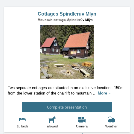
Cottages Spindleruv Mlyn
Mountain cottage,
Špindlerův Mlýn
Two separate cottages are situated in an exclusive location - 150m
from the lower station of the chairlift to mountain
…
More »
Complete presentation
18 beds
allowed
Camera
Weather