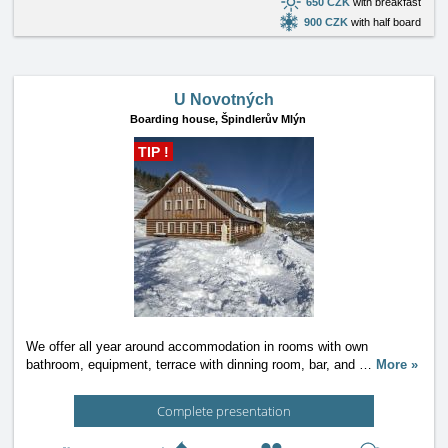
650 CZK
with breakfast
900 CZK
with half board
U Novotných
Boarding house,
Špindlerův Mlýn
TIP !
We offer all year around accommodation in rooms with own
bathroom, equipment, terrace with dinning room, bar, and
…
More »
Complete presentation