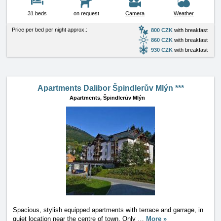
31 beds
on request
Camera
Weather
Price per bed per night approx.:
800 CZK
with breakfast
860 CZK
with breakfast
930 CZK
with breakfast
Apartments Dalibor Špindlerův Mlýn ***
Apartments,
Špindlerův Mlýn
Spacious, stylish equipped apartments with terrace and garrage, in
quiet location near the centre of town. Only
…
More »