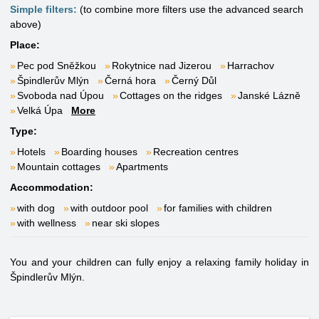
Simple filters:
(to combine more filters use the advanced search
above)
Place:
Pec pod Sněžkou
Rokytnice nad Jizerou
Harrachov
Špindlerův Mlýn
Černá hora
Černý Důl
Svoboda nad Úpou
Cottages on the ridges
Janské Lázně
Velká Úpa
More
Type:
Hotels
Boarding houses
Recreation centres
Mountain cottages
Apartments
Accommodation:
with dog
with outdoor pool
for families with children
with wellness
near ski slopes
You and your children can fully enjoy a relaxing family holiday in
Špindlerův Mlýn.