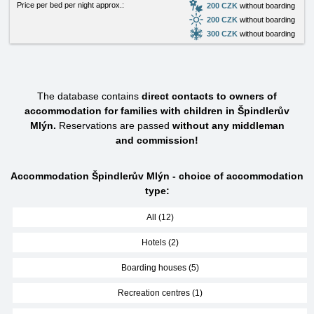
Price per bed per night approx.:
200 CZK
without boarding
200 CZK
without boarding
300 CZK
without boarding
The database contains
direct contacts to owners of
accommodation for families with children in Špindlerův
Mlýn.
Reservations are passed
without any middleman
and commission!
Accommodation Špindlerův Mlýn - choice of accommodation
type:
All (12)
Hotels (2)
Boarding houses (5)
Recreation centres (1)