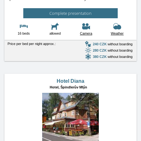
Complete presentation
16 beds
allowed
Camera
Weather
Price per bed per night approx.:
240 CZK
without boarding
280 CZK
without boarding
380 CZK
without boarding
Hotel Diana
Hotel,
Špindlerův Mlýn