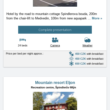
Hotel by the road to mountain cottage Spindlerova bouda, 200m
from the chair-lift to Medvedin, 100m from new aquapark
…
More »
Complete presentation
24 beds
Camera
Weather
Price per bed per night approx.:
450 CZK
with breakfast
450 CZK
with breakfast
650 CZK
with breakfast
Mountain resort Eljon
Recreation centre,
Špindlerův Mlýn