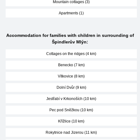
Mountain cottages (3)
Apartments (1)
Accommodation for families with children in surrounding of
Špindlerův Mlýn:
Cottages on the ridges (4 km)
Benecko (7 km)
Vítkovice (8 km)
Dolní Dvůr (9 km)
Jestřabí v Krkonoších (10 km)
Pec pod Sněžkou (10 km)
Křížlice (10 km)
Rokytnice nad Jizerou (11 km)