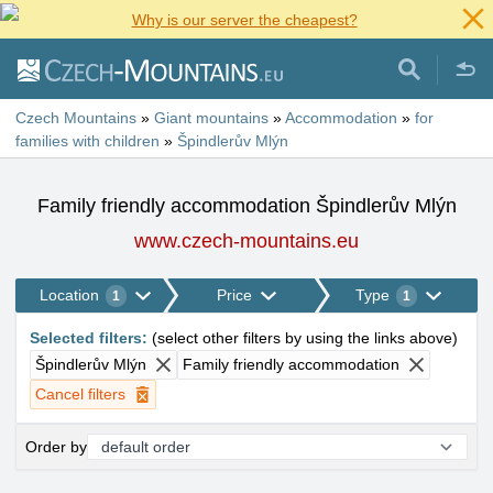
Why is our server the cheapest?
Czech Mountains
»
Giant mountains
»
Accommodation
»
for
families with children
»
Špindlerův Mlýn
Family friendly accommodation Špindlerův Mlýn
www.czech-mountains.eu
Location
Price
Type
1
1
Selected filters
:
(
select other filters by using the links above
)
Špindlerův Mlýn
Family friendly accommodation
Cancel filters
Order by