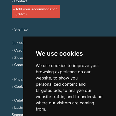
Contact
Add your accommodation
(Czech)
Sitemap
Our servers:
Czech mountains
We use cookies
Slovakian mountains
Croatian Adriatic
We use cookies to improve your
browsing experience on our
website, to show you
Privacy policy
personalized content and
Cookies
targeted ads, to analyze our
website traffic, and to understand
Catalog of accommodation
where our visitors are coming
Lastminute Giant mountains
from.
Seasonal links: