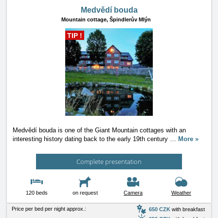
Medvědí bouda
Mountain cottage,
Špindlerův Mlýn
TIP !
Medvědí bouda is one of the Giant Mountain cottages with an
interesting history dating back to the early 19th century
…
More »
Complete presentation
120 beds
on request
Camera
Weather
Price per bed per night approx.:
650 CZK
with breakfast