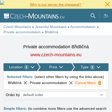
Why is our server the cheapest?
Czech Mountains
»
Jeseníky Mountains
»
Accommodation
»
Private accommodation
»
Břidličná
Private accommodation Břidličná
www.czech-mountains.eu
Location
Price
Type
1
1
Selected filters
:
(
select other filters by using the links above
)
Břidličná
Private accommodation
Cancel filters
Order by
Simple filters:
(to combine more filters use the advanced search