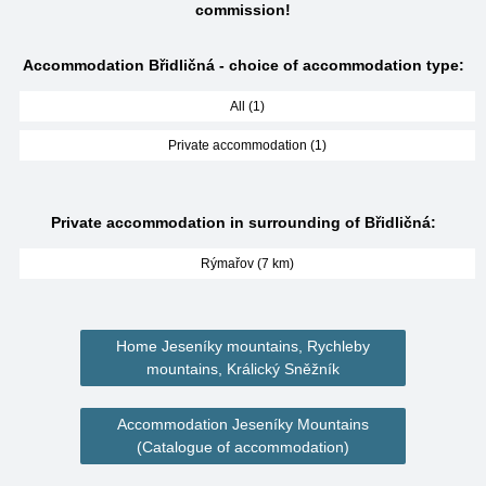
commission!
Accommodation Břidličná - choice of accommodation type:
All (1)
Private accommodation (1)
Private accommodation in surrounding of Břidličná:
Rýmařov (7 km)
Home Jeseníky mountains, Rychleby
mountains, Králický Sněžník
Accommodation Jeseníky Mountains
(Catalogue of accommodation)