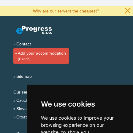
Why are our servers the cheapest?
Contact
Add your accommodation
(Czech)
Sitemap
Our servers:
Czech mountains
We use cookies
Slovakian mountains
Croatian Adriatic
We use cookies to improve your
browsing experience on our
website, to show you