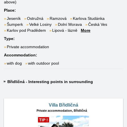
above)
Place:
Jeseník
Ostružná
Ramzová
Karlova Studánka
Šumperk
Velké Losiny
Dolní Morava
Česká Ves
Karlov pod Pradědem
Lipová - lázně
More
Type:
Private accommodation
Accommodation:
with dog
with outdoor pool
Břidličná - Interesting points in surrounding
Villa Břidličná
Private accommodation,
Břidličná
TIP !