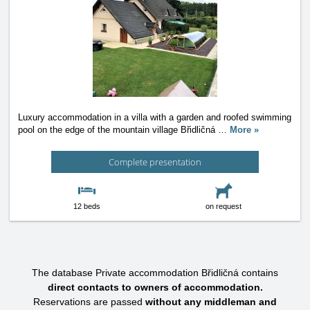
Luxury accommodation in a villa with a garden and roofed swimming
pool on the edge of the mountain village Břidličná
…
More »
Complete presentation
12 beds
on request
The database Private accommodation Břidličná contains
direct contacts to owners of accommodation.
Reservations are passed
without any middleman and