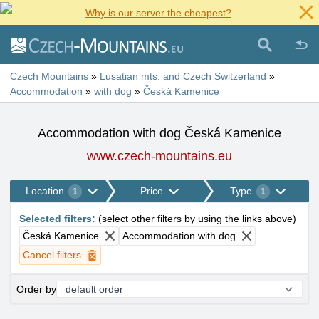
Why is our server the cheapest?
Czech Mountains
»
Lusatian mts. and Czech Switzerland
»
Accommodation
»
with dog
»
Česká Kamenice
Accommodation with dog Česká Kamenice
www.czech-mountains.eu
Location
Price
Type
1
1
Selected filters
:
(
select other filters by using the links above
)
Česká Kamenice
Accommodation with dog
Cancel filters
Order by