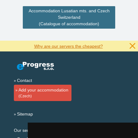
Accommodation Lusatian mts. and Czech
Switzerland
(Catalogue of accommodation)
Why are our servers the cheapest?
Contact
Add your accommodation
(Czech)
Sitemap
Our servers: