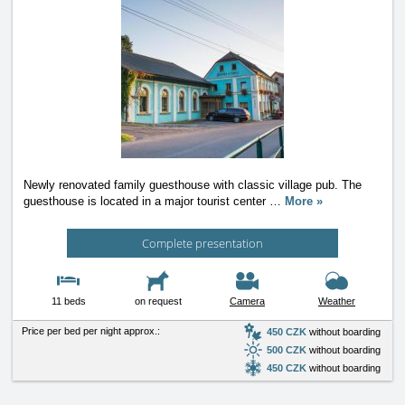
Newly renovated family guesthouse with classic village pub. The
guesthouse is located in a major tourist center
…
More »
Complete presentation
11 beds
on request
Camera
Weather
Price per bed per night approx.:
450 CZK
without boarding
500 CZK
without boarding
450 CZK
without boarding