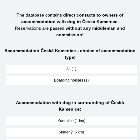
The database contains
direct contacts to owners of
accommodation with dog in Česká Kamenice.
Reservations are passed
without any middleman and
commission!
Accommodation Česká Kamenice - choice of accommodation
type:
All (1)
Boarding houses (1)
Accommodation with dog in surrounding of Česká
Kamenice:
Kunratice (1 km)
Studený (5 km)