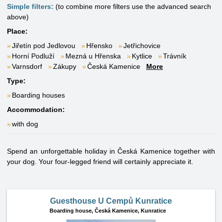
Simple filters:
(to combine more filters use the advanced search
above)
Place:
Jiřetín pod Jedlovou
Hřensko
Jetřichovice
Horní Podluží
Mezná u Hřenska
Kytlice
Trávník
Varnsdorf
Zákupy
Česká Kamenice
More
Type:
Boarding houses
Accommodation:
with dog
Spend an unforgettable holiday in Česká Kamenice together with
your dog. Your four-legged friend will certainly appreciate it.
Guesthouse U Cempů Kunratice
Boarding house,
Česká Kamenice, Kunratice