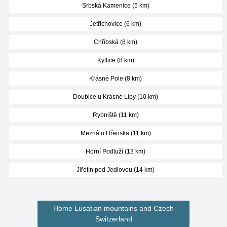
Srbská Kamenice (5 km)
Jetřichovice (6 km)
Chřibská (8 km)
Kytlice (8 km)
Krásné Pole (8 km)
Doubice u Krásné Lípy (10 km)
Rybniště (11 km)
Mezná u Hřenska (11 km)
Horní Podluží (13 km)
Jiřetín pod Jedlovou (14 km)
Home Lusatian mountains and Czech
Switzerland