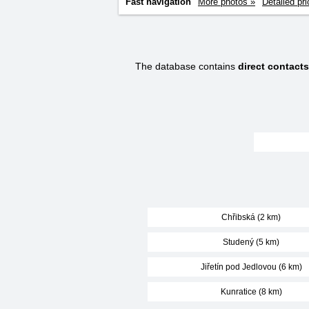
Fast navigation
More photos »
Detailed pri
The database contains
direct contact
Chřibská (2 km)
Studený (5 km)
Jiřetín pod Jedlovou (6 km)
Kunratice (8 km)