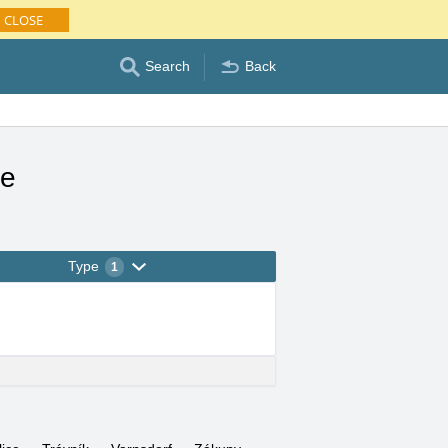
CLOSE
Search
Back
le
Type
1