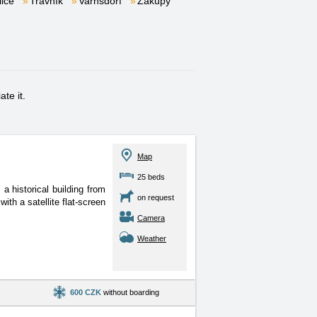
lice
Trávník
Varnsdorf
Zákupy
te it.
Map
25 beds
 historical building from
on request
ith a satellite flat-screen
Camera
Weather
600 CZK
without boarding