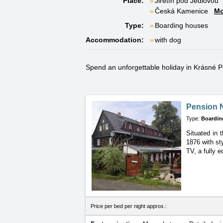
Place:
Jiřetín pod Jedlovou
Česká Kamenice
Mo
Type:
Boarding houses
Accommodation:
with dog
Spend an unforgettable holiday in Krásné Pol
Pension N
Type:
Boardin
Situated in 
1876 with sty
TV, a fully 
Price per bed per night approx.: