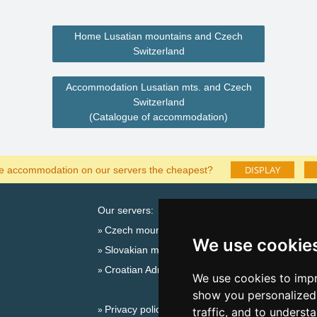
Home Lusatian mountains and Czech
Switzerland
Accommodation Lusatian mts. and Czech
Switzerland
(Catalogue of accommodation)
DISPLAY
he accommodation on our servers the cheapest?
Our servers:
Catalog o
Czech mountains
Lastminut
We use cookie
Slovakian mountains
Seasonal lin
Croatian Adriatic
New year'
We use cookies to impr
Switzerland
show you personalized 
Privacy policy
New year'
traffic, and to underst