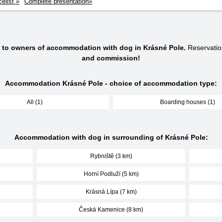
celist »
Complete presentation»
s to owners of accommodation with dog in Krásné Pole.
Reservatio
and commission!
Accommodation Krásné Pole - choice of accommodation type:
All (1)
Boarding houses (1)
Accommodation with dog in surrounding of Krásné Pole:
Rybniště (3 km)
Horní Podluží (5 km)
Krásná Lípa (7 km)
Česká Kamenice (8 km)