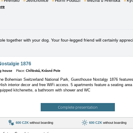
Hřensko
Jetřichovice
Horní Podluží
Mezná u Hřenska
Kyt
re
e together with your dog. Your four-legged friend will certainly apprecia
ostalgie 1876
g house
Place:
Chřibská, Krásné Pole
the Bohemian Switzerland National Park, Guesthouse Nostalgy 1876 features a
lish interior decor and free WiFi access. 5 apartments feature a seating area w
equipped kitchenette, a bathroom with shower and WC
Complete presentation
600 CZK
without boarding
600 CZK
without boarding