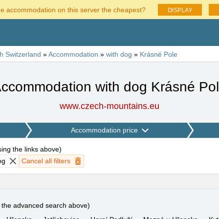
DISPLAY
he accommodation on this server the cheapest?
h Switzerland
»
Accommodation
»
with dog
»
Krásné Pole
ccommodation with dog Krásné Po
www.czech-mountains.eu
Accommodation price
using the links above
)
og
Cancel all filters
e the advanced search above)