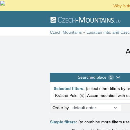
Why is t
Czech Mountains
»
Lusatian mts. and Czec
A
Searched place
1
Selected filters
:
(
select other filters by 
Krásné Pole
Accommodation with d
Order by
Simple filters:
(to combine more filters us