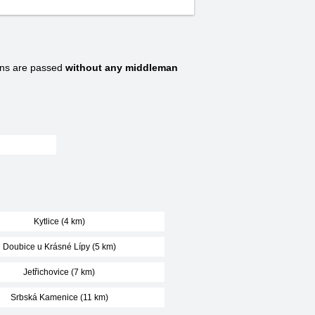
ns are passed
without any middleman
Kytlice (4 km)
Doubice u Krásné Lípy (5 km)
Jetřichovice (7 km)
Srbská Kamenice (11 km)