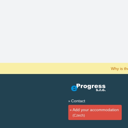
Why is t
Contact
Add your accommodation
(Czech)