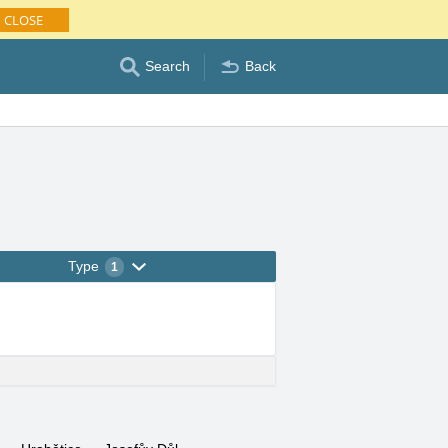
CLOSE
Search
Back
Type
1