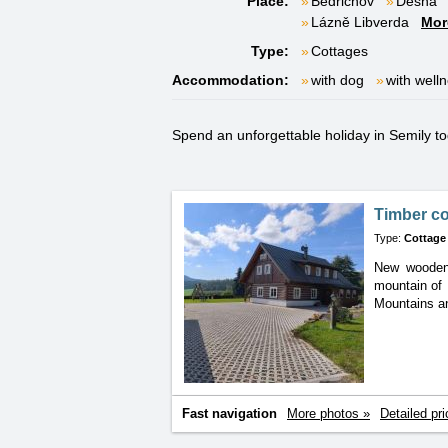
Place:
Bedřichov
Desná
Lázně Libverda
Mor
Type:
Cottages
Accommodation:
with dog
with well
Spend an unforgettable holiday in Semily tog
Timber c
Type:
Cottage
New wooden 
mountain
of
Mountains a
Fast navigation
More photos »
Detailed pri