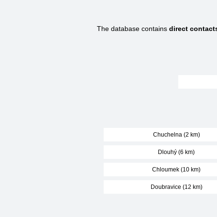
The database contains
direct contact
Chuchelna (2 km)
Dlouhý (6 km)
Chloumek (10 km)
Doubravice (12 km)