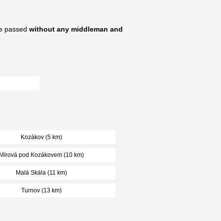
re passed
without any middleman and
Kozákov (5 km)
Mírová pod Kozákovem (10 km)
Malá Skála (11 km)
Turnov (13 km)