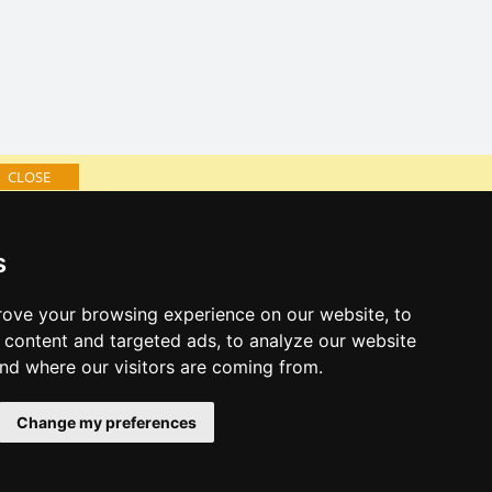
CLOSE
log of accommodation
s
minute Jizera Mountains
al links:
ove your browsing experience on our website, to
year's eve Jizera Mountains
content and targeted ads, to analyze our website
year's eve in mountains 2025/26
and where our visitors are coming from.
 forecast
Change my preferences
es for bathing