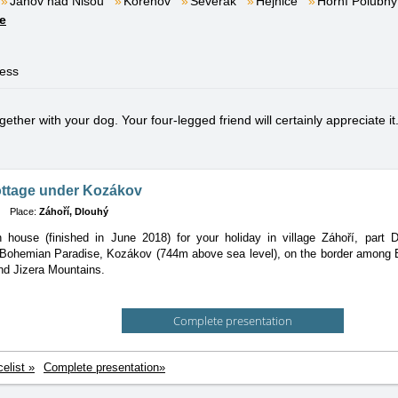
Janov nad Nisou
Kořenov
Severák
Hejnice
Horní Polubný
e
ness
ether with your dog. Your four-legged friend will certainly appreciate it
ottage under Kozákov
Place:
Záhoří, Dlouhý
house (finished in June 2018) for your holiday in village Záhoří, part D
 Bohemian Paradise, Kozákov (744m above sea level), on the border among 
nd Jizera Mountains.
Complete presentation
celist »
Complete presentation»