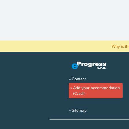
Why is t
Contact
Add your accommodation
(Czech)
Sitemap