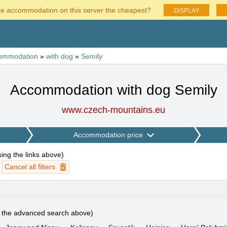
DISPLAY
he accommodation on this server the cheapest?
ommodation
»
with dog
»
Semily
Accommodation with dog Semily
www.czech-mountains.eu
Accommodation price
using the links above
)
Cancel all filters
e the advanced search above)