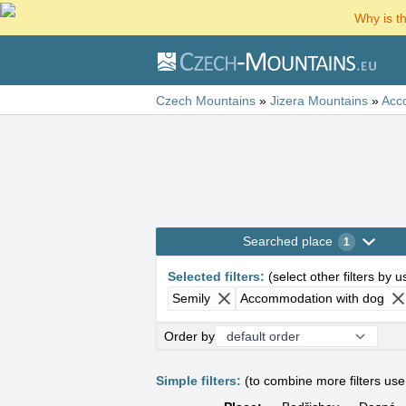
Why is t
Czech Mountains
»
Jizera Mountains
»
Acc
Searched place
1
Selected filters
:
(
select other filters by 
Semily
Accommodation with dog
Order by
Simple filters:
(to combine more filters us