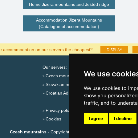
Home Jizera mountains and Ještěd ridge
Accommodation Jizera Mountains
(Catalogue of accommodation)
DISPLAY
he accommodation on our servers the cheapest?
Our servers:
Cata
We use cookie
Czech mountains
Last
Slovakian mountains
Season
We use cookies to impr
Croatian Adriatic
New 
show you personalized 
New 
traffic, and to underst
Privacy policy
Snow
I agree
I decline
Cookies
Plac
Czech mountains
- Copyright © 1999-2026
eProgress s.r.o.