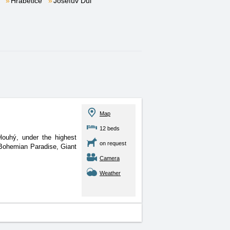
Hrabětice
Josefův Důl
.
Map
12 beds
louhý, under the highest
on request
Bohemian Paradise, Giant
Camera
Weather