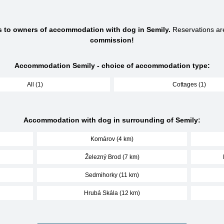
s to owners of accommodation with dog in Semily.
Reservations a
commission!
Accommodation Semily - choice of accommodation type:
All (1)
Cottages (1)
Accommodation with dog in surrounding of Semily:
Komárov (4 km)
Železný Brod (7 km)
Sedmihorky (11 km)
Hrubá Skála (12 km)