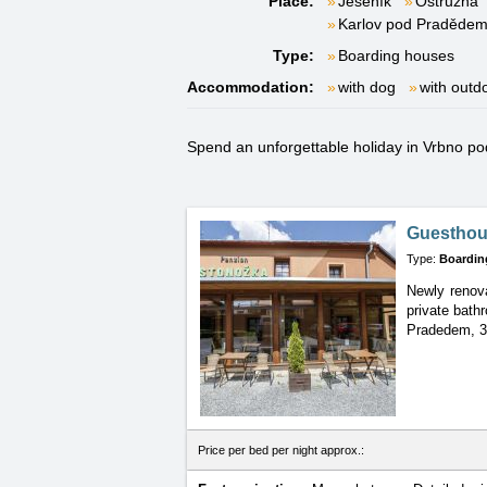
Place:
Jeseník
Ostružná
Karlov pod Praděde
Type:
Boarding houses
Accommodation:
with dog
with outd
Spend an unforgettable holiday in Vrbno pod
Guesthou
Type:
Boardin
Newly renova
private bath
Pradedem, 3
Price per bed per night approx.: