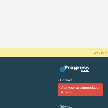
Why is t
Contact
Add your accommodation
(Czech)
Sitemap