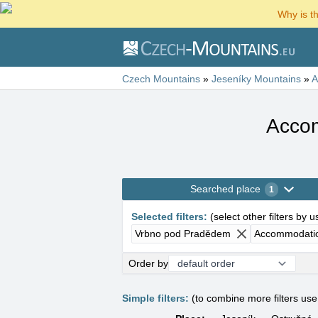
Why is t
Czech Mountains
»
Jeseníky Mountains
»
A
Accom
Searched place
1
Selected filters
:
(
select other filters by 
Vrbno pod Pradědem
Accommodatio
Order by
Simple filters:
(to combine more filters us