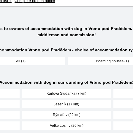
celist »
Complete presentation»
cts to owners of accommodation with dog in Vrbno pod Pradědem.
middleman and commission!
commodation Vrbno pod Pradědem - choice of accommodation ty
All (1)
Boarding houses (1)
Accommodation with dog in surrounding of Vrbno pod Pradědem
)
Karlova Studánka (7 km)
Jeseník (17 km)
Rýmařov (22 km)
Velké Losiny (26 km)