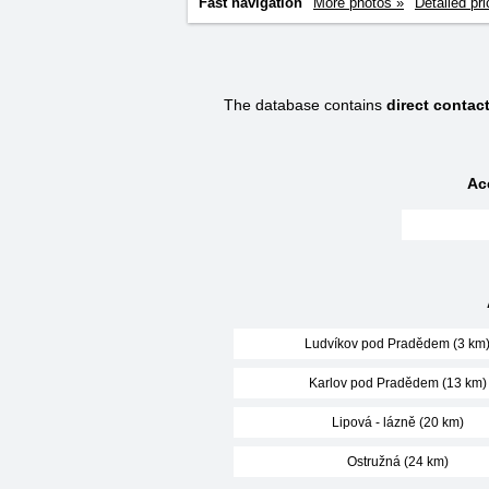
Fast navigation
More photos »
Detailed pri
The database contains
direct conta
Ac
Ludvíkov pod Pradědem (3 km
Karlov pod Pradědem (13 km)
Lipová - lázně (20 km)
Ostružná (24 km)