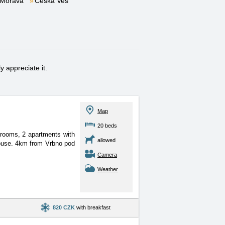
 Morava
Česká Ves
 appreciate it.
Map
20 beds
 rooms, 2 apartments with
allowed
 house. 4km from Vrbno pod
Camera
Weather
820 CZK
with breakfast