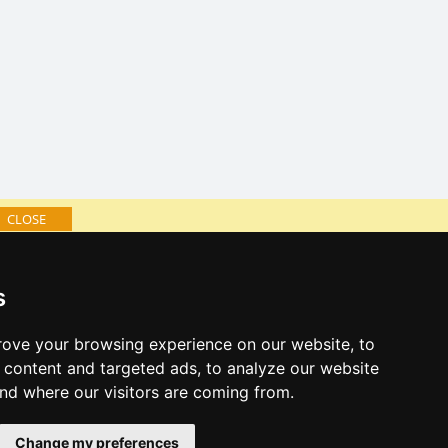
CLOSE
log of accommodation
s
minute Jeseníky Mountains
al links:
ove your browsing experience on our website, to
year's eve Jeseníky Mountains
content and targeted ads, to analyze our website
year's eve in mountains 2025/26
and where our visitors are coming from.
 forecast
Change my preferences
es for bathing