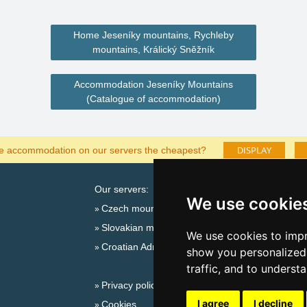
Home Jeseníky mountains, Rychleby
mountains, Králický Sněžník
Accommodation Jeseníky Mountains
(Catalogue of accommodation)
DISPLAY
he accommodation on our servers the cheapest?
Our servers:
Cata
We use cookie
Czech mountains
Last
Slovakian mountains
Season
We use cookies to impr
Croatian Adriatic
New 
show you personalized 
New 
traffic, and to underst
Privacy policy
Snow
I agree
I decline
Cookies
Plac