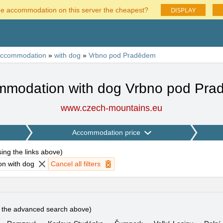
DISPLAY
he accommodation on this server the cheapest?
ccommodation
»
with dog
»
Vrbno pod Pradědem
modation with dog Vrbno pod Pr
www.czech-mountains.eu
Accommodation price
using the links above
)
n with dog
Cancel all filters
e the advanced search above)