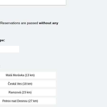
Reservations are passed
without any
pe:
:
Malá Morávka (13 km)
Česká Ves (18 km)
Ramzová (23 km)
Petrov nad Desnou (27 km)