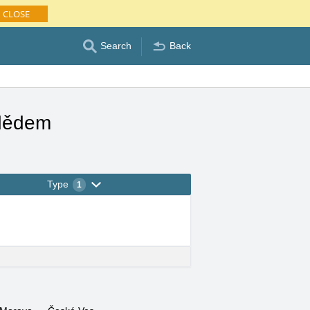
CLOSE
Search
Back
adědem
Type
1