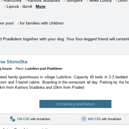
Ramzová
Karlova Studánka
Šumperk
Velké Losiny
Dolní
m
Lipová - lázně
More
oor pool
for families with children
 Pradědem together with your dog. Your four-legged friend will certainly
se Stonožka
g house
Place:
Ludvíkov pod Pradědem
ted family guesthouse in village Ludvikov. Capacity 45 beds in 2-3 bedded
room and 3 barrel cabins. Boarding in the restaurant all day. Parking by the
km from Karlova Studánka and 10km from Praded.
Complete presentation
720 CZK
with breakfast
820 CZK
with breakfast