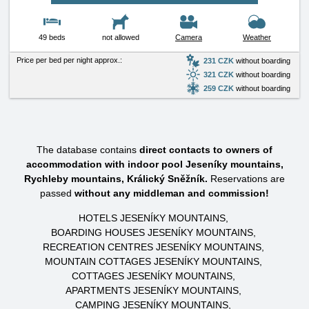
49 beds
not allowed
Camera
Weather
Price per bed per night approx.:
231 CZK
without boarding
321 CZK
without boarding
259 CZK
without boarding
The database contains
direct contacts to owners of
accommodation with indoor pool Jeseníky mountains,
Rychleby mountains, Králický Sněžník.
Reservations are
passed
without any middleman and commission!
HOTELS JESENÍKY MOUNTAINS
BOARDING HOUSES JESENÍKY MOUNTAINS
RECREATION CENTRES JESENÍKY MOUNTAINS
MOUNTAIN COTTAGES JESENÍKY MOUNTAINS
COTTAGES JESENÍKY MOUNTAINS
APARTMENTS JESENÍKY MOUNTAINS
CAMPING JESENÍKY MOUNTAINS