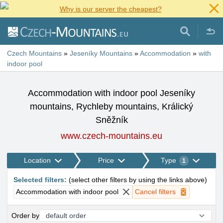
Why is our server the cheapest?
Czech Mountains
»
Jeseníky Mountains
»
Accommodation
»
with
indoor pool
Accommodation with indoor pool Jeseníky
mountains, Rychleby mountains, Králický
Sněžník
www.czech-mountains.eu
Location
Price
Type
1
Selected filters
:
(
select other filters by using the links above
)
Accommodation with indoor pool
Cancel filters
Order by