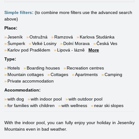
Simple filters:
(to combine more filters use the advanced search
above)
Place:
Jeseník
Ostružná
Ramzová
Karlova Studánka
Šumperk
Velké Losiny
Dolní Morava
Česká Ves
Karlov pod Pradědem
Lipová - lázně
More
Type:
Hotels
Boarding houses
Recreation centres
Mountain cottages
Cottages
Apartments
Camping
Private accommodation
Accommodation:
with dog
with indoor pool
with outdoor pool
for families with children
with wellness
near ski slopes
With the indoor pool, you can fully enjoy your holiday in Jeseníky
Mountains even in bad weather.