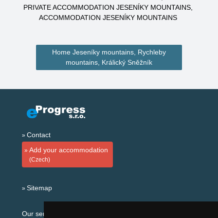
PRIVATE ACCOMMODATION JESENÍKY MOUNTAINS
ACCOMMODATION JESENÍKY MOUNTAINS
Home Jeseníky mountains, Rychleby
mountains, Králický Sněžník
Contact
Add your accommodation
(Czech)
Sitemap
Our servers: