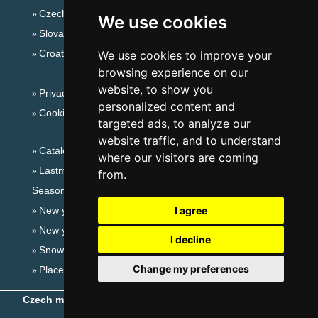
Czech mountains
We use cookies
Slovakian mountains
Croatian Adriatic
We use cookies to improve your
browsing experience on our
website, to show you
Privacy policy
personalized content and
Cookies
targeted ads, to analyze our
website traffic, and to understand
Catalog of accommodation
where our visitors are coming
Lastminute Jeseníky Mountains
from.
Seasonal links:
New year's eve Jeseníky Mountains
I agree
New year's eve in mountains 2025/26
I decline
Snow forecast
Change my preferences
Places for bathing
Czech mountains
- Copyright © 1999-2026
eProgress s.r.o.