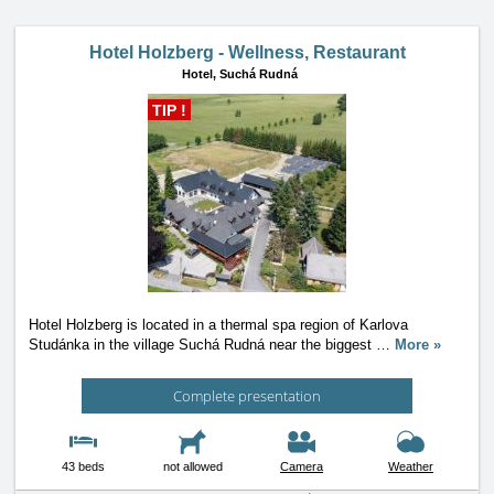
Hotel Holzberg - Wellness, Restaurant
Hotel,
Suchá Rudná
TIP !
Hotel Holzberg is located in a thermal spa region of Karlova
Studánka in the village Suchá Rudná near the biggest
…
More »
Complete presentation
43 beds
not allowed
Camera
Weather