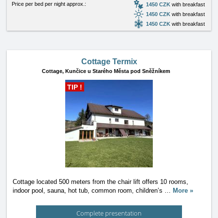
Price per bed per night approx.:
1450 CZK
with breakfast
1450 CZK
with breakfast
1450 CZK
with breakfast
Cottage Termix
Cottage,
Kunčice u Starého Města pod Sněžníkem
TIP !
Cottage located 500 meters from the chair lift offers 10 rooms,
indoor pool, sauna, hot tub, common room, children’s
…
More »
Complete presentation