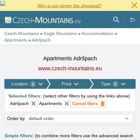
Why is our server the cheapest?
Czech Mountains
»
Eagle Mountains
»
Accommodation
»
Apartments
»
Adršpach
Apartments Adršpach
www.czech-mountains.eu
Location
Price
Type
1
1
Selected filters
:
(
select other filters by using the links above
)
Adršpach
Apartments
Cancel filters
Order by
Simple filters:
(to combine more filters use the advanced search