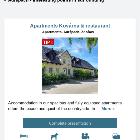
Adršpach - Interesting points in surrounding
Apartments Kovárna & restaurant
Apartments,
Adršpach, Zdoňov
TIP !
Accommodation in our spacious and fully equipped apartments
offers the peace and quiet of the countryside. In
…
More »
Complete presentation