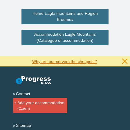
Home Eagle mountains and Region
Broumov
Accommodation Eagle Mountains
(Catalogue of accommodation)
Why are our servers the cheapest?
Contact
Add your accommodation
(Czech)
Sitemap