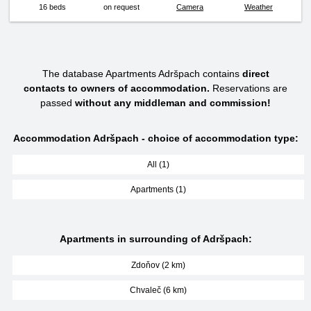
16 beds
on request
Camera
Weather
The database Apartments Adršpach contains
direct
contacts to owners of accommodation.
Reservations are
passed
without any middleman and commission!
Accommodation Adršpach - choice of accommodation type:
All (1)
Apartments (1)
Apartments in surrounding of Adršpach:
Zdoňov (2 km)
Chvaleč (6 km)