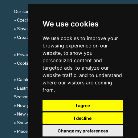
Our servers:
Czech mountains
We use cookies
Slovakian mountains
Croatian Adriatic
We use cookies to improve your
browsing experience on our
website, to show you
Privacy policy
personalized content and
Cookies
targeted ads, to analyze our
website traffic, and to understand
Catalog of accommodation
where our visitors are coming
Lastminute Eagle Mountains
from.
Seasonal links:
New year's eve Eagle Mountains
I agree
New year's eve in mountains 2025/26
I decline
Snow forecast
Change my preferences
Places for bathing