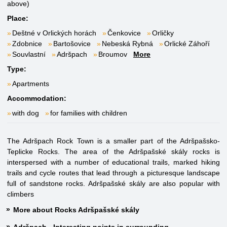
above)
Place:
Deštné v Orlických horách
Čenkovice
Orličky
Zdobnice
Bartošovice
Nebeská Rybná
Orlické Záhoří
Souvlastní
Adršpach
Broumov
More
Type:
Apartments
Accommodation:
with dog
for families with children
The Adršpach Rock Town is a smaller part of the Adršpašsko-
Teplicke Rocks. The area of the Adršpašské skály rocks is
interspersed with a number of educational trails, marked hiking
trails and cycle routes that lead through a picturesque landscape
full of sandstone rocks. Adršpašské skály are also popular with
climbers
More about Rocks Adršpašské skály