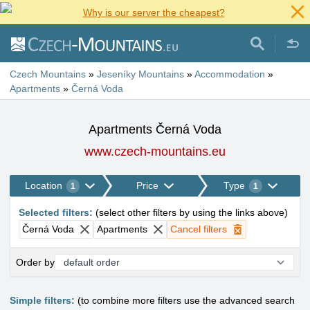
Why is our server the cheapest?
Czech Mountains
»
Jeseníky Mountains
»
Accommodation
»
Apartments
»
Černá Voda
Apartments Černá Voda
www.czech-mountains.eu
Location
Price
Type
1
1
Selected filters
:
(
select other filters by using the links above
)
Černá Voda
Apartments
Cancel filters
Order by
Simple filters:
(to combine more filters use the advanced search