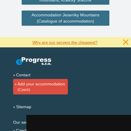
mountains, Králický Sněžník
Accommodation Jeseníky Mountains
(Catalogue of accommodation)
Why are our servers the cheapest?
Contact
Add your accommodation
(Czech)
Sitemap
Our servers:
Czech mountains