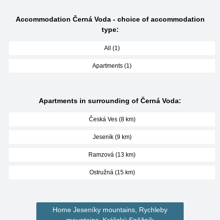
Accommodation Černá Voda - choice of accommodation
type:
All (1)
Apartments (1)
Apartments in surrounding of Černá Voda:
Česká Ves (8 km)
Jeseník (9 km)
Ramzová (13 km)
Ostružná (15 km)
Home Jeseníky mountains, Rychleby