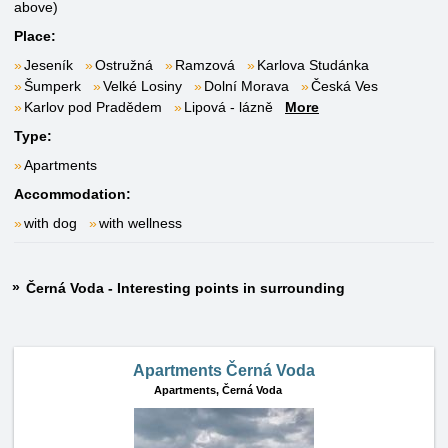
above)
Place:
Jeseník
Ostružná
Ramzová
Karlova Studánka
Šumperk
Velké Losiny
Dolní Morava
Česká Ves
Karlov pod Pradědem
Lipová - lázně
More
Type:
Apartments
Accommodation:
with dog
with wellness
Černá Voda - Interesting points in surrounding
Apartments Černá Voda
Apartments,
Černá Voda