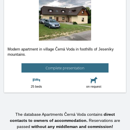
Modern apartment in village Černá Voda in foothills of Jeseníky
mountains.
Complete presentation
25 beds
on request
The database Apartments Černá Voda contains
direct
contacts to owners of accommodation.
Reservations are
passed
without any middleman and commission!