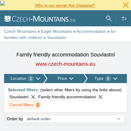
Why is our server the cheapest?
Czech Mountains
»
Eagle Mountains
»
Accommodation
»
for
families with children
»
Souvlastní
Family friendly accommodation Souvlastní
www.czech-mountains.eu
Location
Price
Type
1
1
Selected filters
:
(
select other filters by using the links above
)
Souvlastní
Family friendly accommodation
Cancel filters
Order by