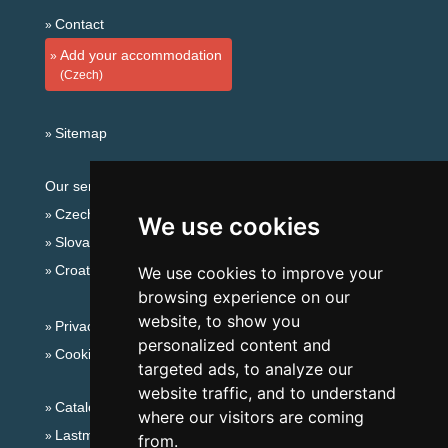
Contact
Add your accommodation
(Czech)
Sitemap
Our servers:
Czech mountains
We use cookies
Slovakian mountains
Croatian Adriatic
We use cookies to improve your
browsing experience on our
website, to show you
Privacy policy
personalized content and
Cookies
targeted ads, to analyze our
website traffic, and to understand
Catalog of accommodation
where our visitors are coming
Lastminute Eagle Mountains
from.