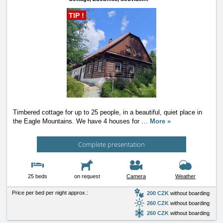
TIP !
Timbered cottage for up to 25 people, in a beautiful, quiet place in
the Eagle Mountains. We have 4 houses for
…
More »
Complete presentation
25 beds
on request
Camera
Weather
Price per bed per night approx.:
200 CZK
without boarding
260 CZK
without boarding
260 CZK
without boarding