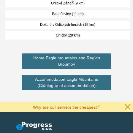
Orlické Záhoří (9 km)
Bartošovice (11 km)
Deštné v Orlických horách (12 km)
Orličky (29 km)
Home Eagle mountains and Region
Broumov
Accommodation Eagle Mountains
(Catalogue of accommodation)
Why are our servers the cheapest?