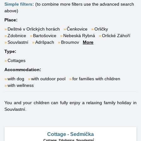
Simple filters:
(to combine more filters use the advanced search
above)
Place:
Deštné v Orlických horách
Čenkovice
Orličky
Zdobnice
Bartošovice
Nebeská Rybná
Orlické Záhoří
Souvlastní
Adršpach
Broumov
More
Type:
Cottages
Accommodation:
with dog
with outdoor pool
for families with children
with wellness
You and your children can fully enjoy a relaxing family holiday in
Souvlastní.
Cottage - Sedmička
Cottage,
Zdobnice, Souvlastní