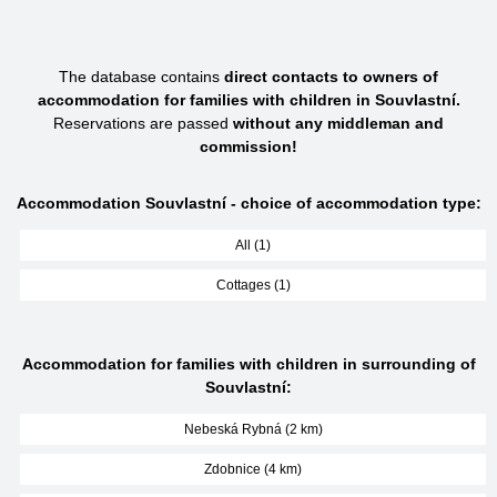
The database contains
direct contacts to owners of
accommodation for families with children in Souvlastní.
Reservations are passed
without any middleman and
commission!
Accommodation Souvlastní - choice of accommodation type:
All (1)
Cottages (1)
Accommodation for families with children in surrounding of
Souvlastní:
Nebeská Rybná (2 km)
Zdobnice (4 km)