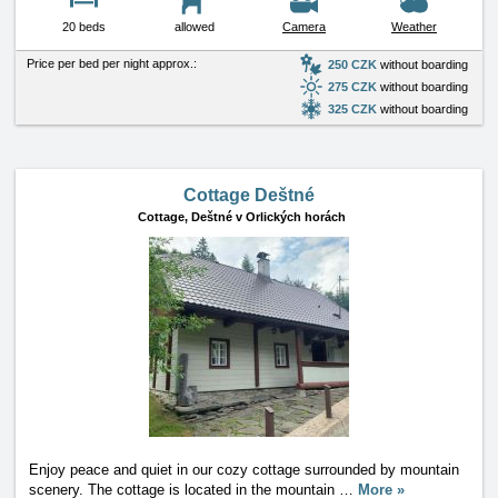
20 beds
allowed
Camera
Weather
Price per bed per night approx.:
250 CZK
without boarding
275 CZK
without boarding
325 CZK
without boarding
Cottage Deštné
Cottage,
Deštné v Orlických horách
Enjoy peace and quiet in our cozy cottage surrounded by mountain
scenery. The cottage is located in the mountain
…
More »