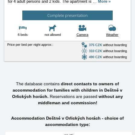
for 4 adult persons and 2 kids. The apartment is
…
More »
Complete presentation
6 beds
not allowed
Camera
Weather
Price per bed per night approx.:
375 CZK
without boarding
310 CZK
without boarding
490 CZK
without boarding
The database contains
direct contacts to owners of
accommodation for families with children in Deštné v
Orlických horách.
Reservations are passed
without any
middleman and commission!
Accommodation Deštné v Orlických horách - choice of
accommodation type: