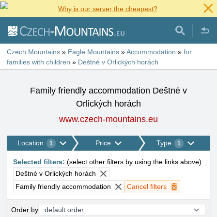
Why is our server the cheapest?
Czech Mountains
»
Eagle Mountains
»
Accommodation
»
for
families with children
»
Deštné v Orlických horách
Family friendly accommodation Deštné v
Orlických horách
www.czech-mountains.eu
Location
Price
Type
1
1
Selected filters
:
(
select other filters by using the links above
)
Deštné v Orlických horách
Family friendly accommodation
Cancel filters
Order by