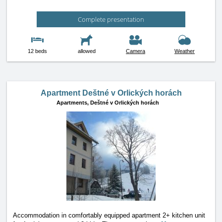
Complete presentation
12 beds
allowed
Camera
Weather
Apartment Deštné v Orlických horách
Apartments,
Deštné v Orlických horách
Accommodation in comfortably equipped apartment 2+ kitchen unit