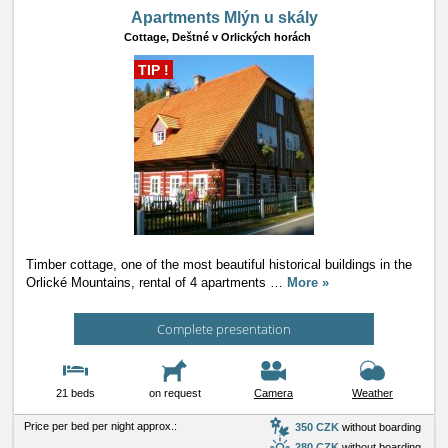
Apartments Mlýn u skály
Cottage,
Deštné v Orlických horách
TIP !
Timber cottage, one of the most beautiful historical buildings in the
Orlické Mountains, rental of 4 apartments
…
More »
Complete presentation
21 beds
on request
Camera
Weather
Price per bed per night approx.:
350 CZK
without boarding
280 CZK
without boarding