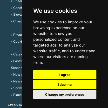
Our servers:
Czech mountains
We use cookies
Slovakian mountains
Croatian Adriatic
We use cookies to improve your
browsing experience on our
website, to show you
Privacy policy
personalized content and
Cookies
targeted ads, to analyze our
website traffic, and to understand
Catalog of accommodation
where our visitors are coming
Lastminute Eagle Mountains
from.
Seasonal links:
New year's eve Eagle Mountains
I agree
New year's eve in mountains 2025/26
I decline
Snow forecast
Change my preferences
Places for bathing
Czech mountains
- Copyright © 1999-2026
eProgress s.r.o.