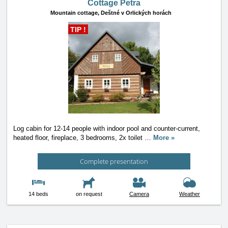
Cottage Petra
Mountain cottage,
Deštné v Orlických horách
TIP !
Log cabin for 12-14 people with indoor pool and counter-current,
heated floor, fireplace, 3 bedrooms, 2x toilet
…
More »
Complete presentation
14 beds
on request
Camera
Weather