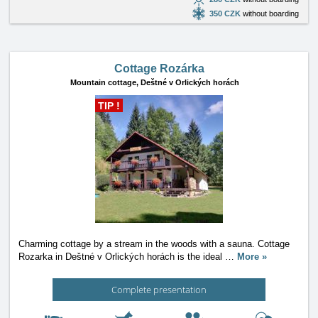
350 CZK
without boarding
Cottage Rozárka
Mountain cottage,
Deštné v Orlických horách
TIP !
Charming cottage by a stream in the woods with a sauna. Cottage
Rozarka in Deštné v Orlických horách is the ideal
…
More »
Complete presentation