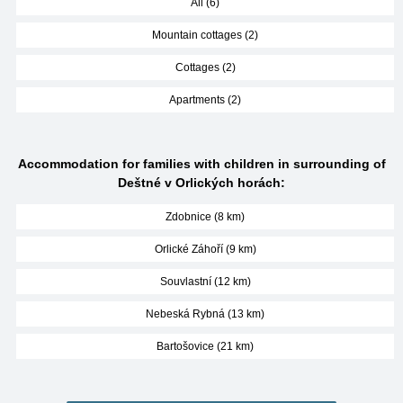
All (6)
Mountain cottages (2)
Cottages (2)
Apartments (2)
Accommodation for families with children in surrounding of
Deštné v Orlických horách:
Zdobnice (8 km)
Orlické Záhoří (9 km)
Souvlastní (12 km)
Nebeská Rybná (13 km)
Bartošovice (21 km)