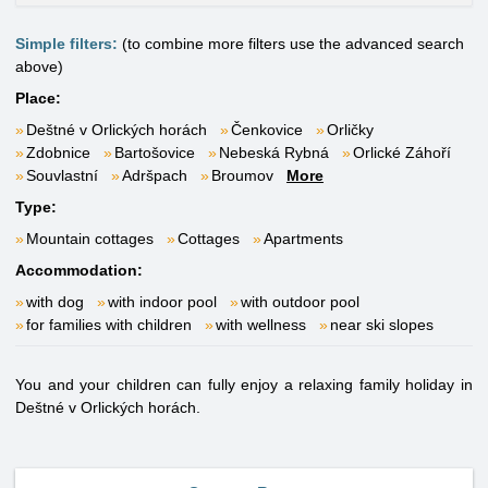
Simple filters:
(to combine more filters use the advanced search
above)
Place:
Deštné v Orlických horách
Čenkovice
Orličky
Zdobnice
Bartošovice
Nebeská Rybná
Orlické Záhoří
Souvlastní
Adršpach
Broumov
More
Type:
Mountain cottages
Cottages
Apartments
Accommodation:
with dog
with indoor pool
with outdoor pool
for families with children
with wellness
near ski slopes
You and your children can fully enjoy a relaxing family holiday in
Deštné v Orlických horách.