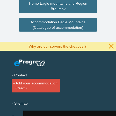
Home Eagle mountains and Region
Broumov
Accommodation Eagle Mountains
(Catalogue of accommodation)
Why are our servers the cheapest?
Contact
Add your accommodation
(Czech)
Sitemap