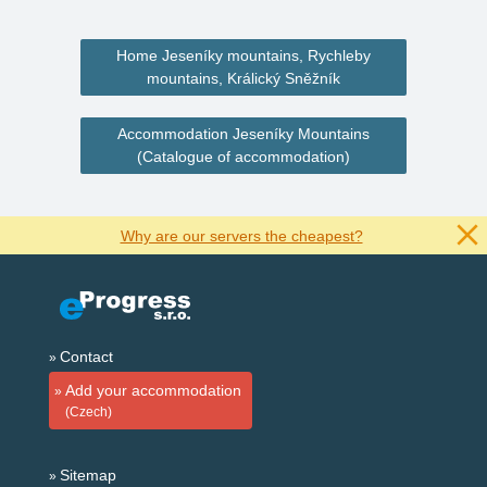
Home Jeseníky mountains, Rychleby
mountains, Králický Sněžník
Accommodation Jeseníky Mountains
(Catalogue of accommodation)
Why are our servers the cheapest?
Contact
Add your accommodation
(Czech)
Sitemap