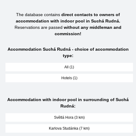
The database contains
direct contacts to owners of
accommodation with indoor pool in Suchá Rudná.
Reservations are passed
without any middleman and
commission!
Accommodation Suchá Rudná - choice of accommodation
type:
All (1)
Hotels (1)
Accommodation with indoor pool in surrounding of Suchá
Rudná:
Světlá Hora (3 km)
Karlova Studánka (7 km)