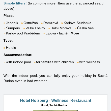
Simple filters:
(to combine more filters use the advanced search
above)
Place:
Jeseník
Ostružná
Ramzová
Karlova Studánka
Šumperk
Velké Losiny
Dolní Morava
Česká Ves
Karlov pod Pradědem
Lipová - lázně
More
Type:
Hotels
Accommodation:
with indoor pool
for families with children
with wellness
With the indoor pool, you can fully enjoy your holiday in Suchá
Rudná even in bad weather.
Hotel Holzberg - Wellness, Restaurant
Hotel,
Suchá Rudná