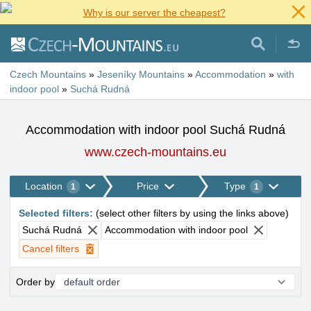
Why is our server the cheapest?
Czech Mountains
»
Jeseníky Mountains
»
Accommodation
»
with
indoor pool
»
Suchá Rudná
Accommodation with indoor pool Suchá Rudná
www.czech-mountains.eu
Location
Price
Type
1
1
Selected filters
:
(
select other filters by using the links above
)
Suchá Rudná
Accommodation with indoor pool
Cancel filters
Order by