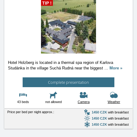
TIP !
Hotel Holzberg is located in a thermal spa region of Karlova
Studánka in the village Suchá Rudná near the biggest
…
More »
Complete presentation
43 beds
not allowed
Camera
Weather
Price per bed per night approx.:
1450 CZK
with breakfast
1450 CZK
with breakfast
1450 CZK
with breakfast