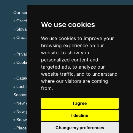
Our servers:
Czech mountains
We use cookies
Slovakian mountains
Croatian Adriatic
We use cookies to improve your
browsing experience on our
website, to show you
Privacy policy
personalized content and
Cookies
targeted ads, to analyze our
website traffic, and to understand
Catalog of accommodation
where our visitors are coming
Lastminute Jeseníky Mountains
from.
Seasonal links:
New year's eve Jeseníky Mountains
I agree
New year's eve in mountains 2025/26
I decline
Snow forecast
Change my preferences
Places for bathing