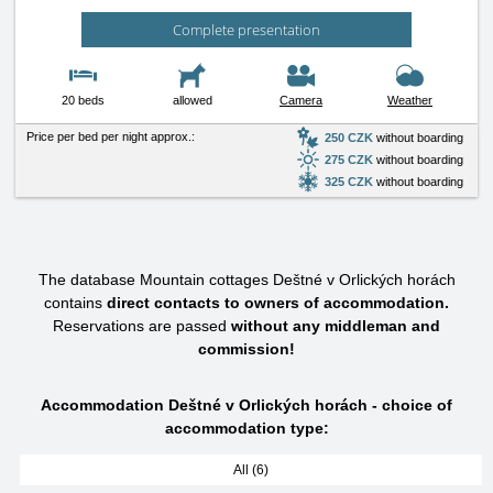
Complete presentation
20 beds
allowed
Camera
Weather
Price per bed per night approx.:
250 CZK
without boarding
275 CZK
without boarding
325 CZK
without boarding
The database Mountain cottages Deštné v Orlických horách
contains
direct contacts to owners of accommodation.
Reservations are passed
without any middleman and
commission!
Accommodation Deštné v Orlických horách - choice of
accommodation type:
All (6)