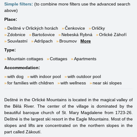
Simple filters:
(to combine more filters use the advanced search
above)
Place:
Deštné v Orlických horách
Čenkovice
Orličky
Zdobnice
Bartošovice
Nebeská Rybná
Orlické Záhoří
Souvlastní
Adršpach
Broumov
More
Type:
Mountain cottages
Cottages
Apartments
Accommodation:
with dog
with indoor pool
with outdoor pool
for families with children
with wellness
near ski slopes
Deštné in the Orlické Mountains is located in the magical valley of
the Bělá River. The center of the village is dominated by the
beautiful baroque church of St. Mary Magdalene from 1723-26.
Deštné is the largest ski resort in the Eagle Mountains. Most of the
slopes and lifts are concentrated on the northern slopes in the
part called Zákoutí.