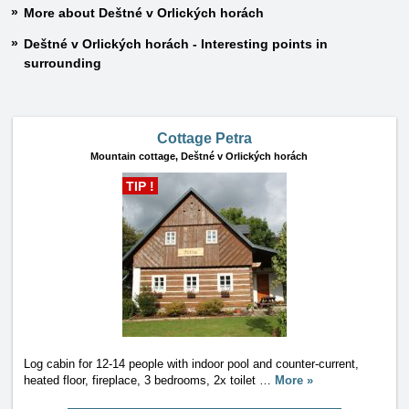
More about Deštné v Orlických horách
Deštné v Orlických horách - Interesting points in
surrounding
Cottage Petra
Mountain cottage,
Deštné v Orlických horách
TIP !
Log cabin for 12-14 people with indoor pool and counter-current,
heated floor, fireplace, 3 bedrooms, 2x toilet
…
More »