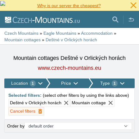
Why is our server the cheapest?
Czech Mountains
»
Eagle Mountains
»
Accommodation
»
Mountain cottages
»
Deštné v Orlických horách
Mountain cottages Deštné v Orlických horách
www.czech-mountains.eu
Location
Price
Type
1
1
Selected filters
:
(
select other filters by using the links above
)
Deštné v Orlických horách
Mountain cottage
Cancel filters
Order by