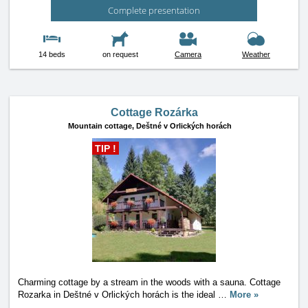
Complete presentation
14 beds
on request
Camera
Weather
Cottage Rozárka
Mountain cottage,
Deštné v Orlických horách
TIP !
Charming cottage by a stream in the woods with a sauna. Cottage
Rozarka in Deštné v Orlických horách is the ideal
…
More »