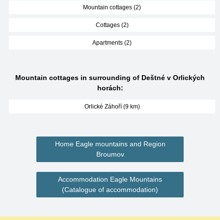
Mountain cottages (2)
Cottages (2)
Apartments (2)
Mountain cottages in surrounding of Deštné v Orlických
horách:
Orlické Záhoří (9 km)
Home Eagle mountains and Region
Broumov
Accommodation Eagle Mountains
(Catalogue of accommodation)