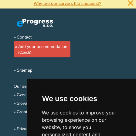
Why are our servers the cheapest?
Contact
Add your accommodation
(Czech)
Sitemap
Our servers:
Czech mountains
We use cookies
Slovakian mountains
Croatian Adriatic
We use cookies to improve your
browsing experience on our
website, to show you
Privacy policy
personalized content and