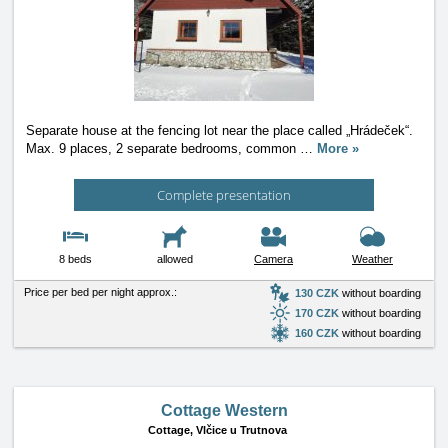
Separate house at the fencing lot near the place called „Hrádeček“.
Max. 9 places, 2 separate bedrooms, common
…
More »
Complete presentation
8 beds
allowed
Camera
Weather
Price per bed per night approx.:
130 CZK
without boarding
170 CZK
without boarding
160 CZK
without boarding
Cottage Western
Cottage,
Vlčice u Trutnova