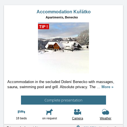
Accommodation Kuřátko
Apartments,
Benecko
TIP !
Accommodation in the secluded Dolení Benecko with massages,
sauna, swimming pool and grill. Absolute privacy. The
…
More »
Complete presentation
18 beds
on request
Camera
Weather