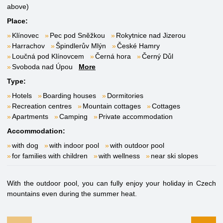
above)
Place:
Klínovec
Pec pod Sněžkou
Rokytnice nad Jizerou
Harrachov
Špindlerův Mlýn
České Hamry
Loučná pod Klínovcem
Černá hora
Černý Důl
Svoboda nad Úpou
More
Type:
Hotels
Boarding houses
Dormitories
Recreation centres
Mountain cottages
Cottages
Apartments
Camping
Private accommodation
Accommodation:
with dog
with indoor pool
with outdoor pool
for families with children
with wellness
near ski slopes
With the outdoor pool, you can fully enjoy your holiday in Czech
mountains even during the summer heat.