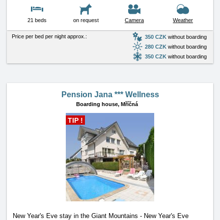
21 beds
on request
Camera
Weather
Price per bed per night approx.:
350 CZK
without boarding
280 CZK
without boarding
350 CZK
without boarding
Pension Jana *** Wellness
Boarding house,
Mříčná
TIP !
New Year's Eve stay in the Giant Mountains - New Year's Eve