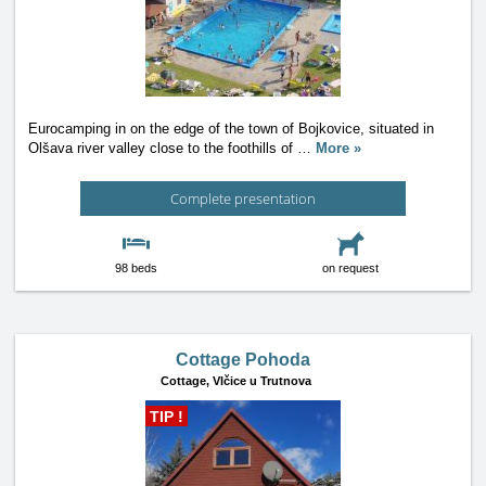
Eurocamping in on the edge of the town of Bojkovice, situated in
Olšava river valley close to the foothills of
…
More »
Complete presentation
98 beds
on request
Cottage Pohoda
Cottage,
Vlčice u Trutnova
TIP !