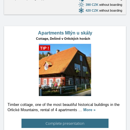
390 CZK
without boarding
420 CZK
without boarding
Apartments Mlýn u skály
Cottage,
Deštné v Orlických horách
TIP !
Timber cottage, one of the most beautiful historical buildings in the
Orlické Mountains, rental of 4 apartments
…
More »
Complete presentation