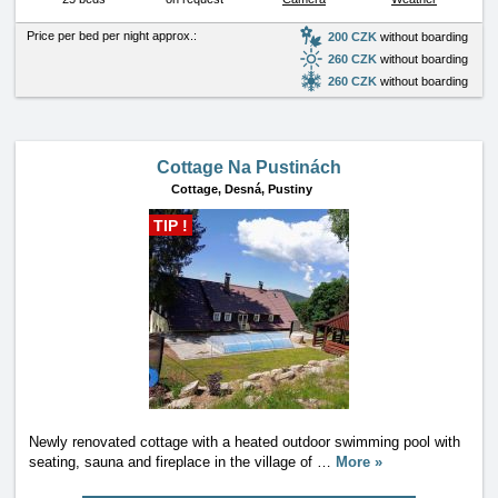
Price per bed per night approx.:
200 CZK
without boarding
260 CZK
without boarding
260 CZK
without boarding
Cottage Na Pustinách
Cottage,
Desná, Pustiny
TIP !
Newly renovated cottage with a heated outdoor swimming pool with
seating, sauna and fireplace in the village of
…
More »