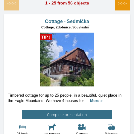
<<<
>>>
1 - 25 from 56 objects
Cottage - Sedmička
Cottage,
Zdobnice, Souvlastní
TIP !
Timbered cottage for up to 25 people, in a beautiful, quiet place in
the Eagle Mountains. We have 4 houses for
…
More »
Complete presentation
25 beds
on request
Camera
Weather