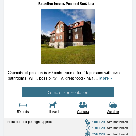
Boarding house,
Pec pod Sněžkou
Capacity of pension is 50 beds, rooms for 2-5 persons with own
bathrooms, WiFi, possibility TV, great food - half
…
More »
Complete presentation
50 beds
allowed
Camera
Weather
Price per bed per night approx.:
900 CZK
with half board
930 CZK
with half board
950 CZK
with half board