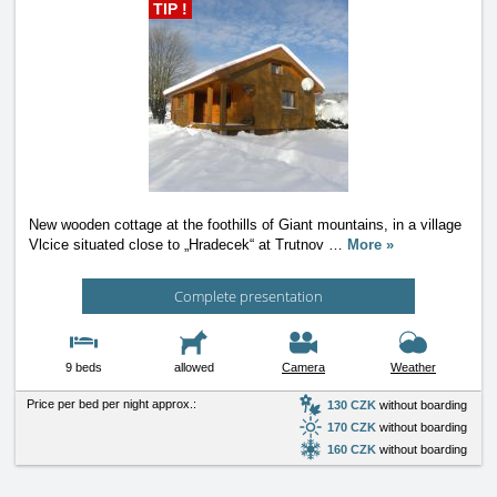
TIP !
New wooden cottage at the foothills of Giant mountains, in a village
Vlcice situated close to „Hradecek“ at Trutnov
…
More »
Complete presentation
9 beds
allowed
Camera
Weather
Price per bed per night approx.:
130 CZK
without boarding
170 CZK
without boarding
160 CZK
without boarding