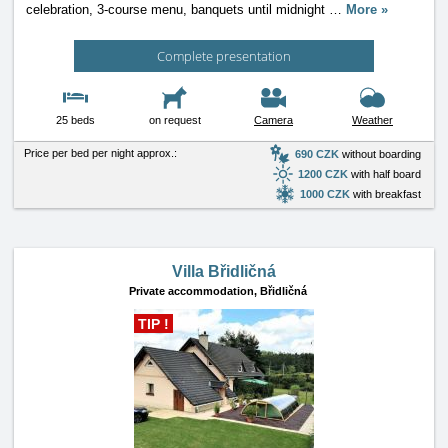
celebration, 3-course menu, banquets until midnight
…
More »
Complete presentation
25 beds
on request
Camera
Weather
Price per bed per night approx.:
690 CZK
without boarding
1200 CZK
with half board
1000 CZK
with breakfast
Villa Břidličná
Private accommodation,
Břidličná
TIP !