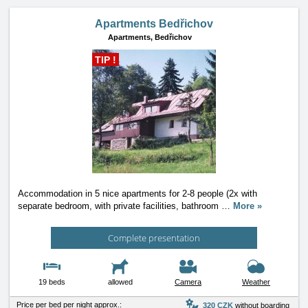
Apartments Bedřichov
Apartments,
Bedřichov
TIP !
Accommodation in 5 nice apartments for 2-8 people (2x with
separate bedroom, with private facilities, bathroom
…
More »
Complete presentation
19 beds
allowed
Camera
Weather
Price per bed per night approx.:
320 CZK
without boarding