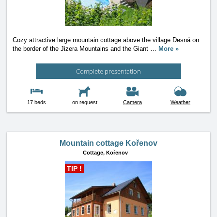
Cozy attractive large mountain cottage above the village Desná on
the border of the Jizera Mountains and the Giant
…
More »
Complete presentation
17 beds
on request
Camera
Weather
Mountain cottage Kořenov
Cottage,
Kořenov
TIP !