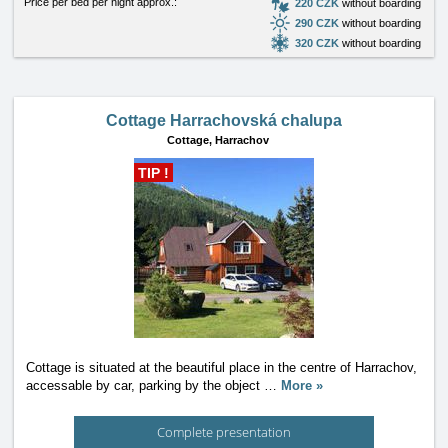
Price per bed per night approx.:
220 CZK
without boarding
290 CZK
without boarding
320 CZK
without boarding
Cottage Harrachovská chalupa
Cottage,
Harrachov
TIP !
Cottage is situated at the beautiful place in the centre of Harrachov,
accessable by car, parking by the object
…
More »
Complete presentation