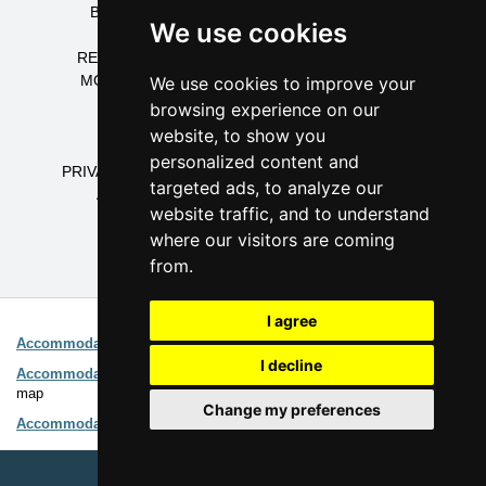
BOARDING HOUSES CZECH MOUNTAINS
We use cookies
DORMITORIES CZECH MOUNTAINS
RECREATION CENTRES CZECH MOUNTAINS
MOUNTAIN COTTAGES CZECH MOUNTAINS
We use cookies to improve your
COTTAGES CZECH MOUNTAINS
browsing experience on our
APARTMENTS CZECH MOUNTAINS
website, to show you
CAMPING CZECH MOUNTAINS
personalized content and
PRIVATE ACCOMMODATION CZECH MOUNTAINS
targeted ads, to analyze our
ACCOMMODATION CZECH MOUNTAINS
website traffic, and to understand
where our visitors are coming
from.
Interesting links:
I agree
Accommodation Ore Mountains
Advanced search (page
1
2
)
I decline
Accommodation on map
Easy choice of accommodation directly on
map
Change my preferences
Accommodation Ore Mountains
Catalogue of accommodation