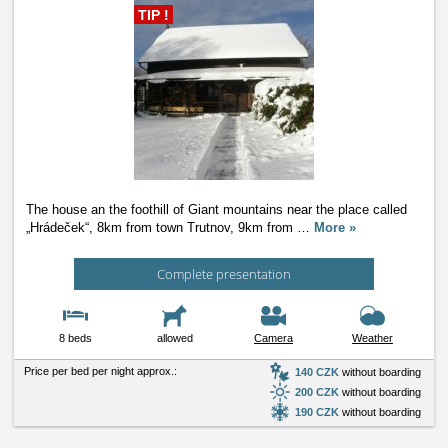
TIP !
The house an the foothill of Giant mountains near the place called
„Hrádeček“, 8km from town Trutnov, 9km from
…
More »
Complete presentation
8 beds
allowed
Camera
Weather
Price per bed per night approx.:
140 CZK
without boarding
200 CZK
without boarding
190 CZK
without boarding