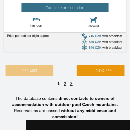
Complete presentation
110 beds
allowed
Price per bed per night approx.:
716 CZK
with breakfast
840 CZK
with breakfast
840 CZK
with breakfast
<<< Last
Next >>>
1
2
3
The database contains
direct contacts to owners of
accommodation with outdoor pool Czech mountains.
Reservations are passed
without any middleman and
commission!
HOTELS CZECH MOUNTAINS