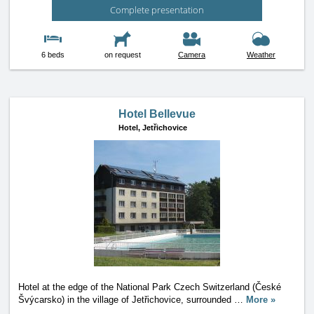
Complete presentation
6 beds
on request
Camera
Weather
Hotel Bellevue
Hotel,
Jetřichovice
Hotel at the edge of the National Park Czech Switzerland (České
Švýcarsko) in the village of Jetřichovice, surrounded
…
More »