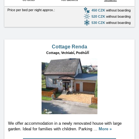
Price per bed per night approx.:
450 CZK
without boarding
520 CZK
without boarding
530 CZK
without boarding
Cottage Renda
Cottage,
Vrchlabí, Podhůří
We offer accommodation in a newly renovated house with large
garden. Ideal for families with children. Parking
…
More »