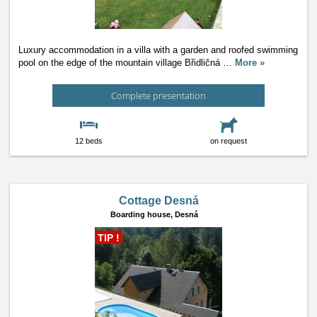
Luxury accommodation in a villa with a garden and roofed swimming
pool on the edge of the mountain village Břidličná
…
More »
Complete presentation
12 beds
on request
Cottage Desná
Boarding house,
Desná
TIP !