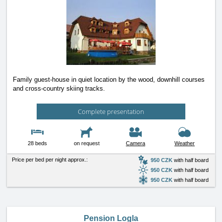
Family guest-house in quiet location by the wood, downhill courses
and cross-country skiing tracks.
Complete presentation
28 beds
on request
Camera
Weather
Price per bed per night approx.:
950 CZK
with half board
950 CZK
with half board
950 CZK
with half board
Pension Logla