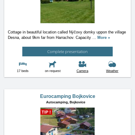
Cottage in beautiful location called Nýčovy domky uppon the village
Desna, about 9km far from Harrachov. Capacity
…
More »
Complete presentation
17 beds
on request
Camera
Weather
Eurocamping Bojkovice
Autocamping,
Bojkovice
TIP !