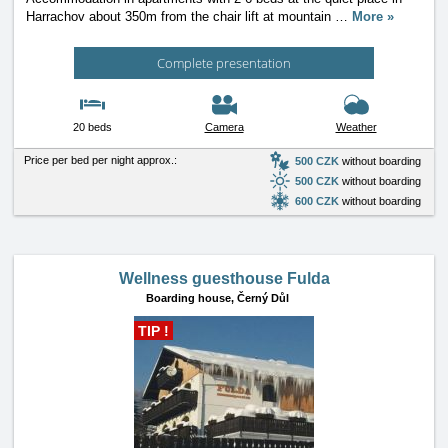
Harrachov about 350m from the chair lift at mountain
…
More »
Complete presentation
20 beds
Camera
Weather
Price per bed per night approx.:
500 CZK
without boarding
500 CZK
without boarding
600 CZK
without boarding
Wellness guesthouse Fulda
Boarding house,
Černý Důl
TIP !