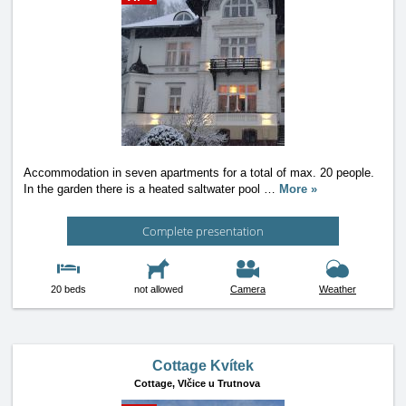
Accommodation in seven apartments for a total of max. 20 people.
In the garden there is a heated saltwater pool
…
More »
Complete presentation
20 beds
not allowed
Camera
Weather
Cottage Kvítek
Cottage,
Vlčice u Trutnova