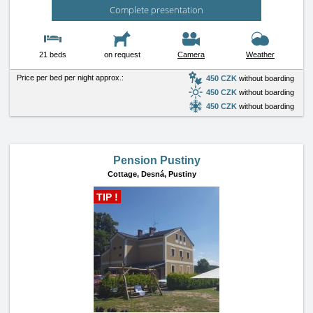
Complete presentation
21 beds
on request
Camera
Weather
Price per bed per night approx.:
450 CZK
without boarding
450 CZK
without boarding
450 CZK
without boarding
Pension Pustiny
Cottage,
Desná, Pustiny
TIP !