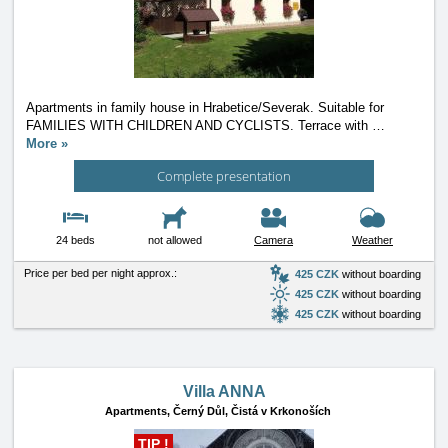
Apartments in family house in Hrabetice/Severak. Suitable for
FAMILIES WITH CHILDREN AND CYCLISTS. Terrace with
…
More »
Complete presentation
24 beds
not allowed
Camera
Weather
Price per bed per night approx.:
425 CZK
without boarding
425 CZK
without boarding
425 CZK
without boarding
Villa ANNA
Apartments,
Černý Důl, Čistá v Krkonoších
TIP !