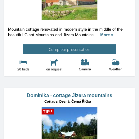
Mountain cottage renovated in modern style in the middle of the
beautiful Giant Mountains and Jizera Mountains
…
More »
Complete presentation
20 beds
on request
Camera
Weather
Dominika - cottage Jizera mountains
Cottage,
Desná, Černá Říčka
TIP !