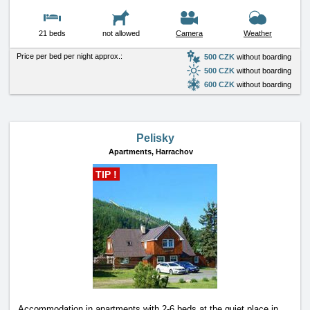
21 beds
not allowed
Camera
Weather
Price per bed per night approx.:
500 CZK
without boarding
500 CZK
without boarding
600 CZK
without boarding
Pelisky
Apartments,
Harrachov
TIP !
Accommodation in apartments with 2-6 beds at the quiet place in