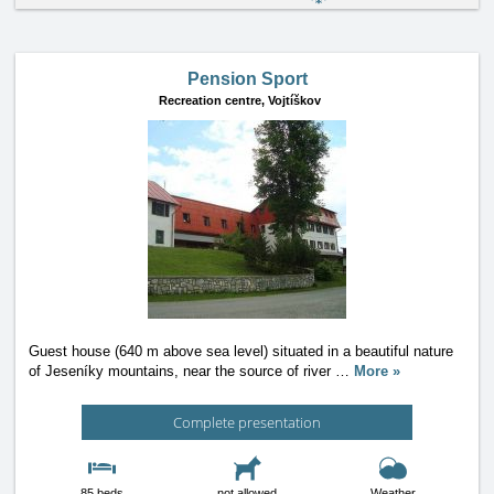
Pension Sport
Recreation centre,
Vojtíškov
Guest house (640 m above sea level) situated in a beautiful nature
of Jeseníky mountains, near the source of river
…
More »
Complete presentation
85 beds
not allowed
Weather