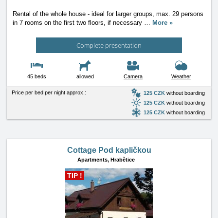
Rental of the whole house - ideal for larger groups, max. 29 persons
in 7 rooms on the first two floors, if necessary
…
More »
Complete presentation
45 beds
allowed
Camera
Weather
Price per bed per night approx.:
125 CZK
without boarding
125 CZK
without boarding
125 CZK
without boarding
Cottage Pod kapličkou
Apartments,
Hrabětice
TIP !