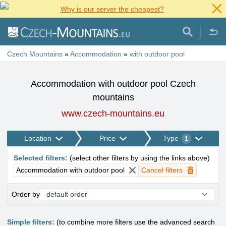
Why is our server the cheapest?
Czech Mountains
»
Accommodation
»
with outdoor pool
Accommodation with outdoor pool Czech
mountains
www.czech-mountains.eu
Location
Price
Type
1
Selected filters
:
(
select other filters by using the links above
)
Accommodation with outdoor pool
Cancel filters
Order by
Simple filters:
(to combine more filters use the advanced search