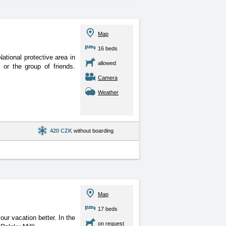
Map
16 beds
 National protective
area in
allowed
 or the group of friends.
Camera
Weather
420 CZK
without boarding
Map
17 beds
our vacation better. In
the
on request