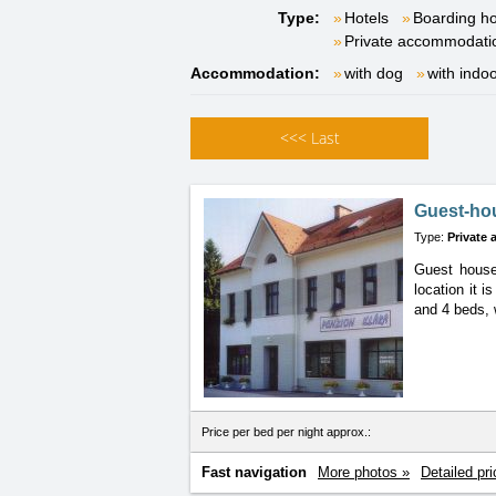
Type:
Hotels
Boarding h
Private accommodati
Accommodation:
with dog
with indo
<<<
Last
Guest-ho
Type:
Private
Guest house
location
it i
and 4 beds, 
Price per bed per night approx.:
Fast navigation
More photos »
Detailed pri