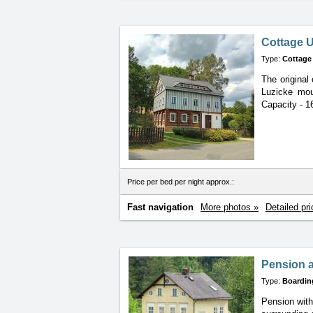
Cottage U
Type:
Cottage
The original 
Luzicke moun
Capacity - 1
Price per bed per night approx.:
Fast navigation
More photos »
Detailed pri
Pension 
Type:
Boardin
Pension with