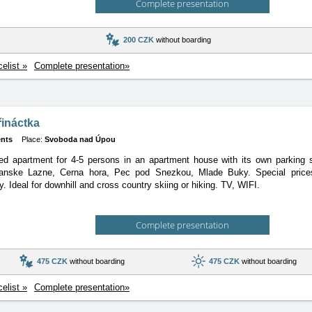
Complete presentation
200 CZK
without boarding
celist »
Complete presentation»
řináctka
nts
Place:
Svoboda nad Úpou
ed apartment for 4-5 persons in an apartment house with its own parking 
anske Lazne, Cerna hora, Pec pod Snezkou, Mlade Buky. Special prices,
. Ideal for downhill and cross country skiing or hiking. TV, WIFI.
Complete presentation
475 CZK
without boarding
475 CZK
without boarding
celist »
Complete presentation»