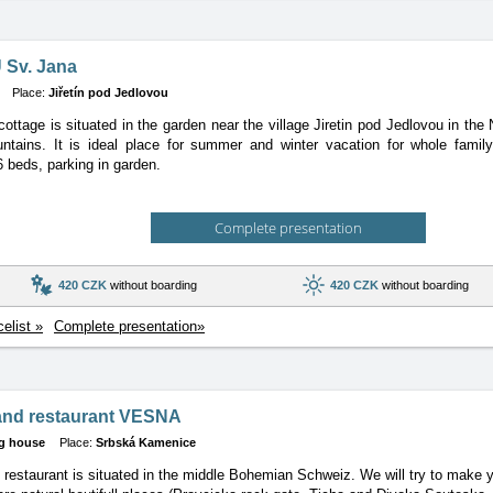
 Sv. Jana
Place:
Jiřetín pod Jedlovou
cottage is situated in the garden near the village Jiretin pod Jedlovou in the
tains. It is ideal place for summer and winter vacation for whole family
6 beds, parking in garden.
Complete presentation
420 CZK
without boarding
420 CZK
without boarding
celist »
Complete presentation»
and restaurant VESNA
g house
Place:
Srbská Kamenice
 restaurant is situated in the middle Bohemian Schweiz. We will try to make y