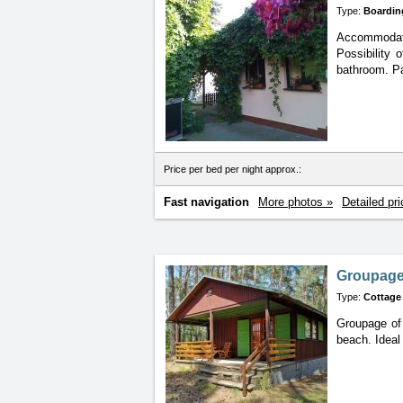
Type:
Boardin
Accommodatio
Possibility 
bathroom. Pa
Price per bed per night approx.:
Fast navigation
More photos »
Detailed pri
Groupage 
Type:
Cottage
Groupage of 
beach. Ideal 