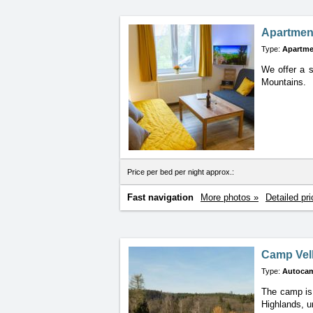
Apartmen
Type:
Apartme
We offer a s
Mountains.
Price per bed per night approx.:
Fast navigation
More photos »
Detailed pri
Camp Vel
Type:
Autoca
The camp is 
Highlands, u