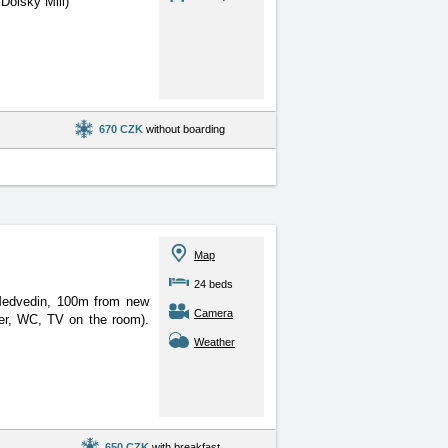
Dolsky Mill)
670 CZK
without boarding
Map
24 beds
 Medvedin, 100m from new
Camera
er, WC, TV on the room).
Weather
650 CZK
with breakfast