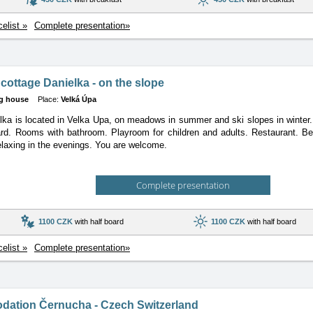
celist »
Complete presentation»
cottage Danielka - on the slope
g house
Place:
Velká Úpa
ka is located in Velka Upa, on meadows in summer and ski slopes in winte
ard. Rooms with bathroom. Playroom for children and adults. Restaurant. Bea
elaxing in the evenings. You are welcome.
Complete presentation
1100 CZK
with half board
1100 CZK
with half board
celist »
Complete presentation»
ation Černucha - Czech Switzerland