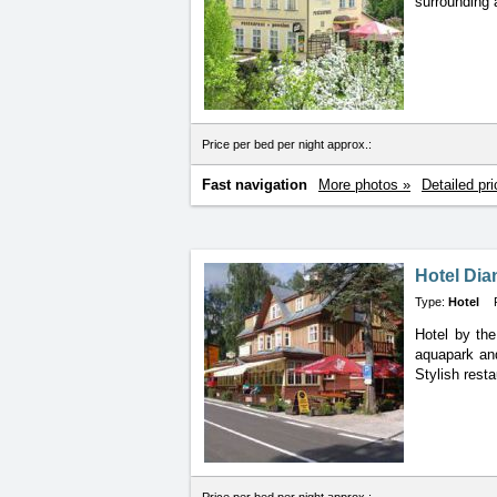
surrounding 
Price per bed per night approx.:
Fast navigation
More photos »
Detailed pri
Hotel Dia
Type:
Hotel
Hotel by th
aquapark
an
Stylish resta