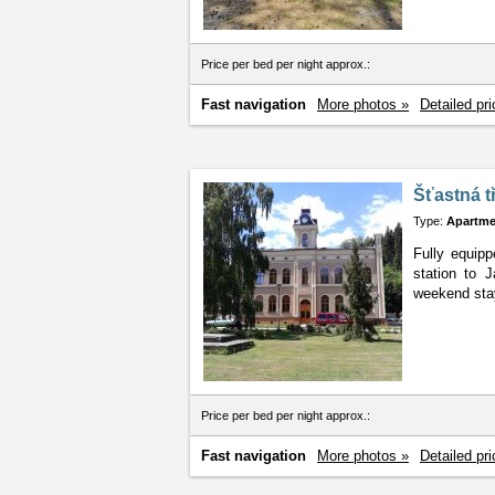
Price per bed per night approx.:
Fast navigation
More photos »
Detailed pri
Šťastná t
Type:
Apartme
Fully equipp
station
to J
weekend stay
Price per bed per night approx.:
Fast navigation
More photos »
Detailed pri