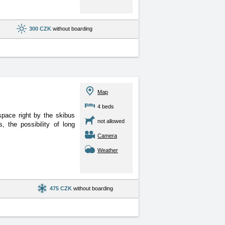
300 CZK
without boarding
Map
4 beds
space right by the skibus
not allowed
 the possibility of long
Camera
Weather
475 CZK
without boarding