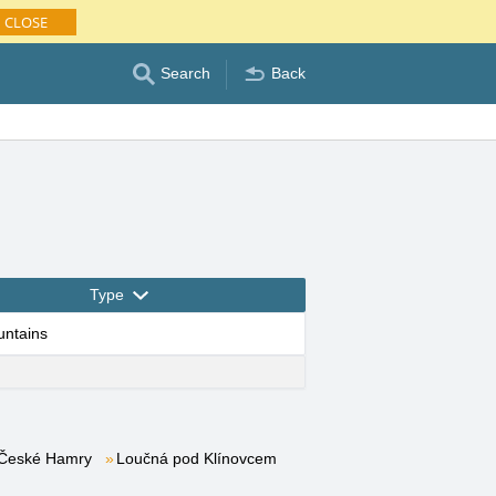
CLOSE
Search
Back
Type
untains
České Hamry
Loučná pod Klínovcem