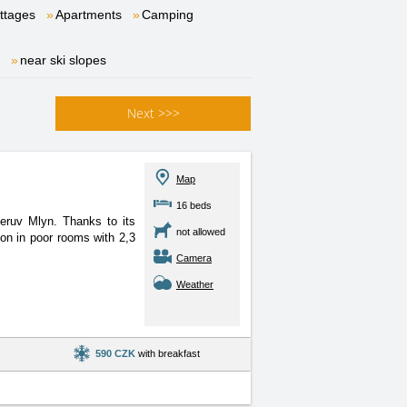
ttages
Apartments
Camping
near ski slopes
Next
>>>
Map
16 beds
eruv Mlyn. Thanks to its
not allowed
tion in poor rooms with 2,3
Camera
Weather
590 CZK
with breakfast