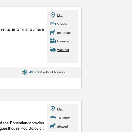
Map
5 beds
 rental in Srní in Šumava
on request
Camera
Weather
490 CZK
without boarding
Map
180 beds
 of the Bohemian-Moravian
allowed
, guesthouse Pod Borovicí,