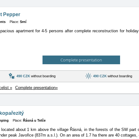
t Pepper
nts
Place:
Srní
pacious apartment for 4-5 persons after complete reconstruction for holiday
Complete presentation
490 CZK
without boarding
490 CZK
without boarding
celist »
Complete presentation»
kopařezitý
mping
Place:
Řásná u Telče
located about 1 km above the village Řásná, in the forests of the SW part
nder peak Javořice (837m a.s.l.). On an area of 1.7 ha there are 40 cottages