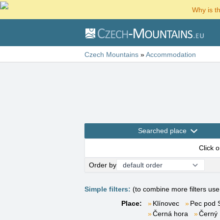
Why is t
Czech Mountains
»
Accommodation
Searched place
Click 
Order by
Simple filters:
(to combine more filters us
Place:
Klínovec
Pec pod 
Černá hora
Černý 