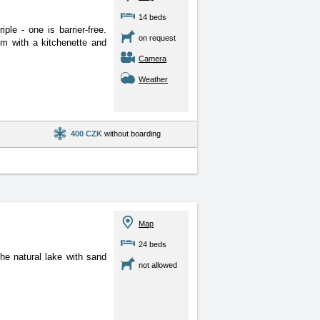
14 beds
le - one is barrier-free.
on request
om with a kitchenette and
Camera
Weather
400 CZK
without boarding
Map
24 beds
he natural lake with sand
not allowed