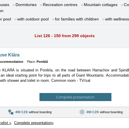
ouses
Dormitories
Recreation centres
Mountain cottages
Co
on
or pool
with outdoor pool
for families with children
with wellness
List 126 - 150 from 299 objects
use Klára
 accommodation
Place:
Poniklá
 KLARA is situated in Ponikla, on the road between Harrachov and Spindl
s an ideal starting point for trips to all parts of Giant Mountains. Accommoda
with shower and toilet in room. Common room - TV/sat
Complete presentation
490 CZK
without boarding
490 CZK
without boarding
celist »
Complete presentation»