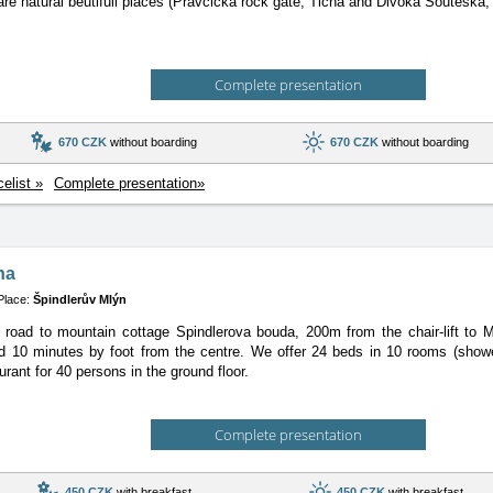
are natural beutifull places (Pravcicka rock gate, Ticha and Divoka Souteska, 
Complete presentation
670 CZK
without boarding
670 CZK
without boarding
celist »
Complete presentation»
na
Place:
Špindlerův Mlýn
e road to mountain cottage Spindlerova bouda, 200m from the chair-lift to
d 10 minutes by foot from the centre. We offer 24 beds in 10 rooms (show
urant for 40 persons in the ground floor.
Complete presentation
450 CZK
with breakfast
450 CZK
with breakfast