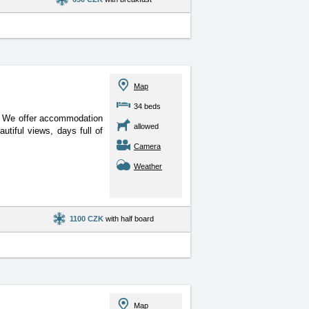
Map
34 beds
r. We offer accommodation
allowed
utiful views, days full of
Camera
Weather
1100 CZK
with half board
Map