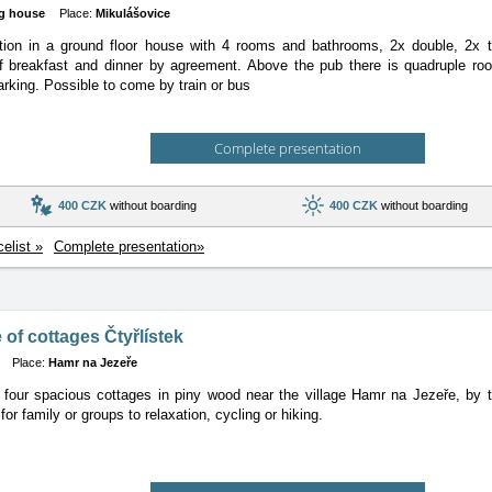
g house
Place:
Mikulášovice
n in a ground floor house with 4 rooms and bathrooms, 2x double, 2x trip
of breakfast and dinner by agreement. Above the pub there is quadruple ro
rking. Possible to come by train or bus
Complete presentation
400 CZK
without boarding
400 CZK
without boarding
celist »
Complete presentation»
of cottages Čtyřlístek
Place:
Hamr na Jezeře
four spacious cottages in piny wood near the village Hamr na Jezeře, by t
for family or groups to relaxation, cycling or hiking.