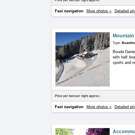
Price per bed per night approx.:
Fast navigation
More photos »
Detailed pri
Mountain 
Type:
Boardin
Bouda Daniel
with
half bo
sports and r
Price per bed per night approx.:
Fast navigation
More photos »
Detailed pri
Accommod