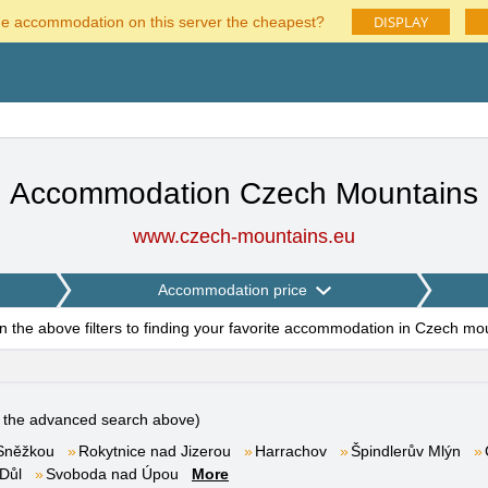
DISPLAY
he accommodation on this server the cheapest?
Accommodation Czech Mountains
www.czech-mountains.eu
Accommodation price
on the above filters to finding your favorite accommodation in Czech mo
e the advanced search above)
Sněžkou
Rokytnice nad Jizerou
Harrachov
Špindlerův Mlýn
Důl
Svoboda nad Úpou
More